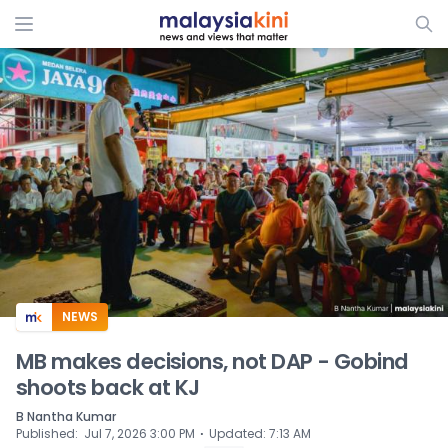
ADS
NEWS
MB makes decisions, not DAP - Gobind
shoots back at KJ
B Nantha Kumar
⋅
Published
:
Jul 7, 2026 3:00 PM
Updated
:
7:13 AM