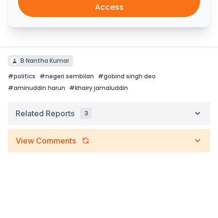
Access
B Nantha Kumar
#
politics
#
negeri sembilan
#
gobind singh deo
#
aminuddin harun
#
khairy jamaluddin
Related Reports
3
View Comments