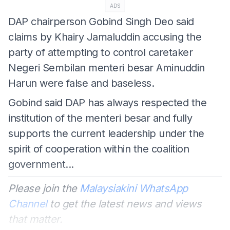
ADS
DAP chairperson Gobind Singh Deo said
claims by Khairy Jamaluddin accusing the
party of attempting to control caretaker
Negeri Sembilan menteri besar Aminuddin
Harun were false and baseless.
Gobind said DAP has always respected the
institution of the menteri besar and fully
supports the current leadership under the
spirit of cooperation within the coalition
government...
Please join the
Malaysiakini WhatsApp
Channel
to get the latest news and views
that matter.