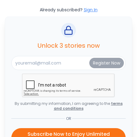
Already subscribed?
Sign In
Unlock 3 stories now
By submitting my information, I am agreeing to the
terms
and conditions
OR
Subscribe Now to Enjoy Unlimited