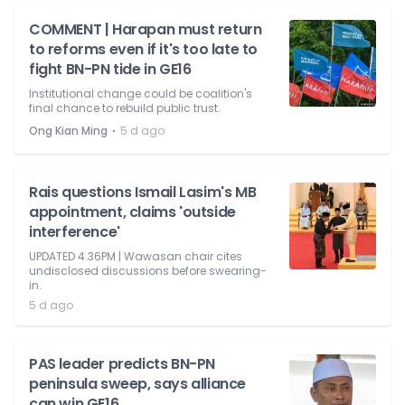
COMMENT | Harapan must return
to reforms even if it's too late to
fight BN-PN tide in GE16
Institutional change could be coalition's
final chance to rebuild public trust.
⋅
Ong Kian Ming
5 d ago
Rais questions Ismail Lasim's MB
appointment, claims 'outside
interference'
UPDATED 4.36PM | Wawasan chair cites
undisclosed discussions before swearing-
in.
5 d ago
PAS leader predicts BN-PN
peninsula sweep, says alliance
can win GE16