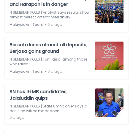
and Harapan is in danger
N SEMBILAN POLLS | Analyst says results show
almost perfect vote transferability.
⋅
Malaysiakini Team
6 d ago
Bersatu loses almost all deposits,
Berjasa gains ground
N SEMBILAN POLLS | Tun Faisal among those
who failed.
⋅
Malaysiakini Team
6 d ago
BN has 16 MB candidates,
Jalaluddin quips
N SEMBILAN POLLS | State Umno chief says a
decision will be made soon.
6 d ago