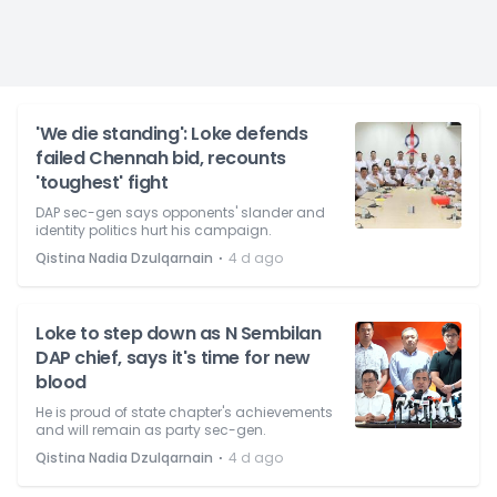
'We die standing': Loke defends
failed Chennah bid, recounts
'toughest' fight
DAP sec-gen says opponents' slander and
identity politics hurt his campaign.
⋅
Qistina Nadia Dzulqarnain
4 d ago
Loke to step down as N Sembilan
DAP chief, says it's time for new
blood
He is proud of state chapter's achievements
and will remain as party sec-gen.
⋅
Qistina Nadia Dzulqarnain
4 d ago