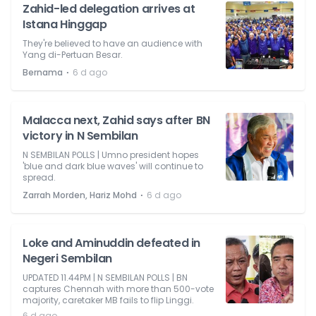
Zahid-led delegation arrives at
Istana Hinggap
They're believed to have an audience with
Yang di-Pertuan Besar.
⋅
Bernama
6 d ago
Malacca next, Zahid says after BN
victory in N Sembilan
N SEMBILAN POLLS | Umno president hopes
'blue and dark blue waves' will continue to
spread.
⋅
Zarrah Morden, Hariz Mohd
6 d ago
Loke and Aminuddin defeated in
Negeri Sembilan
UPDATED 11.44PM | N SEMBILAN POLLS | BN
captures Chennah with more than 500-vote
majority, caretaker MB fails to flip Linggi.
6 d ago