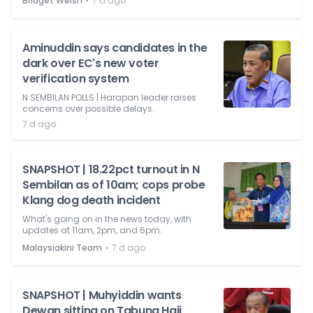
⋅
Bridget Welsh
7 d ago
Aminuddin says candidates in the
dark over EC's new voter
verification system
N SEMBILAN POLLS | Harapan leader raises
concerns over possible delays.
7 d ago
SNAPSHOT | 18.22pct turnout in N
Sembilan as of 10am; cops probe
Klang dog death incident
What's going on in the news today, with
updates at 11am, 2pm, and 6pm.
⋅
Malaysiakini Team
7 d ago
SNAPSHOT | Muhyiddin wants
Dewan sitting on Tabung Haji