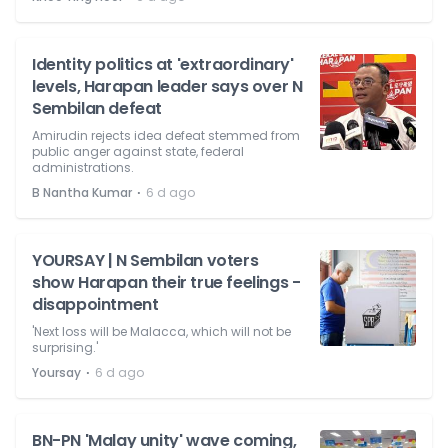
Identity politics at 'extraordinary'
levels, Harapan leader says over N
Sembilan defeat
Amirudin rejects idea defeat stemmed from
public anger against state, federal
administrations.
⋅
B Nantha Kumar
6 d ago
YOURSAY | N Sembilan voters
show Harapan their true feelings -
disappointment
'Next loss will be Malacca, which will not be
surprising.'
⋅
Yoursay
6 d ago
BN-PN 'Malay unity' wave coming,