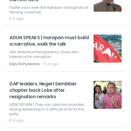
Fadhli says even the Harapan stronghold of
Penang could fall.
5 d ago
ADUN SPEAKS | Harapan must build
a narrative, walk the talk
Let's embrace transparency, show zero
tolerance for corruption.
⋅
Rajiv Rishyakaran
5 d ago
DAP leaders, Negeri Sembilan
chapter back Loke after
resignation remarks
UPDATED 5PM | They say Loke has provided
strong leadership in a difficult time for the
party.
6 d ago