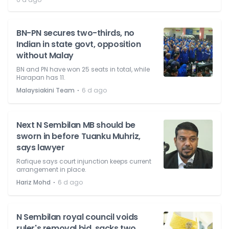
BN-PN secures two-thirds, no
Indian in state govt, opposition
without Malay
BN and PN have won 25 seats in total, while
Harapan has 11.
⋅
Malaysiakini Team
6 d ago
Next N Sembilan MB should be
sworn in before Tuanku Muhriz,
says lawyer
Rafique says court injunction keeps current
arrangement in place.
⋅
Hariz Mohd
6 d ago
N Sembilan royal council voids
ruler's removal bid, sacks two