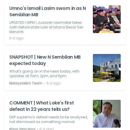
Umno's Ismail Lasim sworn in as N
Sembilan MB
UPDATED 1.31PM | Juasseh lawmaker takes
oath before state ruler at Istana Besar Seri
Menanti.
6 d ago
SNAPSHOT | New N Sembilan MB
expected today
What's going on in the news today, with
updates at 11am, 2pm, and 6pm.
⋅
Malaysiakini Team
6 d ago
COMMENT | What Loke's first
defeat in 22 years tells us?
DAP supremo's defeat needs to be analysed,
not dismissed as something normal.
⋅
Khoo Ying Hooi
6 d ago