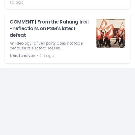
1 d ago
COMMENT | From the Rahang trail
- reflections on PSM's latest
defeat
An ideology-driven party does not fade
because of electoral losses.
⋅
S Arutchelvan
2 d ago