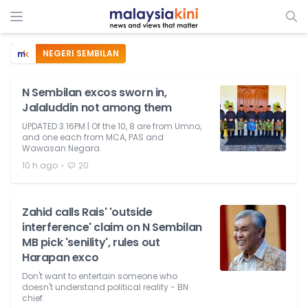
NEGERI SEMBILAN
N Sembilan excos sworn in,
Jalaluddin not among them
UPDATED 3.16PM | Of the 10, 8 are from Umno,
and one each from MCA, PAS and
Wawasan Negara.
⋅
10 h ago
20
Zahid calls Rais' 'outside
interference' claim on N Sembilan
MB pick 'senility', rules out
Harapan exco
Don't want to entertain someone who
doesn't understand political reality - BN
chief.