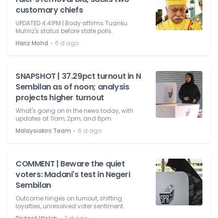
customary chiefs
UPDATED 4.41PM | Body affirms Tuanku
Muhriz's status before state polls.
⋅
Hariz Mohd
6 d ago
SNAPSHOT | 37.29pct turnout in N
Sembilan as of noon; analysis
projects higher turnout
What's going on in the news today, with
updates at 11am, 2pm, and 6pm.
⋅
Malaysiakini Team
6 d ago
COMMENT | Beware the quiet
voters: Madani's test in Negeri
Sembilan
Outcome hinges on turnout, shifting
loyalties, unresolved voter sentiment.