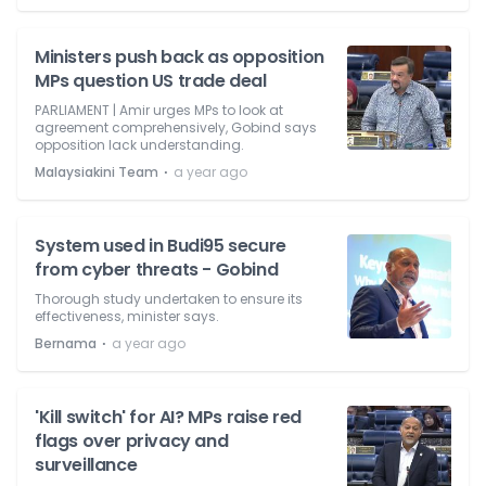
Ministers push back as opposition
MPs question US trade deal
PARLIAMENT | Amir urges MPs to look at
agreement comprehensively, Gobind says
opposition lack understanding.
⋅
Malaysiakini Team
a year ago
System used in Budi95 secure
from cyber threats - Gobind
Thorough study undertaken to ensure its
effectiveness, minister says.
⋅
Bernama
a year ago
'Kill switch' for AI? MPs raise red
flags over privacy and
surveillance