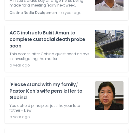
Minister's aides say arrangements being
made for a meeting 'early next week'.
⋅
Qistina Nadia Dzulqarnain
a year ago
AGC instructs Bukit Aman to
complete custodial death probe
soon
This comes after Gobind questioned delays
in investigating the matter.
a year ago
'Please stand with my family,'
Pastor Koh's wife pens letter to
Gobind
You uphold principles, just like your late
father - Liew.
a year ago