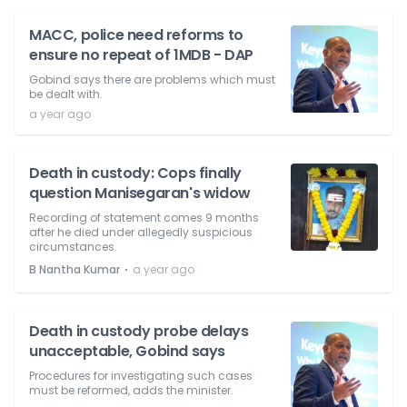
MACC, police need reforms to
ensure no repeat of 1MDB - DAP
Gobind says there are problems which must
be dealt with.
a year ago
Death in custody: Cops finally
question Manisegaran's widow
Recording of statement comes 9 months
after he died under allegedly suspicious
circumstances.
⋅
B Nantha Kumar
a year ago
Death in custody probe delays
unacceptable, Gobind says
Procedures for investigating such cases
must be reformed, adds the minister.