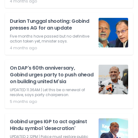
4 months ago
Durian Tunggal shooting: Gobind
presses AG for an update
Five months have passed but no definitive
action taken yet, minister says.
4 months ago
On DAP's 60th anniversary,
Gobind urges party to push ahead
on building united M'sia
UPDATED 11.36AM | Let this be a renewal of
resolve, says party chairperson.
5 months ago
Gobind urges IGP to act against
Hindu symbol 'desecration'
UPDATED 2.12PM | Police must restore public