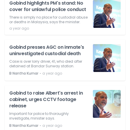
Gobind highlights PM's stand: No
cover for unlawful police conduct
There is simply no place for custodial abuse
or deaths in Malaysia, says the minister.
a year ago
Gobind presses AGC on inmate's
uninvestigated custodial death
Case is over lorry driver, 41, who died after
detained at Bandar Sunway station.
⋅
B Nantha Kumar
a year ago
Gobind to raise Albert's arrest in
cabinet, urges CCTV footage
release
Important for police to thoroughly
investigate, minister says.
⋅
B Nantha Kumar
a year ago