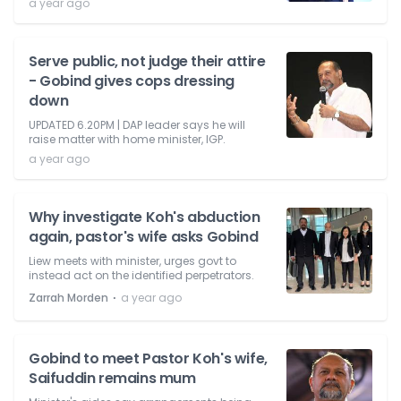
a year ago
Serve public, not judge their attire
- Gobind gives cops dressing
down
UPDATED 6.20PM | DAP leader says he will
raise matter with home minister, IGP.
a year ago
Why investigate Koh's abduction
again, pastor's wife asks Gobind
Liew meets with minister, urges govt to
instead act on the identified perpetrators.
⋅
Zarrah Morden
a year ago
Gobind to meet Pastor Koh's wife,
Saifuddin remains mum