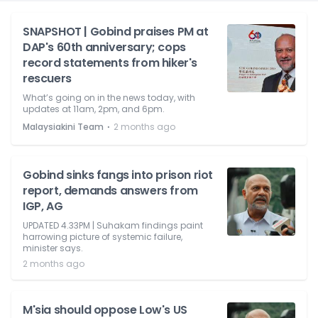
SNAPSHOT | Gobind praises PM at
DAP's 60th anniversary; cops
record statements from hiker's
rescuers
What’s going on in the news today, with
updates at 11am, 2pm, and 6pm.
⋅
Malaysiakini Team
2 months ago
Gobind sinks fangs into prison riot
report, demands answers from
IGP, AG
UPDATED 4.33PM | Suhakam findings paint
harrowing picture of systemic failure,
minister says.
2 months ago
M'sia should oppose Low's US