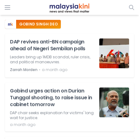
GOBIND SINGH DEO
DAP revives anti-BN campaign
ahead of Negeri Sembilan polls
Leaders bring up 1MDB scandal, ruler crisis,
and political manoeuvres.
⋅
Zarrah Morden
a month ago
Gobind urges action on Durian
Tunggal shooting, to raise issue in
cabinet tomorrow
DAP chair seeks explanation for victims' long
wait for justice.
a month ago