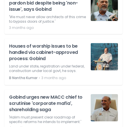
pardon bid despite being 'non-
issue', says Gobind
'We must never allow architects of this crime
to bypass doors of justice.'
3 months ago
Houses of worship issues to be
handled via cabinet-approved
process: Gobind
Land under state, registration under federal,
construction under local govt, he says.
⋅
B Nantha Kumar
3 months ago
Gobind urges new MACC chief to
scrutinise 'corporate mafia',
shareholding saga
'Halim must present clear roadmap of
specific reforms he intends to implement.'