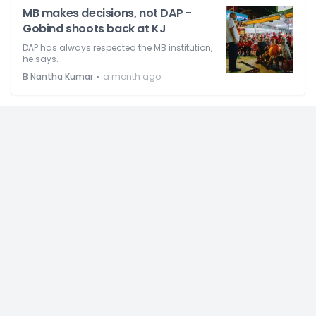
MB makes decisions, not DAP -
Gobind shoots back at KJ
DAP has always respected the MB institution,
he says.
⋅
B Nantha Kumar
a month ago