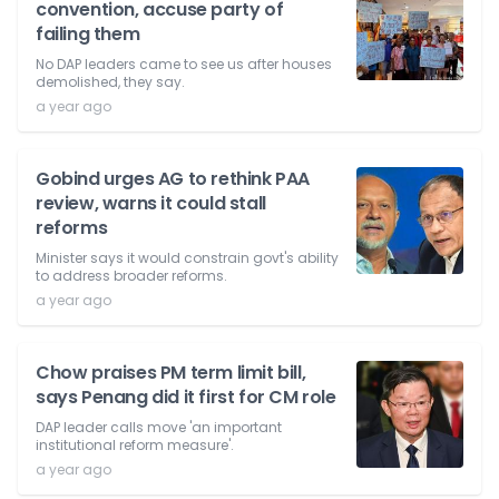
convention, accuse party of
failing them
No DAP leaders came to see us after houses
demolished, they say.
a year ago
Gobind urges AG to rethink PAA
review, warns it could stall
reforms
Minister says it would constrain govt's ability
to address broader reforms.
a year ago
Chow praises PM term limit bill,
says Penang did it first for CM role
DAP leader calls move 'an important
institutional reform measure'.
a year ago