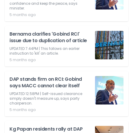
confidence and keep the peace, says
minister.
5 months ago
Bernama clarifies 'Gobind RCI'
issue due to duplication of article
UPDATED 7.44PM | This follows an earlier
instruction to 'kill' an article.
5 months ago
DAP stands firm on RCI: Gobind
says MACC cannot clear itself
UPDATED 12.58PM | Self-issued clearance
simply doesn't measure up, says party
chairperson.
5 months ago
Kg Papan residents rally at DAP