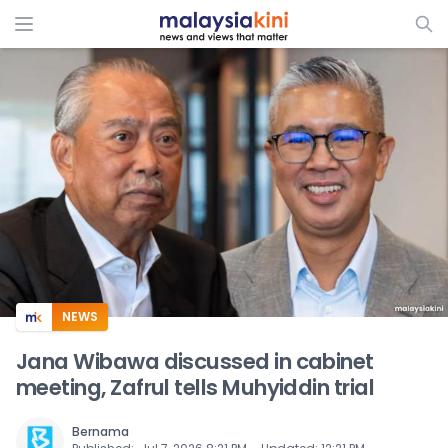
ADS
NEWS
Jana Wibawa discussed in cabinet
meeting, Zafrul tells Muhyiddin trial
Bernama