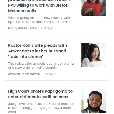
PAS willing to work with BN for
Malacca polls
What’s going on in the news today, with
updates at 9am, 2pm, 6pm, and 9pm.
⋅
Malaysiakini Team
4 d ago
Pastor Koh's wife pleads with
Anwar not to let her husband
'fade into silence'
This follows the appeals court's upholding
of a stay order on Koh's search.
⋅
Ayesha Sheik Mazrul
7 d ago
High Court orders Papagomo to
enter defence in sedition case
Judge overturns Sessions Court's decision
to acquit blogger, saying the lower court
erred.