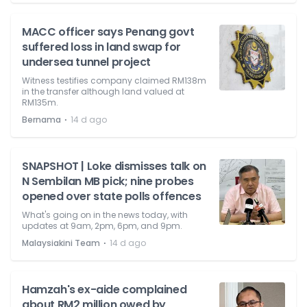
MACC officer says Penang govt
suffered loss in land swap for
undersea tunnel project
Witness testifies company claimed RM138m
in the transfer although land valued at
RM135m.
⋅
Bernama
14 d ago
SNAPSHOT | Loke dismisses talk on
N Sembilan MB pick; nine probes
opened over state polls offences
What's going on in the news today, with
updates at 9am, 2pm, 6pm, and 9pm.
⋅
Malaysiakini Team
14 d ago
Hamzah's ex-aide complained
about RM2 million owed by