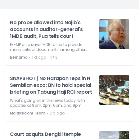
No probe allowed into Najib's
accounts in auditor-general's
1MDB audit, Pua tells court
Ex-MP also says 1MDB failed to provide
many critical documents, among others.
⋅
⋅
Bernama
1 d ago
3
SNAPSHOT | No Harapan reps in N
Sembilan exco; BN to hold special
briefing on Tabung Haji RCI report
What's going on in the news today, with
updates at 9am, 2pm, 6pm, and 9pm.
⋅
Malaysiakini Team
2 d ago
Court acquits Dengkil temple