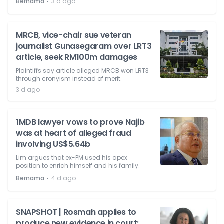
⋅
Bernama
3 d ago
MRCB, vice-chair sue veteran
journalist Gunasegaram over LRT3
article, seek RM100m damages
Plaintiffs say article alleged MRCB won LRT3
through cronyism instead of merit.
3 d ago
1MDB lawyer vows to prove Najib
was at heart of alleged fraud
involving US$5.64b
Lim argues that ex-PM used his apex
position to enrich himself and his family.
⋅
Bernama
4 d ago
SNAPSHOT | Rosmah applies to
produce new evidence in court;