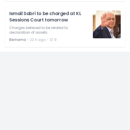
Ismail Sabri to be charged at KL
Sessions Court tomorrow
Charges believed to be related to
declaration of assets.
⋅
⋅
Bernama
22 h ago
9