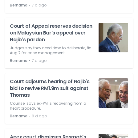
⋅
Bernama
7 d ago
Court of Appeal reserves decision
on Malaysian Bar's appeal over
Najib's pardon
Judges say they need time to deliberate, fix
Aug 7 for case management.
⋅
Bernama
7 d ago
Court adjourns hearing of Najib's
bid to revive RM1.9m suit against
Thomas
Counsel says ex-PM is recovering from a
heart procedure.
⋅
Bernama
8 d ago
Apex court dismisses Rosmah's