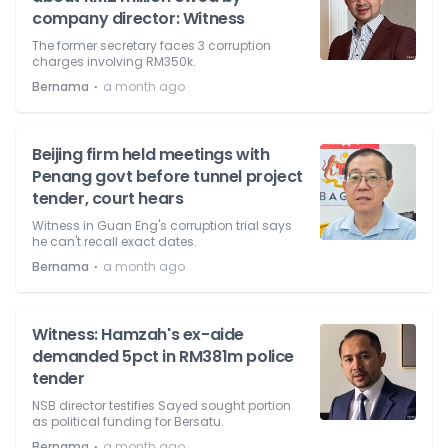
company director: Witness
The former secretary faces 3 corruption
charges involving RM350k.
⋅
Bernama
a month ago
Beijing firm held meetings with
Penang govt before tunnel project
tender, court hears
Witness in Guan Eng's corruption trial says
he can't recall exact dates.
⋅
Bernama
a month ago
Witness: Hamzah's ex-aide
demanded 5pct in RM381m police
tender
NSB director testifies Sayed sought portion
as political funding for Bersatu.
⋅
Bernama
a month ago