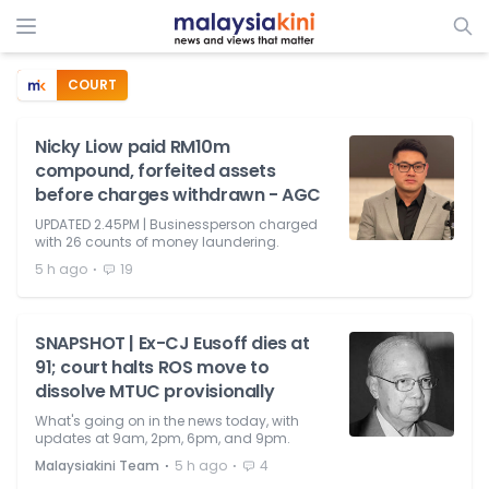
COURT
Nicky Liow paid RM10m
compound, forfeited assets
before charges withdrawn - AGC
UPDATED 2.45PM | Businessperson charged
with 26 counts of money laundering.
⋅
5 h ago
19
SNAPSHOT | Ex-CJ Eusoff dies at
91; court halts ROS move to
dissolve MTUC provisionally
What's going on in the news today, with
updates at 9am, 2pm, 6pm, and 9pm.
⋅
⋅
Malaysiakini Team
5 h ago
4