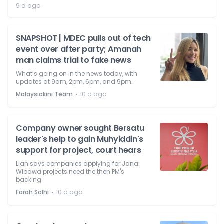
9 d ago
SNAPSHOT | MDEC pulls out of tech
event over after party; Amanah
man claims trial to fake news
What’s going on in the news today, with
updates at 9am, 2pm, 6pm, and 9pm.
⋅
Malaysiakini Team
10 d ago
Company owner sought Bersatu
leader's help to gain Muhyiddin's
support for project, court hears
Lian says companies applying for Jana
Wibawa projects need the then PM's
backing.
⋅
Farah Solhi
10 d ago