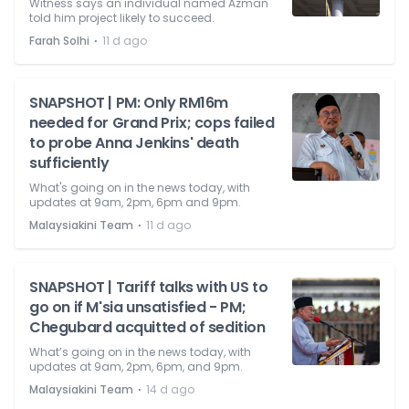
Witness says an individual named Azman
told him project likely to succeed.
⋅
Farah Solhi
11 d ago
SNAPSHOT | PM: Only RM16m
needed for Grand Prix; cops failed
to probe Anna Jenkins' death
sufficiently
What's going on in the news today, with
updates at 9am, 2pm, 6pm and 9pm.
⋅
Malaysiakini Team
11 d ago
SNAPSHOT | Tariff talks with US to
go on if M'sia unsatisfied - PM;
Chegubard acquitted of sedition
What’s going on in the news today, with
updates at 9am, 2pm, 6pm, and 9pm.
⋅
Malaysiakini Team
14 d ago