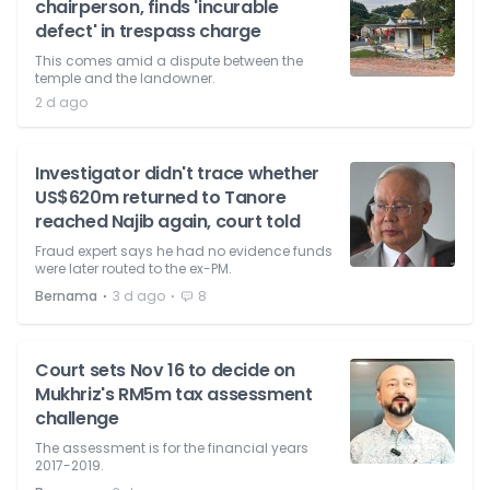
chairperson, finds 'incurable
defect' in trespass charge
This comes amid a dispute between the
temple and the landowner.
2 d ago
Investigator didn't trace whether
US$620m returned to Tanore
reached Najib again, court told
Fraud expert says he had no evidence funds
were later routed to the ex-PM.
⋅
⋅
Bernama
3 d ago
8
Court sets Nov 16 to decide on
Mukhriz's RM5m tax assessment
challenge
The assessment is for the financial years
2017-2019.