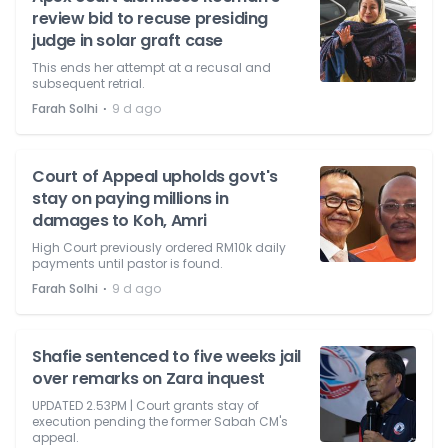
review bid to recuse presiding
judge in solar graft case
This ends her attempt at a recusal and
subsequent retrial.
⋅
Farah Solhi
9 d ago
Court of Appeal upholds govt's
stay on paying millions in
damages to Koh, Amri
High Court previously ordered RM10k daily
payments until pastor is found.
⋅
Farah Solhi
9 d ago
Shafie sentenced to five weeks jail
over remarks on Zara inquest
UPDATED 2.53PM | Court grants stay of
execution pending the former Sabah CM's
appeal.