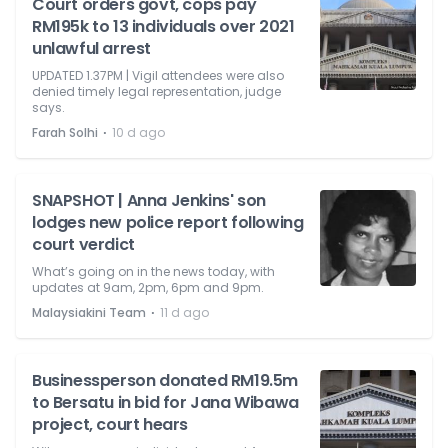
Court orders govt, cops pay
RM195k to 13 individuals over 2021
unlawful arrest
UPDATED 1.37PM | Vigil attendees were also
denied timely legal representation, judge
says.
⋅
Farah Solhi
10 d ago
SNAPSHOT | Anna Jenkins' son
lodges new police report following
court verdict
What’s going on in the news today, with
updates at 9am, 2pm, 6pm and 9pm.
⋅
Malaysiakini Team
11 d ago
Businessperson donated RM19.5m
to Bersatu in bid for Jana Wibawa
project, court hears