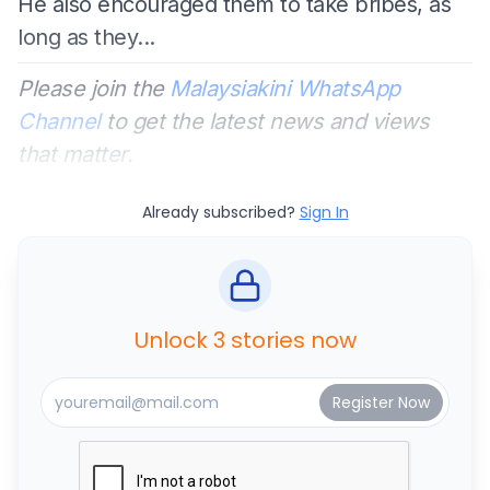
He also encouraged them to take bribes, as
long as they...
Please join the
Malaysiakini WhatsApp
Channel
to get the latest news and views
that matter.
Already subscribed?
Sign In
Unlock 3 stories now