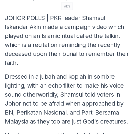
ADS
JOHOR POLLS | PKR leader Shamsul
Iskandar Akin made a campaign video which
played on an Islamic ritual called the talkin,
which is a recitation reminding the recently
deceased upon their burial to remember their
faith.
Dressed in a jubah and kopiah in sombre
lighting, with an echo filter to make his voice
sound otherworldly, Shamsul told voters in
Johor not to be afraid when approached by
BN, Perikatan Nasional, and Parti Bersama
Malaysia as they too are just God's creatures.