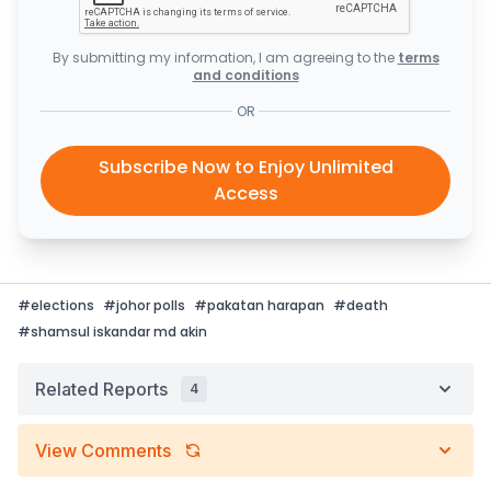
By submitting my information, I am agreeing to the
terms
and conditions
OR
Subscribe Now to Enjoy Unlimited
Access
#
elections
#
johor polls
#
pakatan harapan
#
death
#
shamsul iskandar md akin
Related Reports
4
View Comments