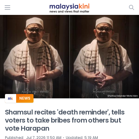
ADS
NEWS
Shamsul recites 'death reminder', tells
voters to take bribes from others but
vote Harapan
⋅
Published
:
Jul 7, 2026 11:50 AM
Updated
:
5:19 AM