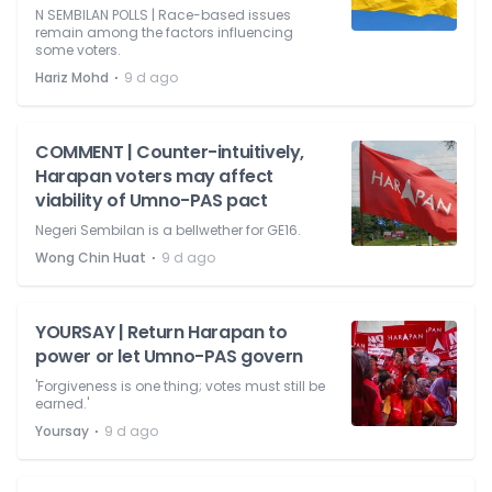
N SEMBILAN POLLS | Race-based issues
remain among the factors influencing
some voters.
⋅
Hariz Mohd
9 d ago
COMMENT | Counter-intuitively,
Harapan voters may affect
viability of Umno-PAS pact
Negeri Sembilan is a bellwether for GE16.
⋅
Wong Chin Huat
9 d ago
YOURSAY | Return Harapan to
power or let Umno-PAS govern
'Forgiveness is one thing; votes must still be
earned.'
⋅
Yoursay
9 d ago