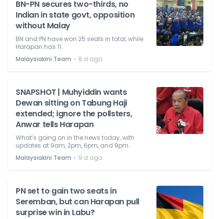
BN-PN secures two-thirds, no
Indian in state govt, opposition
without Malay
BN and PN have won 25 seats in total, while
Harapan has 11.
⋅
Malaysiakini Team
8 d ago
SNAPSHOT | Muhyiddin wants
Dewan sitting on Tabung Haji
extended; ignore the pollsters,
Anwar tells Harapan
What’s going on in the news today, with
updates at 9am, 2pm, 6pm, and 9pm.
⋅
Malaysiakini Team
9 d ago
PN set to gain two seats in
Seremban, but can Harapan pull
surprise win in Labu?