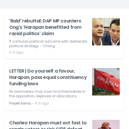
'Bald' rebuttal: DAP MP counters
Ong's 'Harapan benefitted from
racial politics' claim
It confuses political outcome with deliberate
political strategy - Chong.
4 d ago
LETTER | Do yourself a favour,
Harapan, pass equal constituency
funding laws
Its lawmakers may soon find themselves in
the opposition, deprived of allocations.
⋅
Projek Sama
4 d ago
Charles: Harapan must act fast to