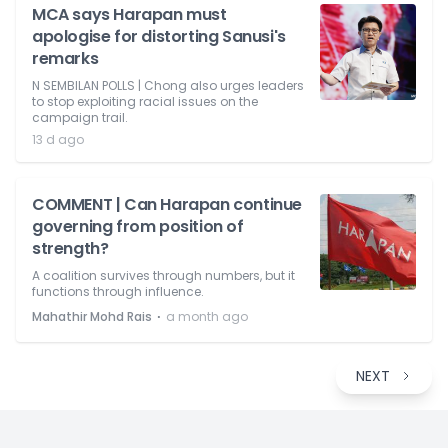
MCA says Harapan must
apologise for distorting Sanusi's
remarks
N SEMBILAN POLLS | Chong also urges leaders
to stop exploiting racial issues on the
campaign trail.
13 d ago
COMMENT | Can Harapan continue
governing from position of
strength?
A coalition survives through numbers, but it
functions through influence.
⋅
Mahathir Mohd Rais
a month ago
NEXT