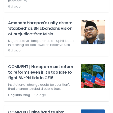
momentum.
6 d ago
Amanah: Harapan's unity dream
'stabbed' as BN abandons vision
of prejudice-free M'sia
Mujahid says Harapan has an uphill battle
in steering politics towards better values.
6 d ago
COMMENT | Harapan must return
to reforms even if it's too late to
fight BN-PN tide in GE16
Institutional change could be coalition's
final chance to rebuild public trust.
⋅
Ong Kian Ming
6 d ago
COMMENT | Nine hard truths: