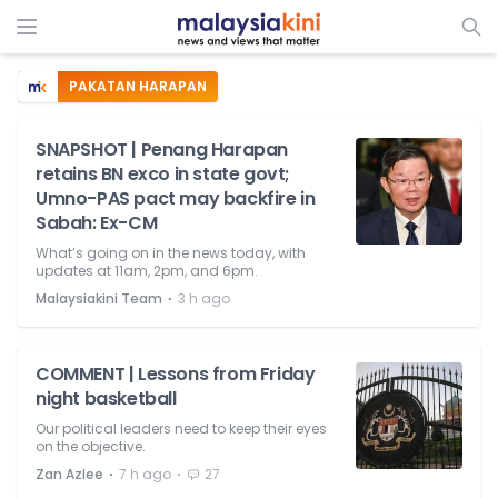
PAKATAN HARAPAN
SNAPSHOT | Penang Harapan
retains BN exco in state govt;
Umno-PAS pact may backfire in
Sabah: Ex-CM
What’s going on in the news today, with
updates at 11am, 2pm, and 6pm.
⋅
Malaysiakini Team
3 h ago
COMMENT | Lessons from Friday
night basketball
Our political leaders need to keep their eyes
on the objective.
⋅
⋅
Zan Azlee
7 h ago
27