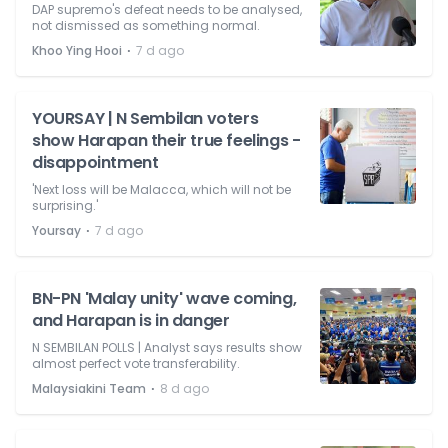
DAP supremo's defeat needs to be analysed,
not dismissed as something normal.
⋅
Khoo Ying Hooi
7 d ago
YOURSAY | N Sembilan voters
show Harapan their true feelings -
disappointment
'Next loss will be Malacca, which will not be
surprising.'
⋅
Yoursay
7 d ago
BN-PN 'Malay unity' wave coming,
and Harapan is in danger
N SEMBILAN POLLS | Analyst says results show
almost perfect vote transferability.
⋅
Malaysiakini Team
8 d ago