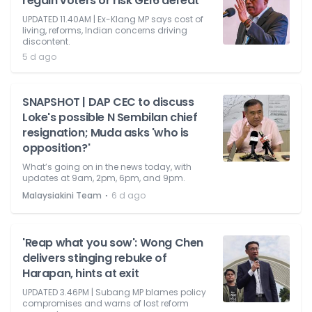
regain voters or risk GE16 defeat
UPDATED 11.40AM | Ex-Klang MP says cost of
living, reforms, Indian concerns driving
discontent.
5 d ago
SNAPSHOT | DAP CEC to discuss
Loke's possible N Sembilan chief
resignation; Muda asks 'who is
opposition?'
What’s going on in the news today, with
updates at 9am, 2pm, 6pm, and 9pm.
⋅
Malaysiakini Team
6 d ago
'Reap what you sow': Wong Chen
delivers stinging rebuke of
Harapan, hints at exit
UPDATED 3.46PM | Subang MP blames policy
compromises and warns of lost reform