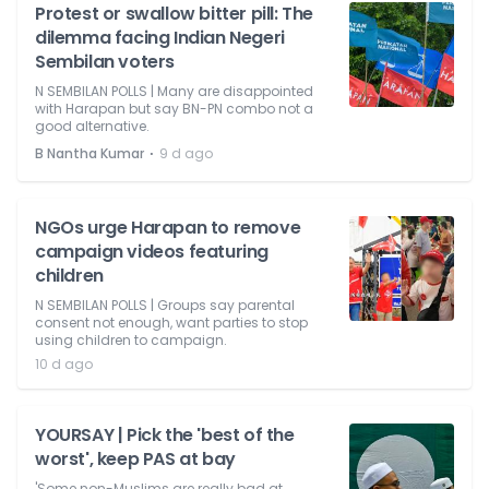
Protest or swallow bitter pill: The
dilemma facing Indian Negeri
Sembilan voters
N SEMBILAN POLLS | Many are disappointed
with Harapan but say BN-PN combo not a
good alternative.
⋅
B Nantha Kumar
9 d ago
NGOs urge Harapan to remove
campaign videos featuring
children
N SEMBILAN POLLS | Groups say parental
consent not enough, want parties to stop
using children to campaign.
10 d ago
YOURSAY | Pick the 'best of the
worst', keep PAS at bay
'Some non-Muslims are really bad at