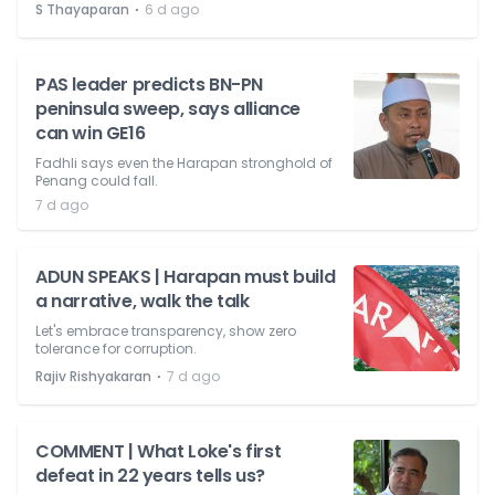
⋅
S Thayaparan
6 d ago
PAS leader predicts BN-PN
peninsula sweep, says alliance
can win GE16
Fadhli says even the Harapan stronghold of
Penang could fall.
7 d ago
ADUN SPEAKS | Harapan must build
a narrative, walk the talk
Let's embrace transparency, show zero
tolerance for corruption.
⋅
Rajiv Rishyakaran
7 d ago
COMMENT | What Loke's first
defeat in 22 years tells us?