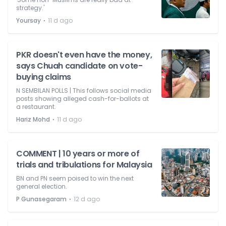
strategy.'
⋅
Yoursay
11 d ago
PKR doesn't even have the money,
says Chuah candidate on vote-
buying claims
N SEMBILAN POLLS | This follows social media
posts showing alleged cash-for-ballots at
a restaurant.
⋅
Hariz Mohd
11 d ago
COMMENT | 10 years or more of
trials and tribulations for Malaysia
BN and PN seem poised to win the next
general election.
⋅
P Gunasegaram
12 d ago