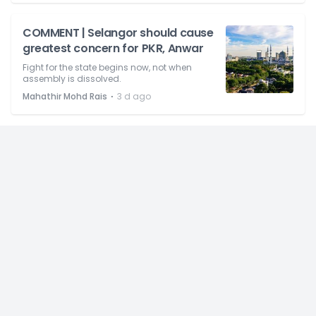
COMMENT | Selangor should cause
greatest concern for PKR, Anwar
Fight for the state begins now, not when
assembly is dissolved.
⋅
Mahathir Mohd Rais
3 d ago