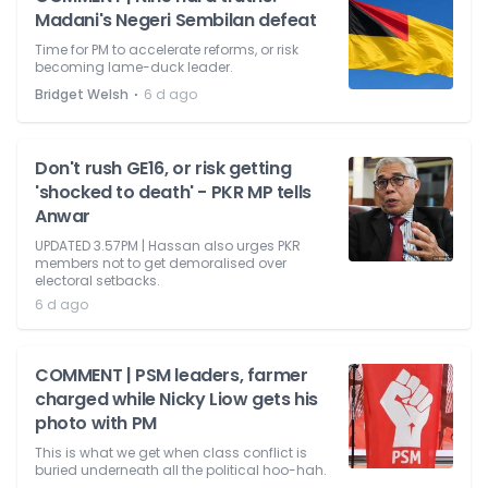
Madani's Negeri Sembilan defeat
Time for PM to accelerate reforms, or risk
becoming lame-duck leader.
⋅
Bridget Welsh
6 d ago
Don't rush GE16, or risk getting
'shocked to death' - PKR MP tells
Anwar
UPDATED 3.57PM | Hassan also urges PKR
members not to get demoralised over
electoral setbacks.
6 d ago
COMMENT | PSM leaders, farmer
charged while Nicky Liow gets his
photo with PM
This is what we get when class conflict is
buried underneath all the political hoo-hah.