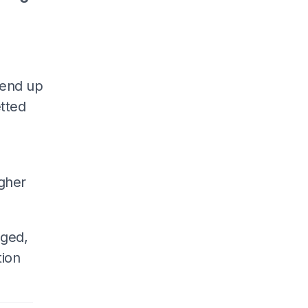
 end up
tted
igher
nged,
tion