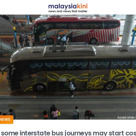
ADS
NEWS
some interstate bus journeys may start cos