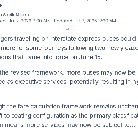
e
 Sheik Mazrul
⋅
hed
:
Jul 7, 2026 7:00 AM
Updated
:
Jul 7, 2026 12:20 AM
ADS
gers travelling on interstate express buses could
 more for some journeys following two newly gaze
ions that came into force on June 15.
the revised framework, more buses may now be
ied as executive services, potentially resulting in h
gh the fare calculation framework remains uncha
ft to seating configuration as the primary classifica
ion means more services may now be subject to...