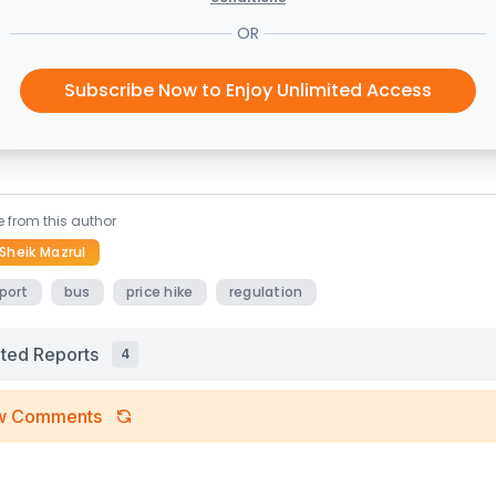
OR
Subscribe Now to Enjoy Unlimited Access
 from this author
Sheik Mazrul
port
bus
price hike
regulation
ated Reports
4
w Comments