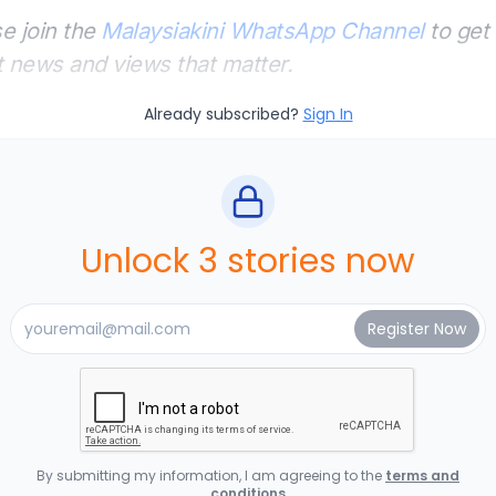
e join the
Malaysiakini WhatsApp Channel
to get 
t news and views that matter.
Already subscribed?
Sign In
Unlock 3 stories now
By submitting my information, I am agreeing to the
terms and
conditions