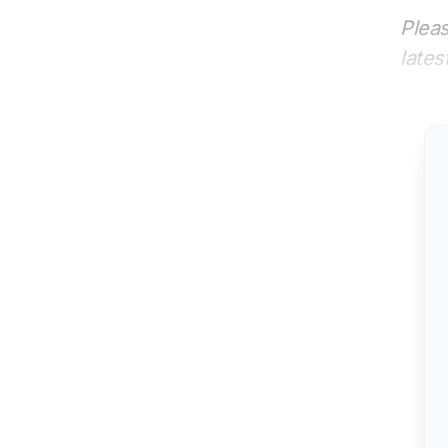
Pleas
lates