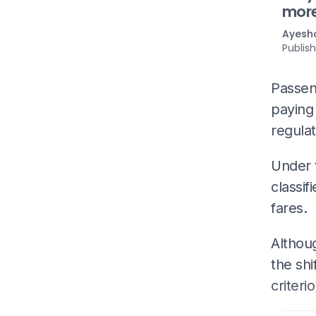
mor
Ayesha
Publis
Passen
paying
regulat
Under 
classif
fares.
Althou
the shi
criter