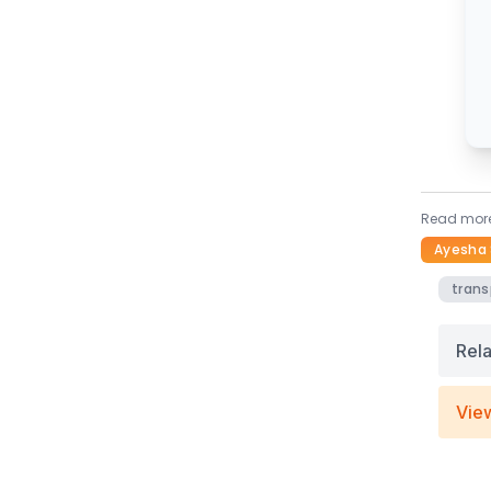
Read more
Ayesha 
trans
Rel
Vie