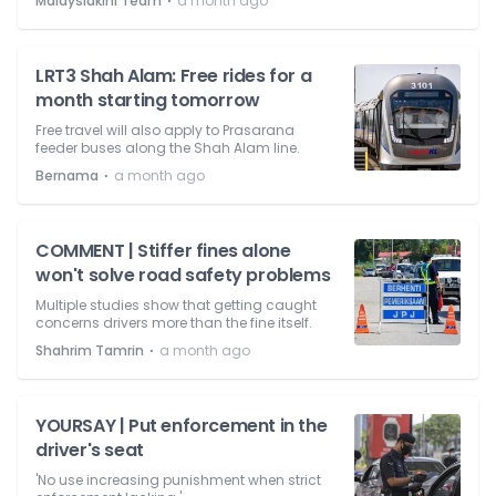
⋅
Malaysiakini Team
a month ago
LRT3 Shah Alam: Free rides for a
month starting tomorrow
Free travel will also apply to Prasarana
feeder buses along the Shah Alam line.
⋅
Bernama
a month ago
COMMENT | Stiffer fines alone
won't solve road safety problems
Multiple studies show that getting caught
concerns drivers more than the fine itself.
⋅
Shahrim Tamrin
a month ago
YOURSAY | Put enforcement in the
driver's seat
'No use increasing punishment when strict