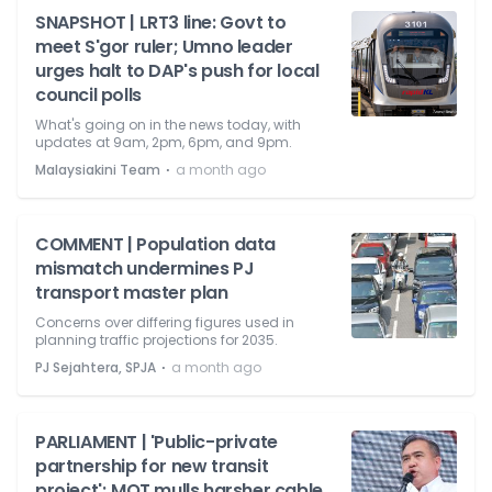
SNAPSHOT | LRT3 line: Govt to
meet S'gor ruler; Umno leader
urges halt to DAP's push for local
council polls
What's going on in the news today, with
updates at 9am, 2pm, 6pm, and 9pm.
⋅
Malaysiakini Team
a month ago
COMMENT | Population data
mismatch undermines PJ
transport master plan
Concerns over differing figures used in
planning traffic projections for 2035.
⋅
PJ Sejahtera, SPJA
a month ago
PARLIAMENT | 'Public-private
partnership for new transit
project'; MOT mulls harsher cable