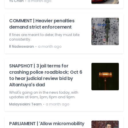
⋅
YS Chan
a month ago
COMMENT | Heavier penalties
demand strict enforcement
If fines are meant to deter, they must bite
consistently.
⋅
R Nadeswaran
a month ago
SNAPSHOT | 3 jail terms for
crashing police roadblock; Oct 6
to hear judicial review bid by
Altantuya's dad
What's going on in the news today, with
updates at 9am, 2pm, 6pm and 9pm.
⋅
Malaysiakini Team
a month ago
PARLIAMENT | 'Allow micromobility