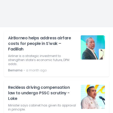
AirBorneo helps address airfare
costs for people in S'wak –
Fadillah
Airliner is a strategic investment to
strengthen state’s economic future, DPM
adds.
⋅
Bernama
a month ago
Reckless driving compensation
law to undergo PSSC scrutiny -
Loke
Minister says cabinet has given its approval
in principle.