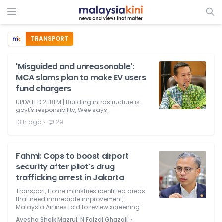
TRANSPORT
'Misguided and unreasonable':
MCA slams plan to make EV users
fund chargers
UPDATED 2.18PM | Building infrastructure is
govt's responsibility, Wee says.
⋅
13 h ago
29
Fahmi: Cops to boost airport
security after pilot's drug
trafficking arrest in Jakarta
Transport, Home ministries identified areas
that need immediate improvement;
Malaysia Airlines told to review screening.
⋅
Ayesha Sheik Mazrul, N Faizal Ghazali