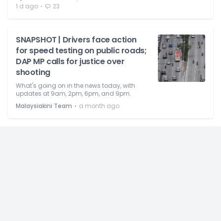
⋅
1 d ago
23
SNAPSHOT | Drivers face action
for speed testing on public roads;
DAP MP calls for justice over
shooting
What's going on in the news today, with
updates at 9am, 2pm, 6pm, and 9pm.
⋅
Malaysiakini Team
a month ago