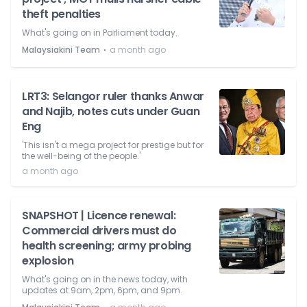
theft penalties
What's going on in Parliament today.
⋅
Malaysiakini Team
a month ago
LRT3: Selangor ruler thanks Anwar
and Najib, notes cuts under Guan
Eng
'This isn't a mega project for prestige but for
the well-being of the people.'
a month ago
SNAPSHOT | Licence renewal:
Commercial drivers must do
health screening; army probing
explosion
What's going on in the news today, with
updates at 9am, 2pm, 6pm, and 9pm.