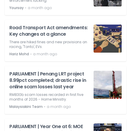
enforcement lacking.'
⋅
Yoursay
a month ago
Road Transport Act amendments:
Key changes at a glance
There are hiked fines and new provisions on
racing, 'Tonto', EVs.
⋅
Hariz Mohd
a month ago
PARLIAMENT | Penang LRT project
8.99pct completed; drastic rise in
online scam losses last year
RM830b scam losses recorded in first five
months of 2026 - Home Ministry.
⋅
Malaysiakini Team
a month ago
PARLIAMENT | Year One at 6: MOE