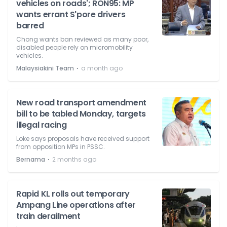
vehicles on roads'; RON95: MP
wants errant S'pore drivers
barred
Chong wants ban reviewed as many poor,
disabled people rely on micromobility
vehicles.
⋅
Malaysiakini Team
a month ago
New road transport amendment
bill to be tabled Monday, targets
illegal racing
Loke says proposals have received support
from opposition MPs in PSSC.
⋅
Bernama
2 months ago
Rapid KL rolls out temporary
Ampang Line operations after
train derailment