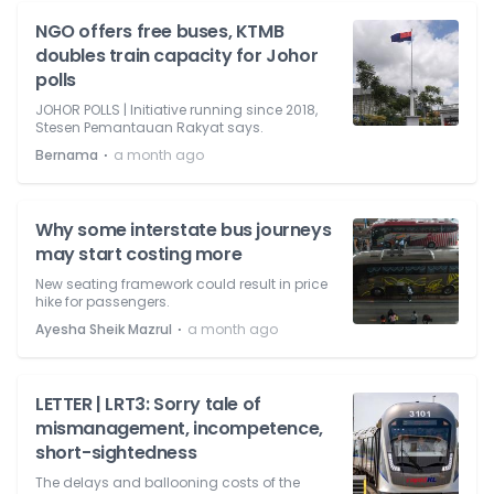
NGO offers free buses, KTMB
doubles train capacity for Johor
polls
JOHOR POLLS | Initiative running since 2018,
Stesen Pemantauan Rakyat says.
⋅
Bernama
a month ago
Why some interstate bus journeys
may start costing more
New seating framework could result in price
hike for passengers.
⋅
Ayesha Sheik Mazrul
a month ago
LETTER | LRT3: Sorry tale of
mismanagement, incompetence,
short-sightedness
The delays and ballooning costs of the