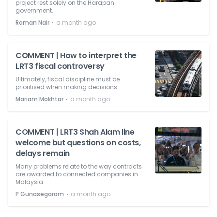
project rest solely on the Harapan
government.
⋅
Raman Nair
a month ago
COMMENT | How to interpret the
LRT3 fiscal controversy
Ultimately, fiscal discipline must be
prioritised when making decisions.
⋅
Mariam Mokhtar
a month ago
COMMENT | LRT3 Shah Alam line
welcome but questions on costs,
delays remain
Many problems relate to the way contracts
are awarded to connected companies in
Malaysia.
⋅
P Gunasegaram
a month ago