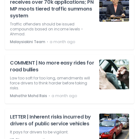
receives over 70k applications; PN
MP moots tiered traffic summons
system
Traffic offenders should be issued
compounds based on income levels -
Ahmad.
⋅
Malaysiakini Team
a month ago
COMMENT | No more easy rides for
road bullies
Law too soft for too long, amendments will
force drivers to think harder before taking
risks.
⋅
Mahathir Mohd Rais
a month ago
LETTER | Inherent risks incurred by
drivers of public service vehicles
It pays for drivers to be vigilant.