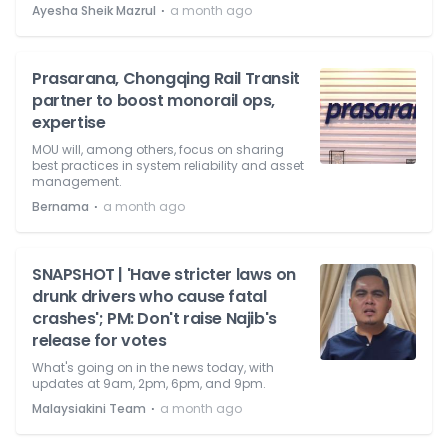
⋅
Ayesha Sheik Mazrul
a month ago
Prasarana, Chongqing Rail Transit
partner to boost monorail ops,
expertise
MOU will, among others, focus on sharing
best practices in system reliability and asset
management.
⋅
Bernama
a month ago
SNAPSHOT | 'Have stricter laws on
drunk drivers who cause fatal
crashes'; PM: Don't raise Najib's
release for votes
What's going on in the news today, with
updates at 9am, 2pm, 6pm, and 9pm.
⋅
Malaysiakini Team
a month ago