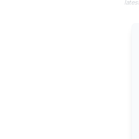
lates