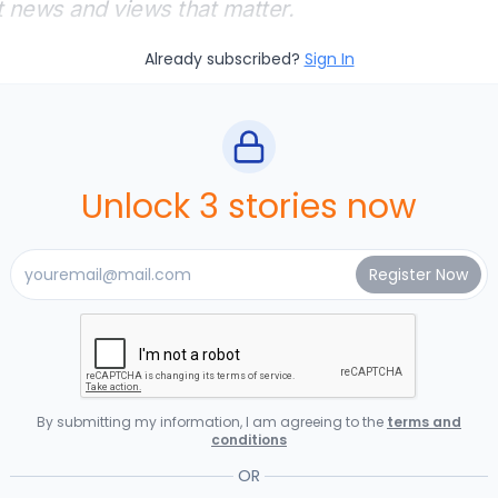
t news and views that matter.
Already subscribed?
Sign In
Unlock 3 stories now
By submitting my information, I am agreeing to the
terms and
conditions
OR