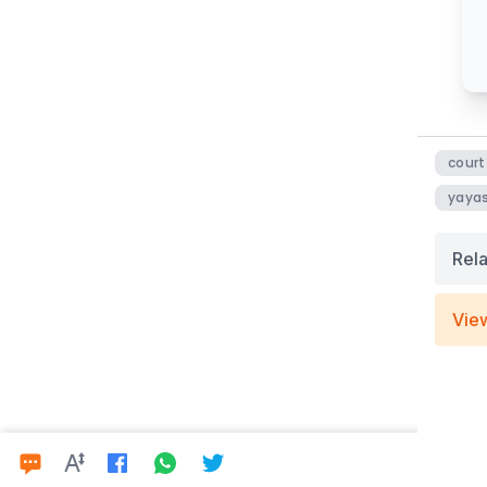
court
yayas
Rel
Vie