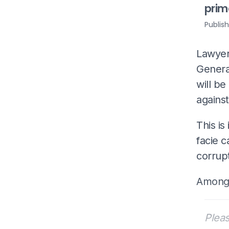
prim
Publis
Lawyer
Genera
will be
agains
This is
facie c
corrup
Among 
Pleas