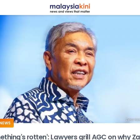
ADS
NEWS
ething's rotten': Lawyers grill AGC on why Z