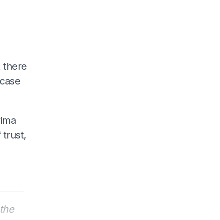
 there
 case
rima
 trust,
the