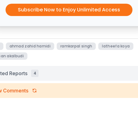
Subscribe Now to Enjoy Unlimited Access
ahmad zahid hamidi
ramkarpal singh
latheefa koya
an akalbudi
ated Reports
4
w Comments