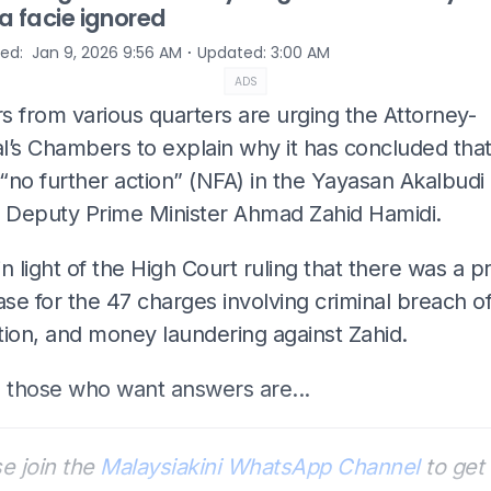
a facie ignored
⋅
hed
:
Jan 9, 2026 9:56 AM
Updated
:
3:00 AM
ADS
s from various quarters are urging the Attorney-
l’s Chambers to explain why it has concluded that
 “no further action” (NFA) in the Yayasan Akalbudi
t Deputy Prime Minister Ahmad Zahid Hamidi.
 in light of the High Court ruling that there was a p
ase for the 47 charges involving criminal breach of
tion, and money laundering against Zahid.
those who want answers are...
e join the
Malaysiakini WhatsApp Channel
to get 