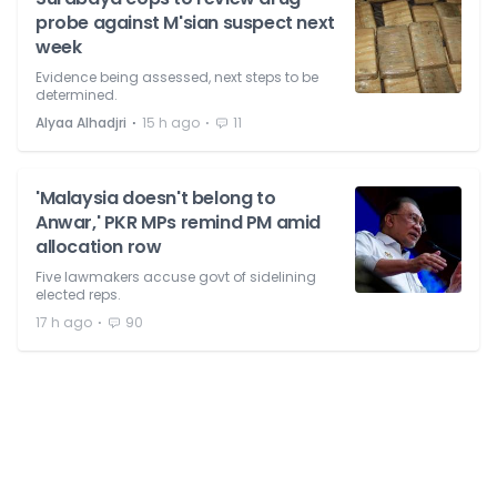
probe against M'sian suspect next
week
Evidence being assessed, next steps to be
determined.
⋅
⋅
Alyaa Alhadjri
15 h ago
11
'Malaysia doesn't belong to
Anwar,' PKR MPs remind PM amid
allocation row
Five lawmakers accuse govt of sidelining
elected reps.
⋅
17 h ago
90