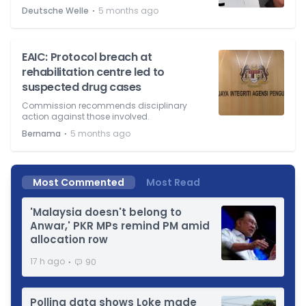
⋅
Deutsche Welle
5 months ago
EAIC: Protocol breach at
rehabilitation centre led to
suspected drug cases
Commission recommends disciplinary
action against those involved.
⋅
Bernama
5 months ago
Most Commented
Most Read
'Malaysia doesn't belong to
Anwar,' PKR MPs remind PM amid
allocation row
⋅
17 h ago
90
Polling data shows Loke made