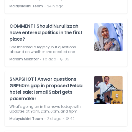
⋅
Malaysiakini Team
24 h ago
COMMENT | Should Nurul Izzah
have entered politics in the first
place?
She inherited a legacy, but questions
abound on whether she created one.
⋅
⋅
Mariam Mokhtar
1 d ago
35
SNAPSHOT | Anwar questions
GBP60m gap in proposed Felda
hotel sale; Ismail Sabri gets
pacemaker
What's going on in the news today, with
updates at 9am, 2pm, 6pm, and 9pm.
⋅
⋅
Malaysiakini Team
2 d ago
42