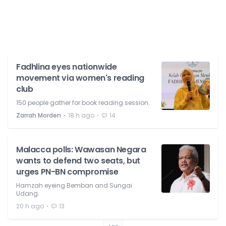
Fadhlina eyes nationwide
movement via women's reading
club
150 people gather for book reading session.
⋅
⋅
Zarrah Morden
18 h ago
14
Malacca polls: Wawasan Negara
wants to defend two seats, but
urges PN-BN compromise
Hamzah eyeing Bemban and Sungai
Udang.
⋅
20 h ago
13