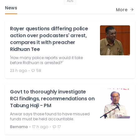
ADS
News
More
Rayer questions differing police
action over podcasters' arrest,
compares it with preacher
Ridhuan Tee
'How many police reports would it take
before Ridhuan is arrested?'
⋅
23 h ago
58
Govt to thoroughly investigate
RCI findings, recommendations on
Tabung Haji - PM
Anwar says those found to have misused
funds must be held accountable.
⋅
⋅
Bernama
17 h ago
17