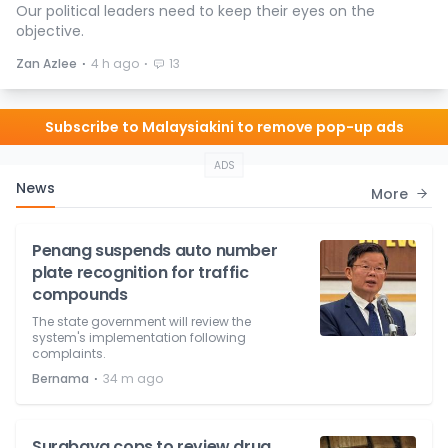
Our political leaders need to keep their eyes on the
objective.
⋅
⋅
Zan Azlee
4 h ago
13
Subscribe to Malaysiakini to remove pop-up ads
ADS
News
More
Penang suspends auto number
plate recognition for traffic
compounds
The state government will review the
system's implementation following
complaints.
⋅
Bernama
34 m ago
Surabaya cops to review drug