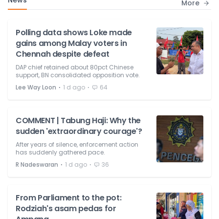
News
More
Polling data shows Loke made
gains among Malay voters in
Chennah despite defeat
DAP chief retained about 80pct Chinese
support, BN consolidated opposition vote.
⋅
⋅
Lee Way Loon
1 d ago
64
COMMENT | Tabung Haji: Why the
sudden 'extraordinary courage'?
After years of silence, enforcement action
has suddenly gathered pace.
⋅
⋅
R Nadeswaran
1 d ago
36
From Parliament to the pot:
Rodziah's asam pedas for