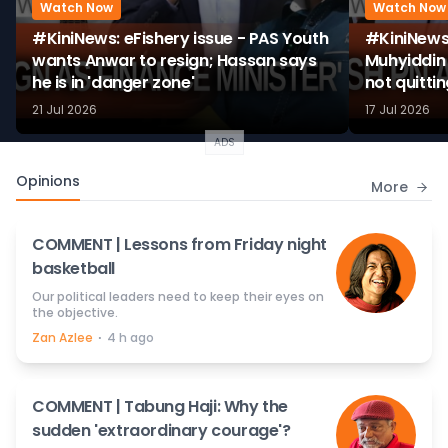
Watch Now
Watch Now
#KiniNews: eFishery issue - PAS Youth
#KiniNews
wants Anwar to resign; Hassan says
Muhyiddin 
he is in 'danger zone'
not quitti
21 Jul 2026
17 Jul 2026
ADS
Opinions
More
COMMENT | Lessons from Friday night
basketball
Our political leaders need to keep their eyes on
the objective.
⋅
Zan Azlee
4 h ago
COMMENT | Tabung Haji: Why the
sudden 'extraordinary courage'?