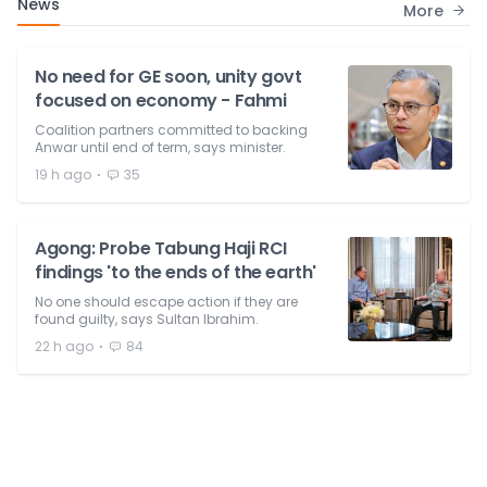
News
More
No need for GE soon, unity govt
focused on economy - Fahmi
Coalition partners committed to backing
Anwar until end of term, says minister.
⋅
19 h ago
35
Agong: Probe Tabung Haji RCI
findings 'to the ends of the earth'
No one should escape action if they are
found guilty, says Sultan Ibrahim.
⋅
22 h ago
84