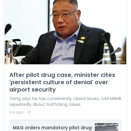
After pilot drug case, minister cites
'persistent culture of denial' over
airport security
Tiong says he has consistently raised issues, told MAHB
repeatedly about trafficking cases.
⋅
2 d ago
MAG orders mandatory pilot drug