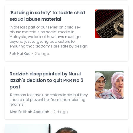
'Building in safety' to tackle child
sexual abuse material
In the last part of our series on child sex
abuse materials on social media in
Malaysia, we look at how laws must go
beyond just targeting bad actors to
ensuring that platforms are safe by design.
⋅
Peh Hui Kee
2 d ago
Rodziah disappointed by Nurul
Izzah's decision to quit PKR No 2
post
'Reasons to leave understandable, but they
should not prevent her from championing
reforms.'
⋅
Aina Fatihah Abdullah
2 d ago