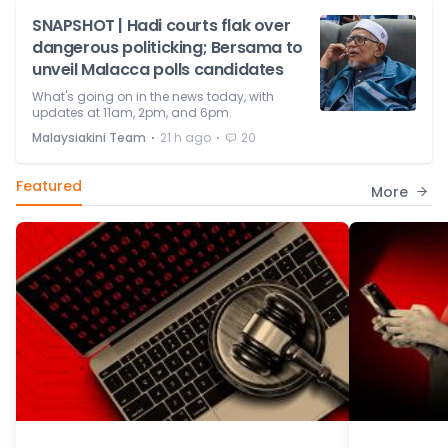
SNAPSHOT | Hadi courts flak over
dangerous politicking; Bersama to
unveil Malacca polls candidates
What's going on in the news today, with
updates at 11am, 2pm, and 6pm.
⋅
⋅
Malaysiakini Team
21 h ago
20
Featured
More