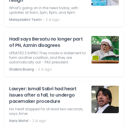
resign
What's going on in the news today, with
updates at 9am, 2pm, 6pm, and 9pm.
⋅
Malaysiakini Team
2 d ago
Hadi says Bersatu no longer part
of PN, Azmin disagrees
UPDATED 3.54PM | They made a statement to
form another coalition, and they are
automatically out - PAS president.
⋅
Shakira Buang
2 d ago
Lawyer: Ismail Sabri had heart
issues after a fall, to undergo
pacemaker procedure
His heart stopped for at least two seconds,
says Amer.
⋅
Hariz Mohd
2 d ago