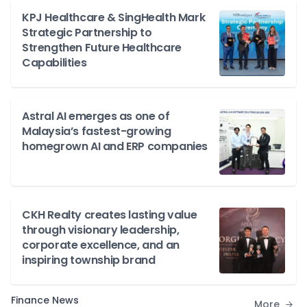
KPJ Healthcare & SingHealth Mark
Strategic Partnership to
Strengthen Future Healthcare
Capabilities
Astral AI emerges as one of
Malaysia’s fastest-growing
homegrown AI and ERP companies
CKH Realty creates lasting value
through visionary leadership,
corporate excellence, and an
inspiring township brand
Finance News
More