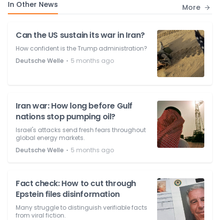
In Other News
More
Can the US sustain its war in Iran?
How confident is the Trump administration?
⋅
Deutsche Welle
5 months ago
Iran war: How long before Gulf
nations stop pumping oil?
Israel's attacks send fresh fears throughout
global energy markets.
⋅
Deutsche Welle
5 months ago
Fact check: How to cut through
Epstein files disinformation
Many struggle to distinguish verifiable facts
from viral fiction.