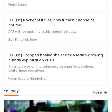
Projek Sama
LETTER | Rocket still flies, now it must choose its
course
DAP will rise again from this current setback.
Ben Fong Kok Seng
LETTER | Trapped behind the scam: Asean's growing
human exploitation crisis
Criminals prey on the vulnerable through forced labour,
digital fraud operations.
Helen Avadiar-Nimbalker
Yoursay
More