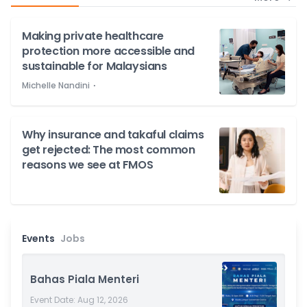
Making private healthcare
protection more accessible and
sustainable for Malaysians
⋅
Michelle Nandini
Why insurance and takaful claims
get rejected: The most common
reasons we see at FMOS
Events
Jobs
more
Bahas Piala Menteri
Event Date:
Aug 12, 2026