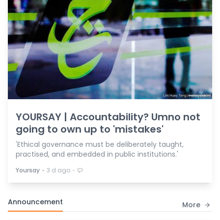
YOURSAY | Accountability? Umno not
going to own up to 'mistakes'
'Ethical governance must be deliberately taught,
practised, and embedded in public institutions.'
⋅
⋅
Yoursay
3 d ago
Announcement
More