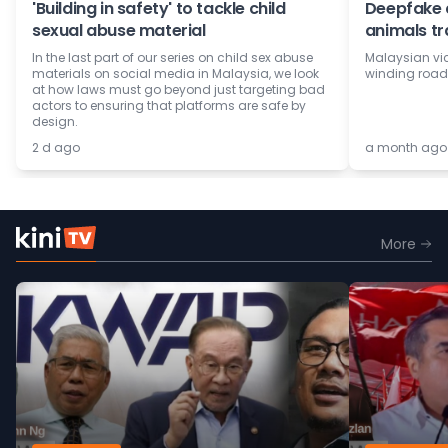
'Building in safety' to tackle child
Deepfake c
sexual abuse material
animals tr
In the last part of our series on child sex abuse
Malaysian vi
materials on social media in Malaysia, we look
winding road 
at how laws must go beyond just targeting bad
actors to ensuring that platforms are safe by
design.
2 d ago
a month ago
More