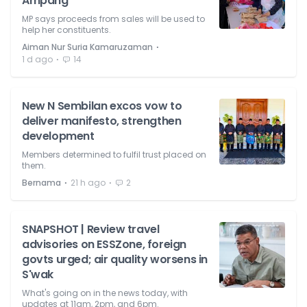
Ampang
MP says proceeds from sales will be used to
help her constituents.
⋅
Aiman Nur Suria Kamaruzaman
⋅
1 d ago
14
New N Sembilan excos vow to
deliver manifesto, strengthen
development
Members determined to fulfil trust placed on
them.
⋅
⋅
Bernama
21 h ago
2
SNAPSHOT | Review travel
advisories on ESSZone, foreign
govts urged; air quality worsens in
S'wak
What's going on in the news today, with
updates at 11am, 2pm, and 6pm.