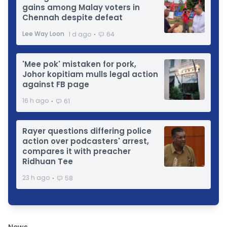
gains among Malay voters in
Chennah despite defeat
⋅
Lee Way Loon
1 d ago
64
'Mee pok' mistaken for pork,
Johor kopitiam mulls legal action
against FB page
⋅
16 h ago
61
Rayer questions differing police
action over podcasters' arrest,
compares it with preacher
Ridhuan Tee
⋅
23 h ago
58