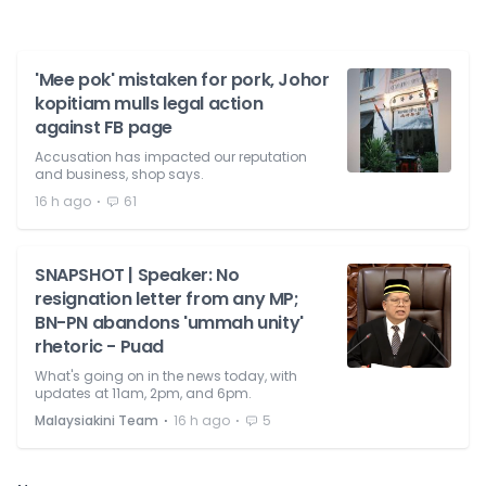
'Mee pok' mistaken for pork, Johor
kopitiam mulls legal action
against FB page
Accusation has impacted our reputation
and business, shop says.
⋅
16 h ago
61
SNAPSHOT | Speaker: No
resignation letter from any MP;
BN-PN abandons 'ummah unity'
rhetoric - Puad
What's going on in the news today, with
updates at 11am, 2pm, and 6pm.
⋅
⋅
Malaysiakini Team
16 h ago
5