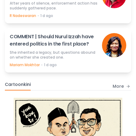
After years of silence, enforcement action has
suddenly gathered pace.
⋅
R Nadeswaran
1 d ago
COMMENT | Should Nurul Izzah have
entered politics in the first place?
She inherited a legacy, but questions abound
on whether she created one.
⋅
Mariam Mokhtar
1 d ago
Cartoonkini
More