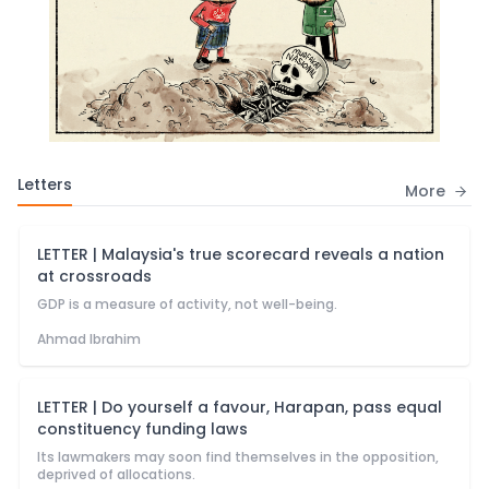
Letters
More
LETTER | Malaysia's true scorecard reveals a nation
at crossroads
GDP is a measure of activity, not well-being.
Ahmad Ibrahim
LETTER | Do yourself a favour, Harapan, pass equal
constituency funding laws
Its lawmakers may soon find themselves in the opposition,
deprived of allocations.