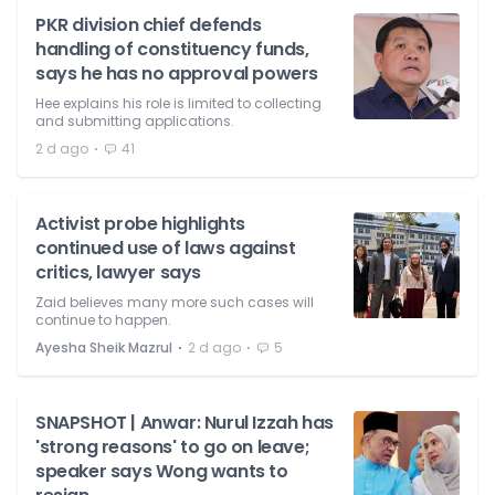
PKR division chief defends
handling of constituency funds,
says he has no approval powers
Hee explains his role is limited to collecting
and submitting applications.
⋅
2 d ago
41
Activist probe highlights
continued use of laws against
critics, lawyer says
Zaid believes many more such cases will
continue to happen.
⋅
⋅
Ayesha Sheik Mazrul
2 d ago
5
SNAPSHOT | Anwar: Nurul Izzah has
'strong reasons' to go on leave;
speaker says Wong wants to