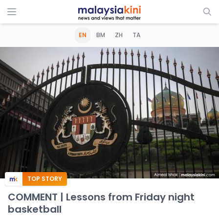
EN
BM
ZH
TA
TOP STORY
COMMENT | Lessons from Friday night
basketball