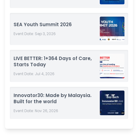
SEA Youth Summit 2026
Event Date:
Sep 3, 2026
LIVE BETTER: 1+364 Days of Care,
Starts Today
Event Date:
Jul 4, 2026
Innovator30: Made by Malaysia.
Built for the world
Event Date:
Nov 26, 2026