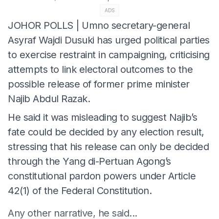
ADS
JOHOR POLLS | Umno secretary-general
Asyraf Wajdi Dusuki has urged political parties
to exercise restraint in campaigning, criticising
attempts to link electoral outcomes to the
possible release of former prime minister
Najib Abdul Razak.
He said it was misleading to suggest Najib’s
fate could be decided by any election result,
stressing that his release can only be decided
through the Yang di-Pertuan Agong’s
constitutional pardon powers under Article
42(1) of the Federal Constitution.
Any other narrative, he said...