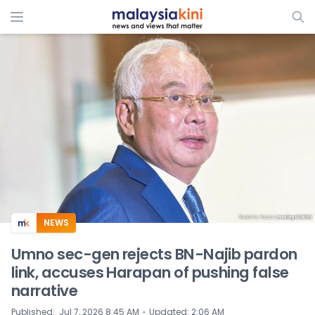
ADS
NEWS
Umno sec-gen rejects BN-Najib pardon
link, accuses Harapan of pushing false
narrative
⋅
Published
:
Jul 7, 2026 8:45 AM
Updated
:
2:06 AM