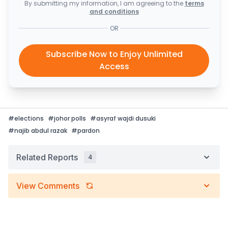
By submitting my information, I am agreeing to the
terms
and conditions
OR
Subscribe Now to Enjoy Unlimited
Access
#
elections
#
johor polls
#
asyraf wajdi dusuki
#
najib abdul razak
#
pardon
Related Reports
4
View Comments