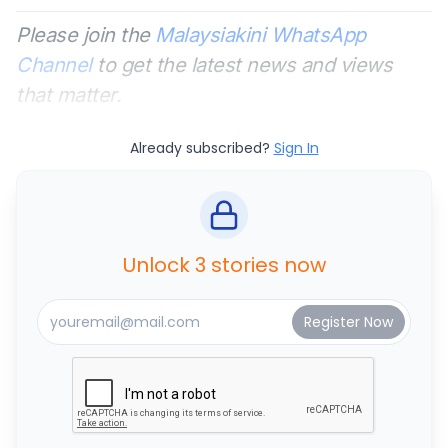
Please join the
Malaysiakini WhatsApp
Channel
to get the latest news and views
that matter.
Already subscribed?
Sign In
Unlock 3 stories now