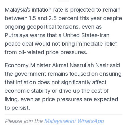
Malaysia’s inflation rate is projected to remain
between 1.5 and 2.5 percent this year despite
ongoing geopolitical tensions, even as
Putrajaya warns that a United States-Iran
peace deal would not bring immediate relief
from oil-related price pressures.
Economy Minister Akmal Nasrullah Nasir said
the government remains focused on ensuring
that inflation does not significantly affect
economic stability or drive up the cost of
living, even as price pressures are expected
to persist.
Please join the
Malaysiakini WhatsApp