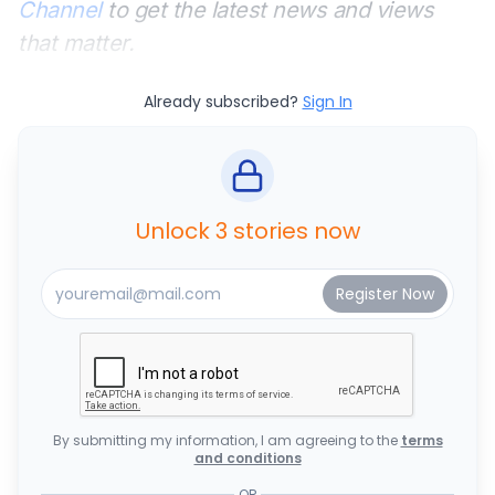
Channel
to get the latest news and views
that matter.
Already subscribed?
Sign In
Unlock 3 stories now
By submitting my information, I am agreeing to the
terms
and conditions
OR