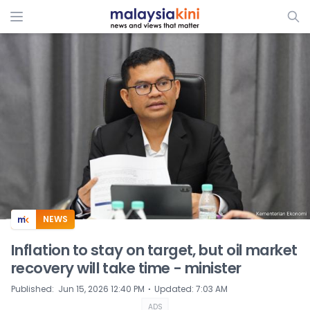
ADS
NEWS
Inflation to stay on target, but oil market
recovery will take time - minister
⋅
Published
:
Jun 15, 2026 12:40 PM
Updated
:
7:03 AM
ADS