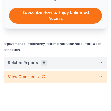
Subscribe Now to Enjoy Unlimited
Access
#
governance
#
economy
#
akmal nasrullah nasir
#
oil
#
iran
#
inflation
Related Reports
6
View Comments