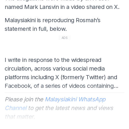
named Mark Lansvin in a video shared on X.
Malaysiakini is reproducing Rosmah’s
statement in full, below.
ADS
I write in response to the widespread
circulation, across various social media
platforms including X (formerly Twitter) and
Facebook, of a series of videos containing...
Please join the
Malaysiakini WhatsApp
Channel
to get the latest news and views
that matter.