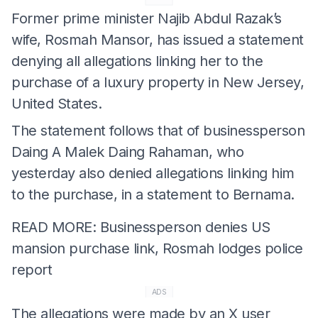
Former prime minister Najib Abdul Razak’s
wife, Rosmah Mansor, has issued a statement
denying all allegations linking her to the
purchase of a luxury property in New Jersey,
United States.
The statement follows that of businessperson
Daing A Malek Daing Rahaman, who
yesterday also denied allegations linking him
to the purchase, in a statement to Bernama.
READ MORE: Businessperson denies US
mansion purchase link, Rosmah lodges police
report
ADS
The allegations were made by an X user