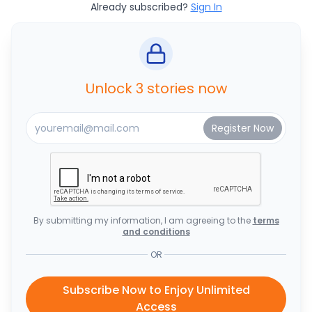
Already subscribed?
Sign In
Unlock 3 stories now
By submitting my information, I am agreeing to the
terms
and conditions
OR
Subscribe Now to Enjoy Unlimited
Access