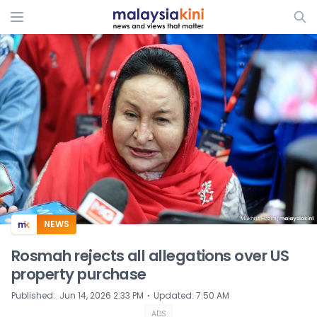
ADS
NEWS
Rosmah rejects all allegations over US
property purchase
⋅
Published
:
Jun 14, 2026 2:33 PM
Updated
:
7:50 AM
ADS