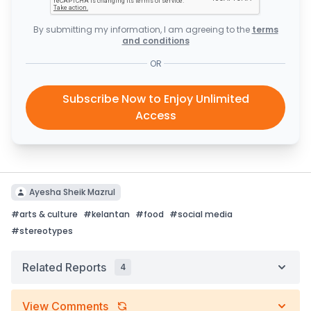
By submitting my information, I am agreeing to the
terms
and conditions
OR
Subscribe Now to Enjoy Unlimited
Access
Ayesha Sheik Mazrul
#
arts & culture
#
kelantan
#
food
#
social media
#
stereotypes
Related Reports
4
View Comments