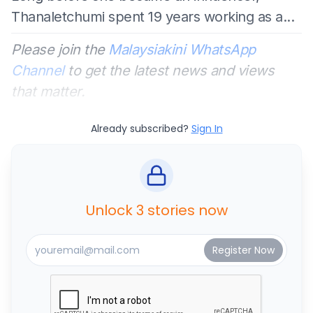
Thanaletchumi spent 19 years working as a...
Please join the
Malaysiakini WhatsApp
Channel
to get the latest news and views
that matter.
Already subscribed?
Sign In
Unlock 3 stories now