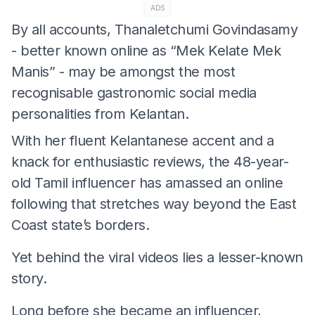
ADS
By all accounts, Thanaletchumi Govindasamy
- better known online as “Mek Kelate Mek
Manis” - may be amongst the most
recognisable gastronomic social media
personalities from Kelantan.
With her fluent Kelantanese accent and a
knack for enthusiastic reviews, the 48-year-
old Tamil influencer has amassed an online
following that stretches way beyond the East
Coast state’s borders.
Yet behind the viral videos lies a lesser-known
story.
Long before she became an influencer,