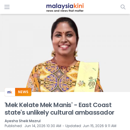
ADS
NEWS
'Mek Kelate Mek Manis' - East Coast
state's unlikely cultural ambassador
Ayesha Sheik Mazrul
⋅
Published
:
Jun 14, 2026 10:30 AM
Updated
:
Jun 15, 2026 9:11 AM