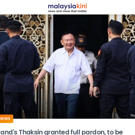
ADS
NEWS
land's Thaksin granted full pardon, to be