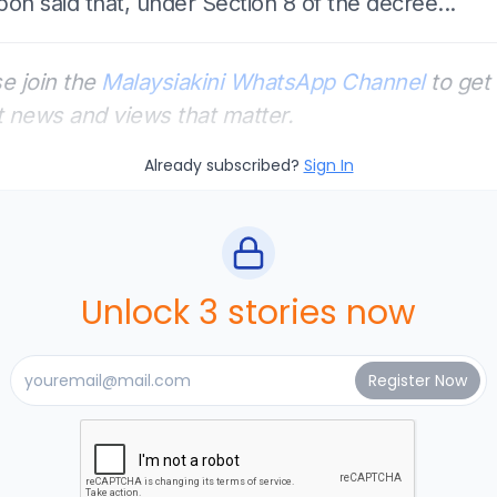
on said that, under Section 8 of the decree...
e join the
Malaysiakini WhatsApp Channel
to get 
t news and views that matter.
Already subscribed?
Sign In
Unlock 3 stories now