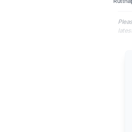
Rutthap
Pleas
lates