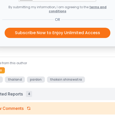
By submitting my information, I am agreeing to the
terms and
conditions
OR
Subscribe Now to Enjoy Unlimited Access
 from this author
a
thailand
pardon
thaksin shinawatra
ated Reports
4
w Comments