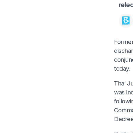
rele
Former 
discha
conjunc
today.
Thai J
was inc
followi
Comman
Decree