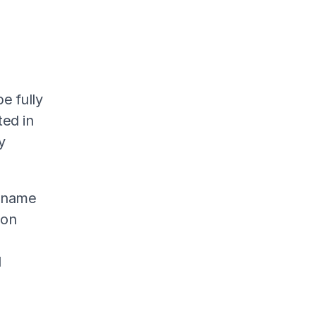
e fully
ted in
y
s name
don
l