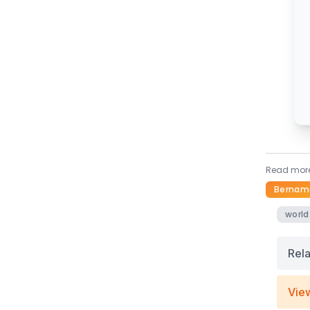
Read more
Bernam
world
Rel
Vie