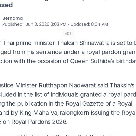
ased
Bernama
⋅
Published
:
Jun 3, 2026 3:03 PM
Updated
:
8:04 AM
ADS
Thai prime minister Thaksin Shinawatra is set to b
rged from his sentence under a royal pardon gran
tion with the occasion of Queen Suthida’s birthda
ustice Minister Rutthapon Naowarat said Thaksin’
luded in the list of individuals granted a royal par
ng the publication in the Royal Gazette of a Royal
d by King Maha Vajiralongkorn issuing the Roya
 on Royal Pardons 2026.