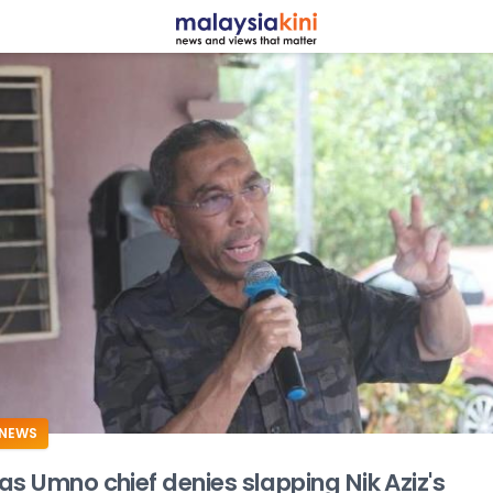
ADS
NEWS
as Umno chief denies slapping Nik Aziz's