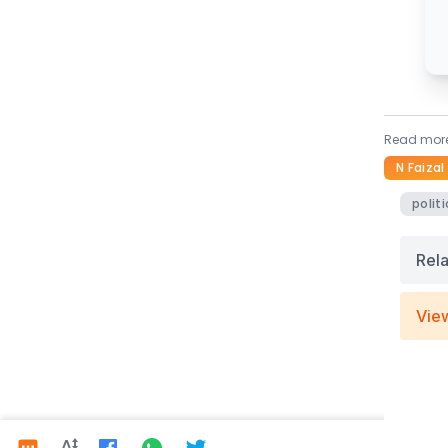
Read more
N Faizal
politi
Rel
Vie