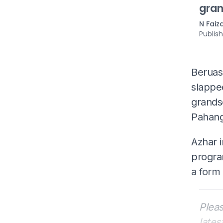
gran
N Faiz
Publis
Beruas
slapped
grands
Pahang
Azhar i
progra
a form 
Pleas
lates