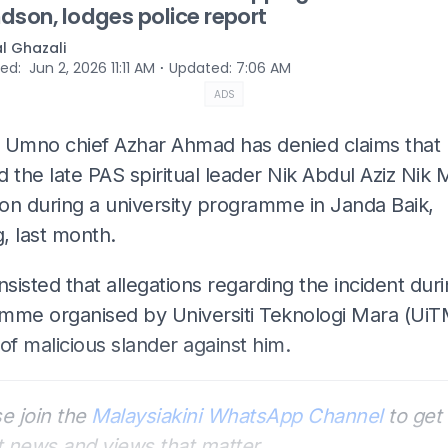
dson, lodges police report
al Ghazali
⋅
hed
:
Jun 2, 2026 11:11 AM
Updated
:
7:06 AM
ADS
 Umno chief Azhar Ahmad has denied claims that
 the late PAS spiritual leader Nik Abdul Aziz Nik M
on during a university programme in Janda Baik,
, last month.
nsisted that allegations regarding the incident duri
mme organised by Universiti Teknologi Mara (UiT
of malicious slander against him.
e join the
Malaysiakini WhatsApp Channel
to get 
t news and views that matter.