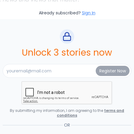
Already subscribed?
Sign In
Unlock 3 stories now
By submitting my information, I am agreeing to the
terms and
conditions
OR