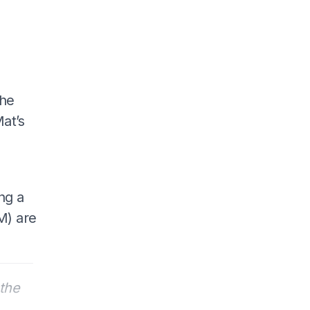
 he
at’s
ng a
M) are
the