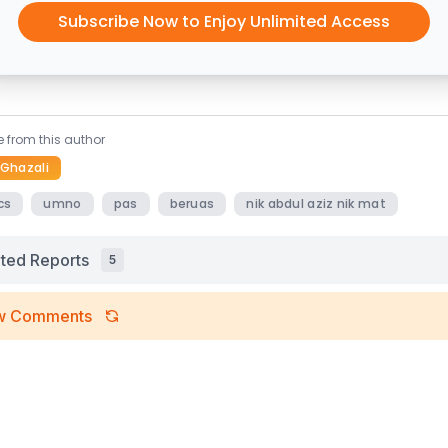
Subscribe Now to Enjoy Unlimited Access
 from this author
 Ghazali
cs
umno
pas
beruas
nik abdul aziz nik mat
ated Reports
5
w Comments