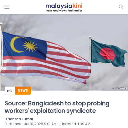
ADS
NEWS
Source: Bangladesh to stop probing
workers' exploitation syndicate
B Nantha Kumar
⋅
Published
:
Jul 31, 2025 9:01 AM
Updated
:
1:09 AM