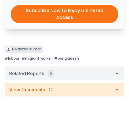
Subscribe Now to Enjoy Unlimited
Access
B Nantha Kumar
#
labour
#
migrant worker
#
bangladesh
Related Reports
5
View Comments