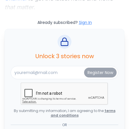
that matter.
Already subscribed?
Sign In
Unlock 3 stories now
By submitting my information, I am agreeing to the
terms
and conditions
OR