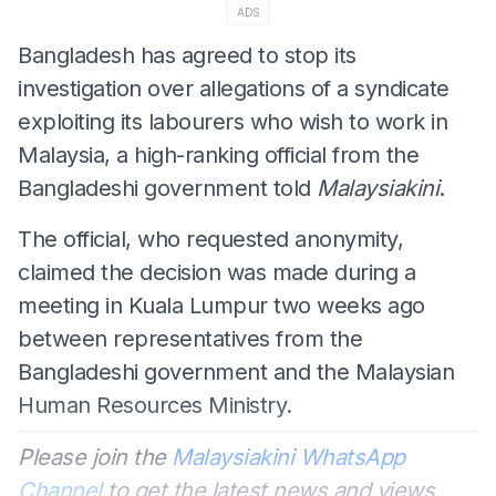
ADS
Bangladesh has agreed to stop its
investigation over allegations of a syndicate
exploiting its labourers who wish to work in
Malaysia, a high-ranking official from the
Bangladeshi government told
Malaysiakini
.
The official, who requested anonymity,
claimed the decision was made during a
meeting in Kuala Lumpur two weeks ago
between representatives from the
Bangladeshi government and the Malaysian
Human Resources Ministry.
Please join the
Malaysiakini WhatsApp
Channel
to get the latest news and views