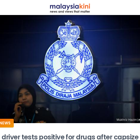
ADS
NEWS
driver tests positive for drugs after capsize k