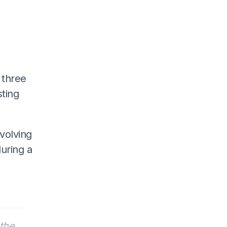
 three
sting
volving
during a
the