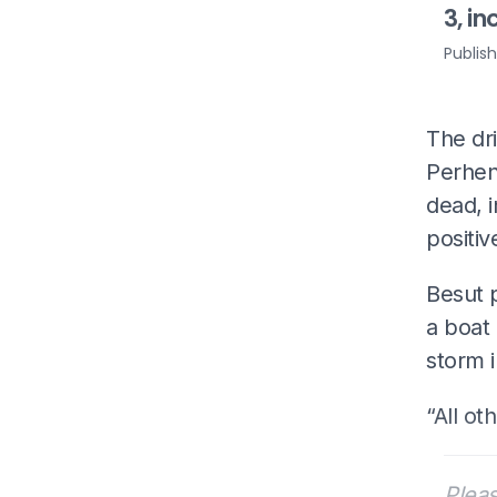
3, in
Publis
The dri
Perhent
dead, i
positiv
Besut p
a boat 
storm i
“All ot
Pleas