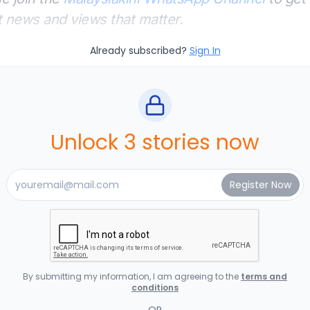
t news and views that matter.
Already subscribed?
Sign In
Unlock 3 stories now
By submitting my information, I am agreeing to the
terms and
conditions
OR