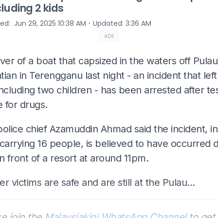
cluding 2 kids
⋅
hed
:
Jun 29, 2025 10:38 AM
Updated
:
3:36 AM
ADS
ver of a boat that capsized in the waters off Pulau
ian in Terengganu last night - an incident that left
ncluding two children - has been arrested after te
e for drugs.
olice chief Azamuddin Ahmad said the incident, in
carrying 16 people, is believed to have occurred 
n front of a resort at around 11pm.
her victims are safe and are still at the Pulau...
e join the
Malaysiakini WhatsApp Channel
to get 