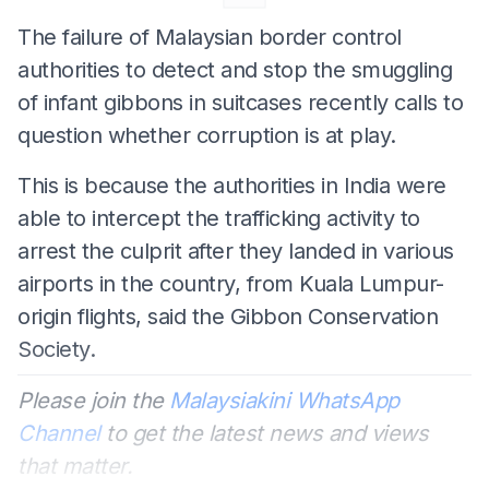
The failure of Malaysian border control
authorities to detect and stop the smuggling
of infant gibbons in suitcases recently calls to
question whether corruption is at play.
This is because the authorities in India were
able to intercept the trafficking activity to
arrest the culprit after they landed in various
airports in the country, from Kuala Lumpur-
origin flights, said the Gibbon Conservation
Society.
Please join the
Malaysiakini WhatsApp
Channel
to get the latest news and views
that matter.