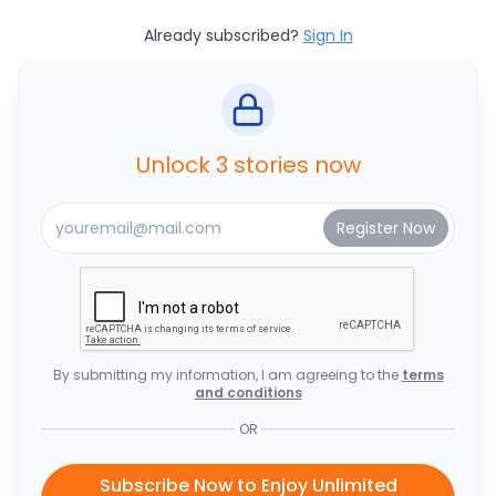
Already subscribed?
Sign In
Unlock 3 stories now
By submitting my information, I am agreeing to the
terms
and conditions
OR
Subscribe Now to Enjoy Unlimited