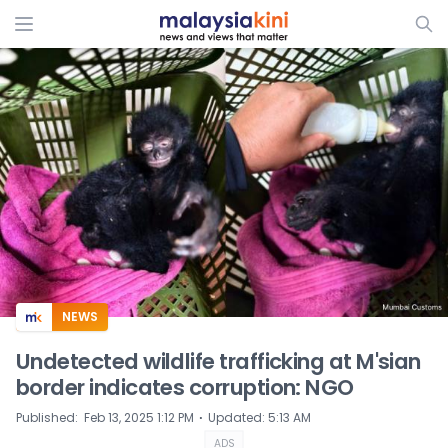
ADS
NEWS
Undetected wildlife trafficking at M'sian
border indicates corruption: NGO
⋅
Published
:
Feb 13, 2025 1:12 PM
Updated
:
5:13 AM
ADS