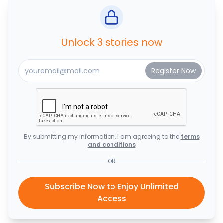
Unlock 3 stories now
By submitting my information, I am agreeing to the
terms
and conditions
OR
Subscribe Now to Enjoy Unlimited
Access