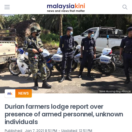
ADS
NEWS
Durian farmers lodge report over
presence of armed personnel, unknown
individuals
⋅
Published
:
Jan 7, 2021 8:51 PM
Updated
:
12:51 PM