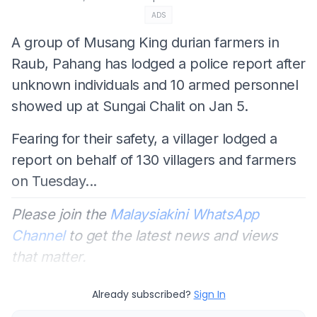
ADS
A group of Musang King durian farmers in
Raub, Pahang has lodged a police report after
unknown individuals and 10 armed personnel
showed up at Sungai Chalit on Jan 5.
Fearing for their safety, a villager lodged a
report on behalf of 130 villagers and farmers
on Tuesday...
Please join the
Malaysiakini WhatsApp
Channel
to get the latest news and views
that matter.
Already subscribed?
Sign In