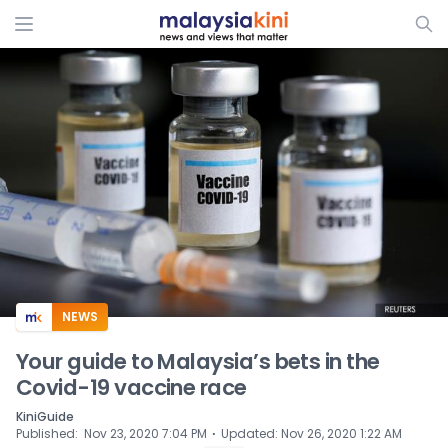
ADS
NEWS
Your guide to Malaysia’s bets in the
Covid-19 vaccine race
KiniGuide
⋅
Published
:
Nov 23, 2020 7:04 PM
Updated
:
Nov 26, 2020 1:22 AM