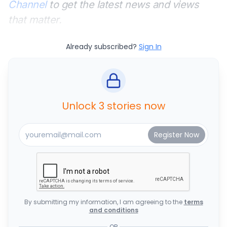
Channel
to get the latest news and views
that matter.
Already subscribed?
Sign In
Unlock 3 stories now
By submitting my information, I am agreeing to the
terms
and conditions
OR