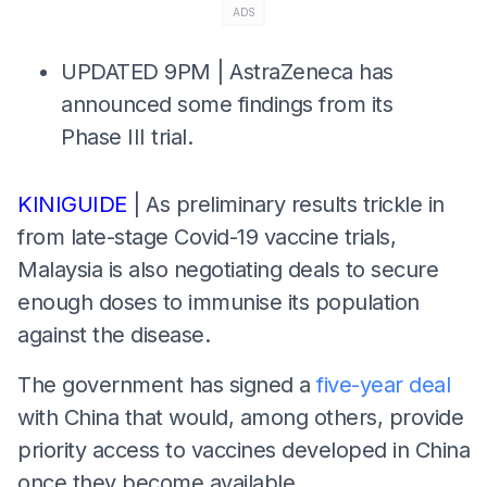
ADS
UPDATED 9PM | AstraZeneca has
announced some findings from its
Phase III trial.
KINIGUIDE
| As preliminary results trickle in
from late-stage Covid-19 vaccine trials,
Malaysia is also negotiating deals to secure
enough doses to immunise its population
against the disease.
The government has signed a
five-year deal
with China that would, among others, provide
priority access to vaccines developed in China
once they become available.