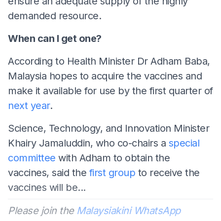
ensure an adequate supply of the highly
demanded resource.
When can I get one?
According to Health Minister Dr Adham Baba,
Malaysia hopes to acquire the vaccines and
make it available for use by the first quarter of
next year
.
Science, Technology, and Innovation Minister
Khairy Jamaluddin, who co-chairs a
special
committee
with Adham to obtain the
vaccines, said the
first group
to receive the
vaccines will be...
Please join the
Malaysiakini WhatsApp