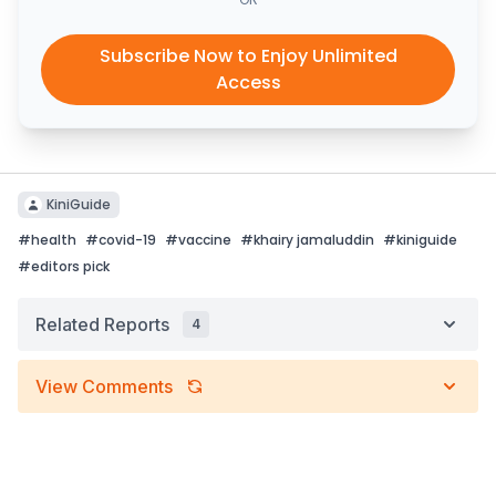
Subscribe Now to Enjoy Unlimited
Access
KiniGuide
#
health
#
covid-19
#
vaccine
#
khairy jamaluddin
#
kiniguide
#
editors pick
Related Reports
4
View Comments