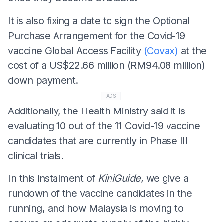
It is also fixing a date to sign the Optional
Purchase Arrangement for the Covid-19
vaccine Global Access Facility
(Covax)
at the
cost of a US$22.66 million (RM94.08 million)
down payment.
ADS
Additionally, the Health Ministry said it is
evaluating 10 out of the 11 Covid-19 vaccine
candidates that are currently in Phase III
clinical trials.
In this instalment of
KiniGuide
, we give a
rundown of the vaccine candidates in the
running, and how Malaysia is moving to