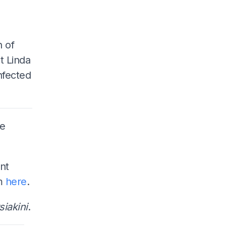
n of
t Linda
nfected
he
nt
em
here
.
iakini
.