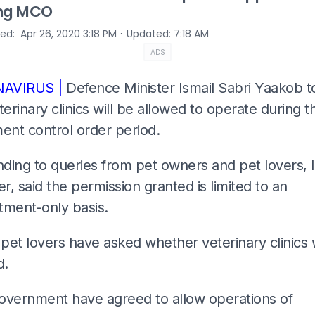
ing MCO
⋅
hed
:
Apr 26, 2020 3:18 PM
Updated
:
7:18 AM
ADS
AVIRUS |
Defence Minister Ismail Sabri Yaakob 
terinary clinics will be allowed to operate during t
nt control order period.
ding to queries from pet owners and pet lovers, I
, said the permission granted is limited to an
tment-only basis.
et lovers have asked whether veterinary clinics w
d.
overnment have agreed to allow operations of