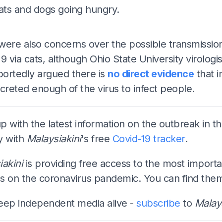
cats and dogs going hungry.
ADS
were also concerns over the possible transmissio
9 via cats, although Ohio State University virologis
portedly argued there is
no direct evidence
that i
creted enough of the virus to infect people.
 with the latest information on the outbreak in t
y with
Malaysiakini
's free
Covid-19 tracker
.
iakini
is providing free access to the most importa
s on the coronavirus pandemic. You can find th
eep independent media alive -
subscribe
to
Malays