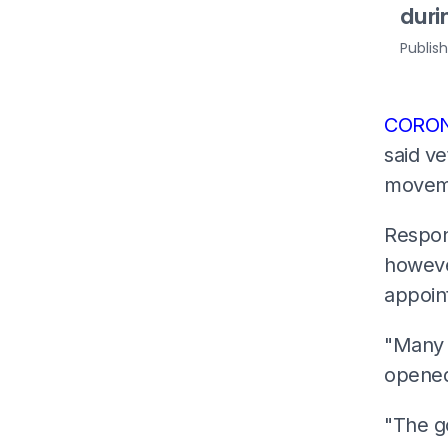
dur
Publis
CORON
said ve
moveme
Respon
however
appoin
"Many p
opene
"The g