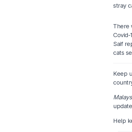
stray 
There 
Covid-1
Saif re
cats se
Keep up
countr
Malays
update
Help k