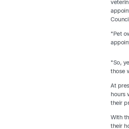
veterin
appoint
Counci
"Pet ow
appoin
"So, ye
those 
At pres
hours w
their p
With th
their 