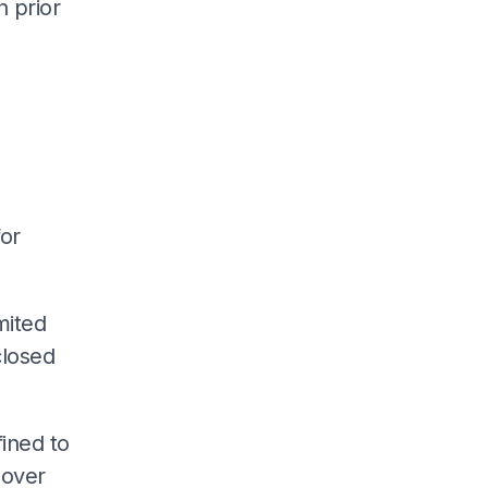
n prior
for
mited
closed
ined to
 over