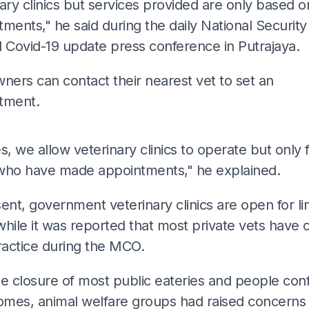
ary clinics but services provided are only based o
ments," he said during the daily National Security
l Covid-19 update press conference in Putrajaya.
ners can contact their nearest vet to set an
tment.
ADS
s, we allow veterinary clinics to operate but only 
who have made appointments," he explained.
ent, government veterinary clinics are open for li
hile it was reported that most private vets have 
ractice during the MCO.
e closure of most public eateries and people conf
homes, animal welfare groups had raised concerns