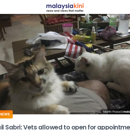
ADS
NEWS
il Sabri: Vets allowed to open for appointm