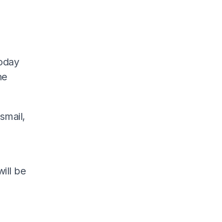
today
he
smail,
ill be