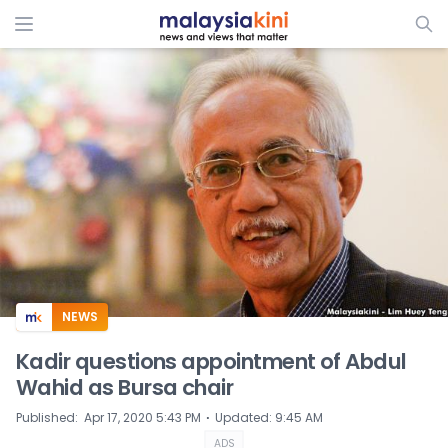
ADS
NEWS
Kadir questions appointment of Abdul
Wahid as Bursa chair
⋅
Published
:
Apr 17, 2020 5:43 PM
Updated
:
9:45 AM
ADS