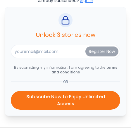
Already subscribed?
Sign In
Unlock 3 stories now
By submitting my information, I am agreeing to the
terms
and conditions
OR
Subscribe Now to Enjoy Unlimited
Access