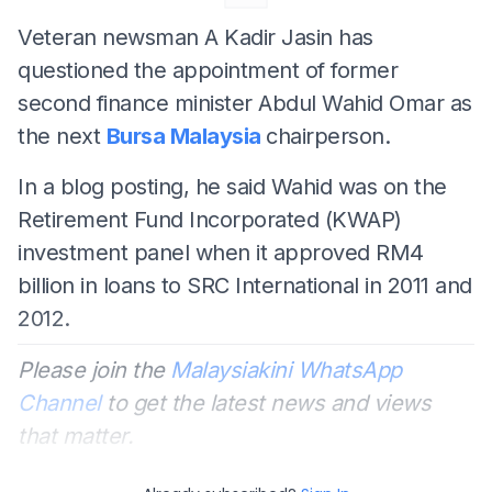
Veteran newsman A Kadir Jasin has
questioned the appointment of former
second finance minister Abdul Wahid Omar as
the next
Bursa Malaysia
chairperson.
In a blog posting, he said Wahid was on the
Retirement Fund Incorporated (KWAP)
investment panel when it approved RM4
billion in loans to SRC International in 2011 and
2012.
Please join the
Malaysiakini WhatsApp
Channel
to get the latest news and views
that matter.