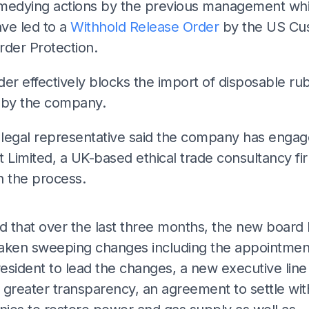
medying actions by the previous management wh
ve led to a
Withhold Release Order
by the US Cu
rder Protection.
er effectively blocks the import of disposable ru
 by the company.
legal representative said the company has enga
 Limited, a UK-based ethical trade consultancy fi
in the process.
ADS
ed that over the last three months, the new board
aken sweeping changes including the appointment
esident to lead the changes, a new executive line
greater transparency, an agreement to settle with 