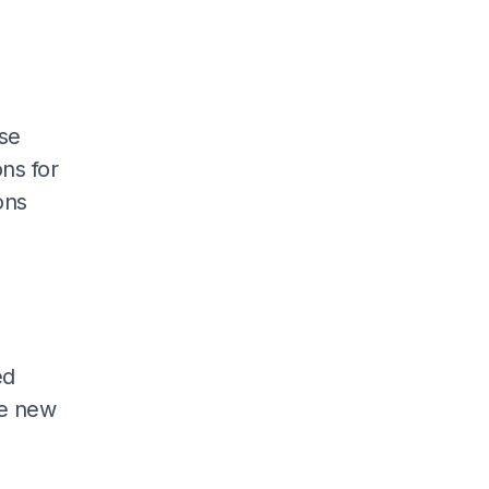
se
ns for
ons
ed
he new