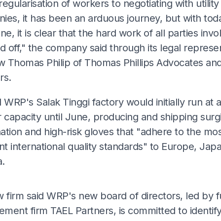
egularisation of workers to negotiating with utility
ies, it has been an arduous journey, but with tod
ne, it is clear that the hard work of all parties invo
d off," the company said through its legal represe
 Thomas Philip of Thomas Phillips Advocates an
rs.
 WRP's Salak Tinggi factory would initially run at 
 capacity until June, producing and shipping surgi
ation and high-risk gloves that "adhere to the mo
nt international quality standards" to Europe, Jap
.
ADS
w firm said WRP's new board of directors, led by 
ment firm TAEL Partners, is committed to identif