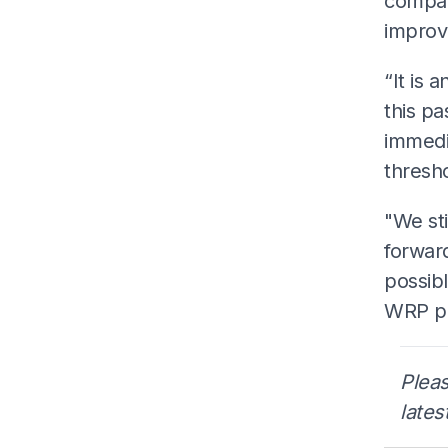
compan
improv
“It is 
this p
immedia
thresho
"We st
forwar
possibl
WRP pr
Pleas
lates