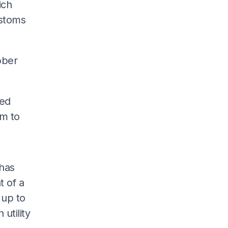
ich
stoms
bber
ged
rm to
 has
 of a
 up to
utility