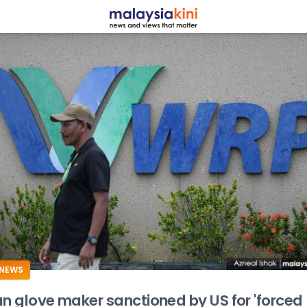
ADS
NEWS
an glove maker sanctioned by US for 'forced