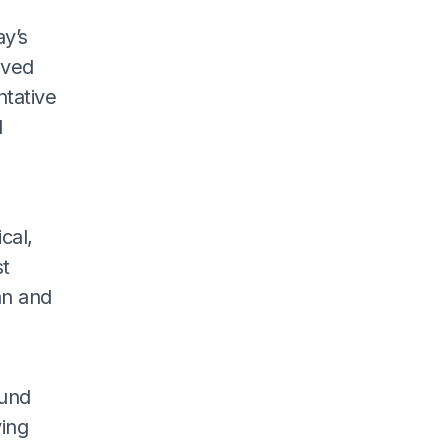
ay’s
lved
ntative
d
a
cal,
st
an and
fund
ying