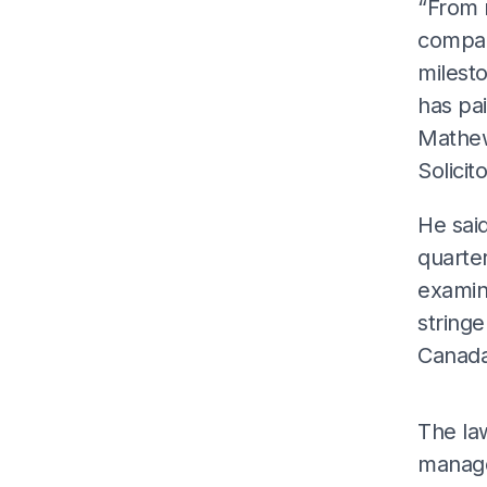
“From r
compan
milesto
has pai
Mathew
Solicito
He said
quarter
examin
stringe
Canada
The la
manage