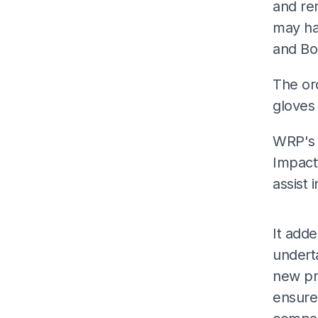
and re
may ha
and Bo
The ord
gloves
WRP's 
Impactt
assist 
It add
undert
new pr
ensure 