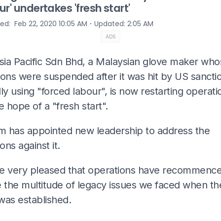
ur' undertakes 'fresh start'
⋅
hed
:
Feb 22, 2020 10:05 AM
Updated
:
2:05 AM
ADS
ia Pacific Sdn Bhd, a Malaysian glove maker who
ons were suspended after it was hit by US sanctio
ly using "forced labour", is now restarting operati
e hope of a "fresh start".
rm has appointed new leadership to address the
ions against it.
e very pleased that operations have recommenc
e the multitude of legacy issues we faced when t
was established.