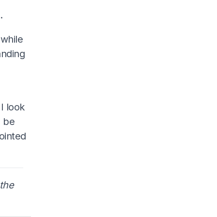
.
 while
anding
I look
l be
ointed
the