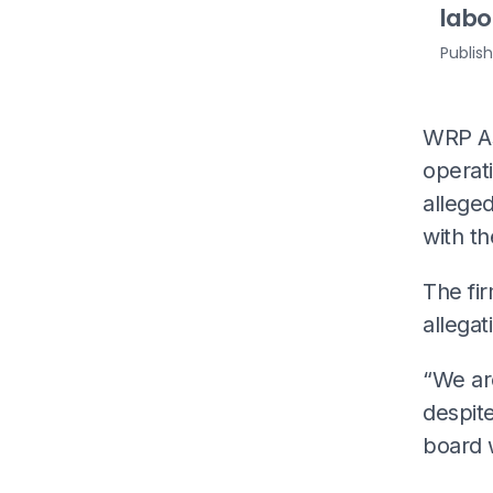
labo
Publis
WRP As
operati
alleged
with th
The fi
allegat
“We ar
despit
board 