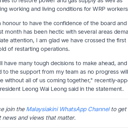
ies to restore power and gas supply as well as
ing working and living conditions for WRP workers
an honour to have the confidence of the board and
ast month has been hectic with several areas dem
te attention, I am glad we have crossed the first
ld of restarting operations.
ill have many tough decisions to make ahead, and 
d to the support from my team as no progress wil
e without all of us coming together," recently-app
esident Leong Wai Leong said in the statement.
e join the
Malaysiakini WhatsApp Channel
to get 
t news and views that matter.