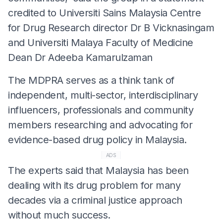
credited to Universiti Sains Malaysia Centre
for Drug Research director Dr B Vicknasingam
and Universiti Malaya Faculty of Medicine
Dean Dr Adeeba Kamarulzaman
The MDPRA serves as a think tank of
independent, multi-sector, interdisciplinary
influencers, professionals and community
members researching and advocating for
evidence-based drug policy in Malaysia.
ADS
The experts said that Malaysia has been
dealing with its drug problem for many
decades via a criminal justice approach
without much success.