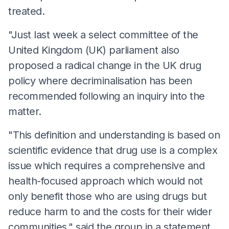
treated.
"Just last week a select committee of the
United Kingdom (UK) parliament also
proposed a radical change in the UK drug
policy where decriminalisation has been
recommended following an inquiry into the
matter.
"This definition and understanding is based on
scientific evidence that drug use is a complex
issue which requires a comprehensive and
health-focused approach which would not
only benefit those who are using drugs but
reduce harm to and the costs for their wider
communities," said the group in a statement