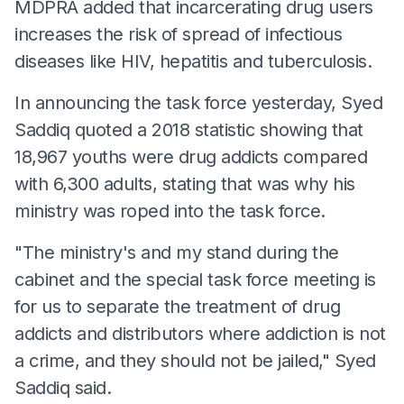
MDPRA added that incarcerating drug users
increases the risk of spread of infectious
diseases like HIV, hepatitis and tuberculosis.
In announcing the task force yesterday, Syed
Saddiq quoted a 2018 statistic showing that
18,967 youths were drug addicts compared
with 6,300 adults, stating that was why his
ministry was roped into the task force.
"The ministry's and my stand during the
cabinet and the special task force meeting is
for us to separate the treatment of drug
addicts and distributors where addiction is not
a crime, and they should not be jailed," Syed
Saddiq said.