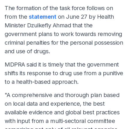
The formation of the task force follows on
from the
statement
on June 27 by Health
Minister Dzulkefly Ahmad that the
government plans to work towards removing
criminal penalties for the personal possession
and use of drugs.
MDPRA said it is timely that the government
shifts its response to drug use from a punitive
to a health-based approach.
"A comprehensive and thorough plan based
on local data and experience, the best
available evidence and global best practices
with input from a multi-sectoral committee