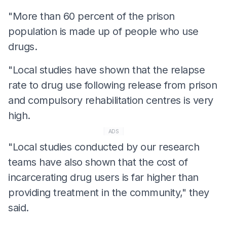
"More than 60 percent of the prison
population is made up of people who use
drugs.
"Local studies have shown that the relapse
rate to drug use following release from prison
and compulsory rehabilitation centres is very
high.
ADS
"Local studies conducted by our research
teams have also shown that the cost of
incarcerating drug users is far higher than
providing treatment in the community," they
said.