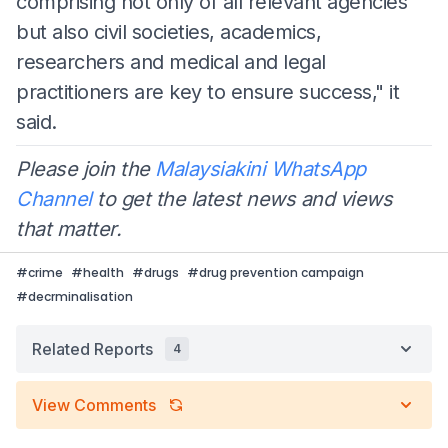
comprising not only of all relevant agencies
but also civil societies, academics,
researchers and medical and legal
practitioners are key to ensure success," it
said.
Please join the
Malaysiakini WhatsApp
Channel
to get the latest news and views
that matter.
#
crime
#
health
#
drugs
#
drug prevention campaign
#
decrminalisation
Related Reports
4
View Comments