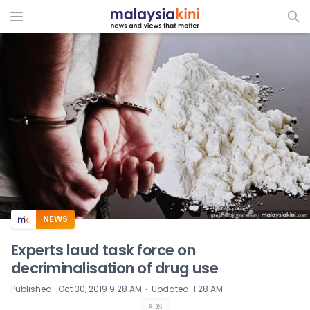
ADS
NEWS
Experts laud task force on
decriminalisation of drug use
⋅
Published
:
Oct 30, 2019 9:28 AM
Updated
:
1:28 AM
ADS