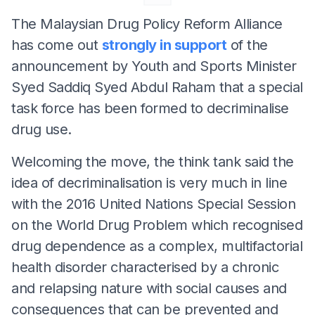
The Malaysian Drug Policy Reform Alliance
has come out
strongly in support
of the
announcement by Youth and Sports Minister
Syed Saddiq Syed Abdul Raham that a special
task force has been formed to decriminalise
drug use.
Welcoming the move, the think tank said the
idea of decriminalisation is very much in line
with the 2016 United Nations Special Session
on the World Drug Problem which recognised
drug dependence as a complex, multifactorial
health disorder characterised by a chronic
and relapsing nature with social causes and
consequences that can be prevented and