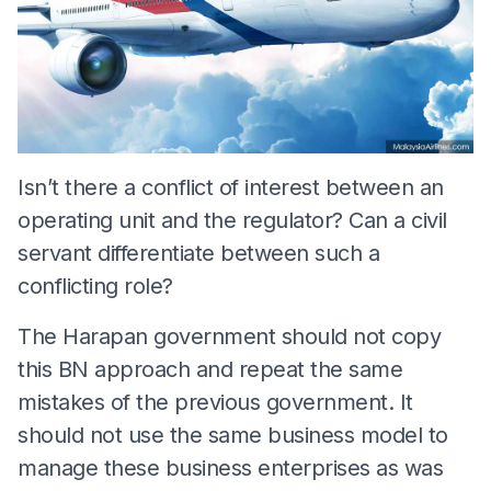
Isn’t there a conflict of interest between an
operating unit and the regulator? Can a civil
servant differentiate between such a
conflicting role?
The Harapan government should not copy
this BN approach and repeat the same
mistakes of the previous government. It
should not use the same business model to
manage these business enterprises as was