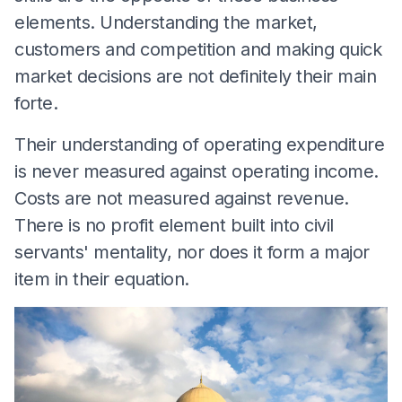
elements. Understanding the market,
customers and competition and making quick
market decisions are not definitely their main
forte.
Their understanding of operating expenditure
is never measured against operating income.
Costs are not measured against revenue.
There is no profit element built into civil
servants' mentality, nor does it form a major
item in their equation.