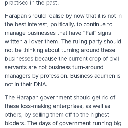
practised in the past.
Harapan should realise by now that it is not in
the best interest, politically, to continue to
manage businesses that have “Fail” signs
written all over them. The ruling party should
not be thinking about turning around these
businesses because the current crop of civil
servants are not business turn-around
managers by profession. Business acumen is
not in their DNA.
The Harapan government should get rid of
these loss-making enterprises, as well as
others, by selling them off to the highest
bidders. The days of government running big