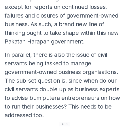
except for reports on continued losses,
failures and closures of government-owned
business. As such, a brand new line of
thinking ought to take shape within this new
Pakatan Harapan government.
In parallel, there is also the issue of civil
servants being tasked to manage
government-owned business organisations.
The sub-set question is, since when do our
civil servants double up as business experts
to advise bumiputera entrepreneurs on how
to run their businesses? This needs to be
addressed too.
ADS