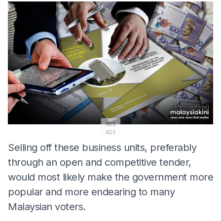
ADS
ADS
Selling off these business units, preferably
through an open and competitive tender,
would most likely make the government more
popular and more endearing to many
Malaysian voters.