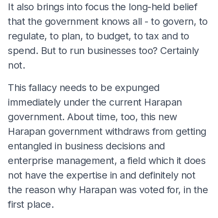
It also brings into focus the long-held belief
that the government knows all - to govern, to
regulate, to plan, to budget, to tax and to
spend. But to run businesses too? Certainly
not.
This fallacy needs to be expunged
immediately under the current Harapan
government. About time, too, this new
Harapan government withdraws from getting
entangled in business decisions and
enterprise management, a field which it does
not have the expertise in and definitely not
the reason why Harapan was voted for, in the
first place.