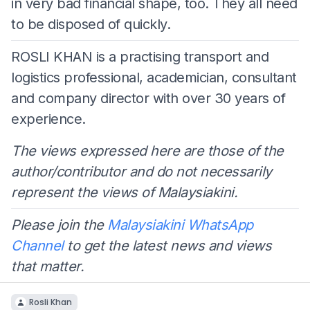
in very bad financial shape, too. They all need
to be disposed of quickly.
ROSLI KHAN is a practising transport and
logistics professional, academician, consultant
and company director with over 30 years of
experience.
The views expressed here are those of the
author/contributor and do not necessarily
represent the views of Malaysiakini.
Please join the
Malaysiakini WhatsApp
Channel
to get the latest news and views
that matter.
Rosli Khan