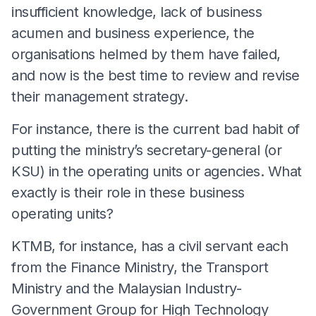
insufficient knowledge, lack of business
acumen and business experience, the
organisations helmed by them have failed,
and now is the best time to review and revise
their management strategy.
For instance, there is the current bad habit of
putting the ministry’s secretary-general (or
KSU) in the operating units or agencies. What
exactly is their role in these business
operating units?
KTMB, for instance, has a civil servant each
from the Finance Ministry, the Transport
Ministry and the Malaysian Industry-
Government Group for High Technology