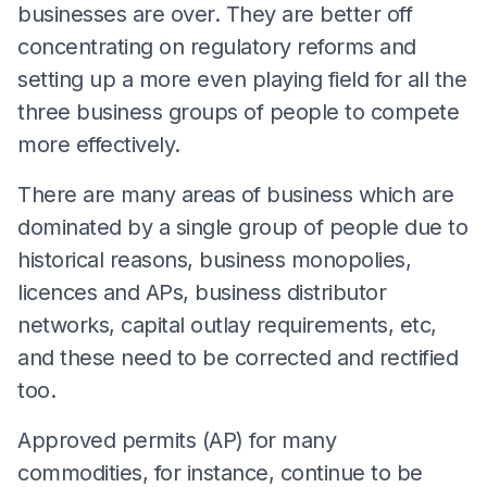
businesses are over. They are better off
concentrating on regulatory reforms and
setting up a more even playing field for all the
three business groups of people to compete
more effectively.
There are many areas of business which are
dominated by a single group of people due to
historical reasons, business monopolies,
licences and APs, business distributor
networks, capital outlay requirements, etc,
and these need to be corrected and rectified
too.
Approved permits (AP) for many
commodities, for instance, continue to be