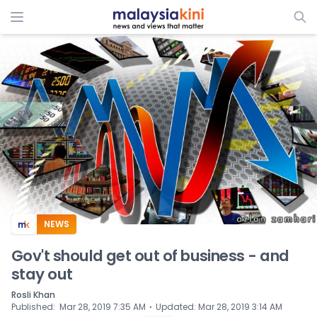
ADS
NEWS
Gov't should get out of business - and
stay out
Rosli Khan
⋅
Published
:
Mar 28, 2019 7:35 AM
Updated
:
Mar 28, 2019 3:14 AM