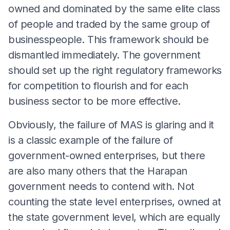
owned and dominated by the same elite class
of people and traded by the same group of
businesspeople. This framework should be
dismantled immediately. The government
should set up the right regulatory frameworks
for competition to flourish and for each
business sector to be more effective.
Obviously, the failure of MAS is glaring and it
is a classic example of the failure of
government-owned enterprises, but there
are also many others that the Harapan
government needs to contend with. Not
counting the state level enterprises, owned at
the state government level, which are equally