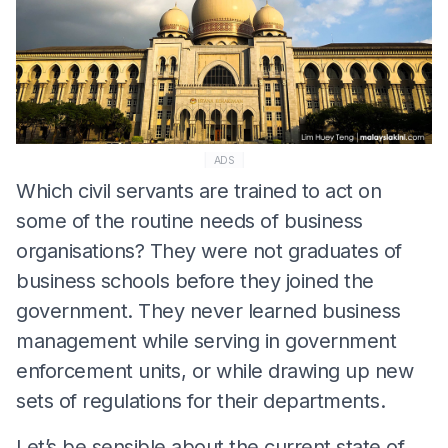
ADS
Which civil servants are trained to act on
some of the routine needs of business
organisations? They were not graduates of
business schools before they joined the
government. They never learned business
management while serving in government
enforcement units, or while drawing up new
sets of regulations for their departments.
Let’s be sensible about the current state of