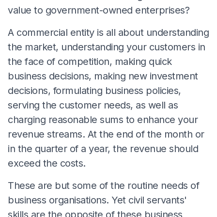
value to government-owned enterprises?
A commercial entity is all about understanding
the market, understanding your customers in
the face of competition, making quick
business decisions, making new investment
decisions, formulating business policies,
serving the customer needs, as well as
charging reasonable sums to enhance your
revenue streams. At the end of the month or
in the quarter of a year, the revenue should
exceed the costs.
These are but some of the routine needs of
business organisations. Yet civil servants'
skills are the opposite of these business