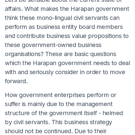
affairs. What makes the Harapan government
think these mono-lingual civil servants can
perform as business entity board members
and contribute business value propositions to
these government-owned business
organisations? These are basic questions
which the Harapan government needs to deal
with and seriously consider in order to move
forward.
How government enterprises perform or
suffer is mainly due to the management
structure of the government itself - helmed
by civil servants. This business strategy
should not be continued. Due to their