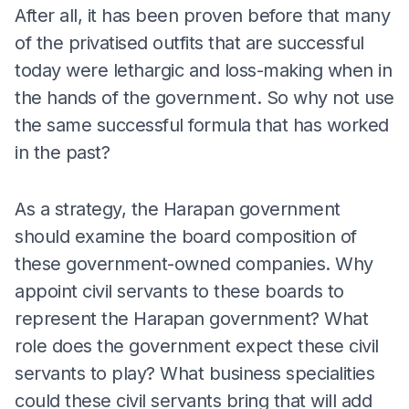
After all, it has been proven before that many
of the privatised outfits that are successful
today were lethargic and loss-making when in
the hands of the government. So why not use
the same successful formula that has worked
in the past?
As a strategy, the Harapan government
should examine the board composition of
these government-owned companies. Why
appoint civil servants to these boards to
represent the Harapan government? What
role does the government expect these civil
servants to play? What business specialities
could these civil servants bring that will add