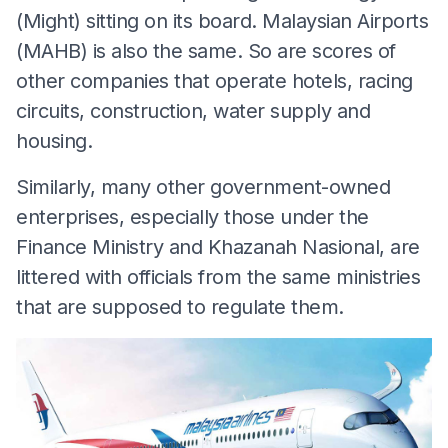
(Might) sitting on its board. Malaysian Airports
(MAHB) is also the same. So are scores of
other companies that operate hotels, racing
circuits, construction, water supply and
housing.
Similarly, many other government-owned
enterprises, especially those under the
Finance Ministry and Khazanah Nasional, are
littered with officials from the same ministries
that are supposed to regulate them.