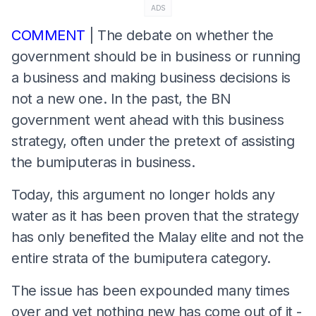
ADS
COMMENT
| The debate on whether the
government should be in business or running
a business and making business decisions is
not a new one. In the past, the BN
government went ahead with this business
strategy, often under the pretext of assisting
the bumiputeras in business.
Today, this argument no longer holds any
water as it has been proven that the strategy
has only benefited the Malay elite and not the
entire strata of the bumiputera category.
The issue has been expounded many times
over and yet nothing new has come out of it -