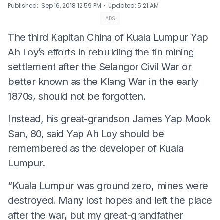
⋅
Published
:
Sep 16, 2018 12:59 PM
Updated
:
5:21 AM
ADS
The third Kapitan China of Kuala Lumpur Yap
Ah Loy’s efforts in rebuilding the tin mining
settlement after the Selangor Civil War or
better known as the Klang War in the early
1870s, should not be forgotten.
Instead, his great-grandson James Yap Mook
San, 80, said Yap Ah Loy should be
remembered as the developer of Kuala
Lumpur.
“Kuala Lumpur was ground zero, mines were
destroyed. Many lost hopes and left the place
after the war, but my great-grandfather