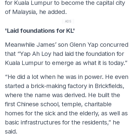
for Kuala Lumpur to become the capital city
of Malaysia, he added.
ADS
'Laid foundations for KL'
Meanwhile James’ son Glenn Yap concurred
that “Yap Ah Loy had laid the foundation for
Kuala Lumpur to emerge as what it is today.”
“He did a lot when he was in power. He even
started a brick-making factory in Brickfields,
where the name was derived. He built the
first Chinese school, temple, charitable
homes for the sick and the elderly, as well as
basic infrastructures for the residents,” he
said.