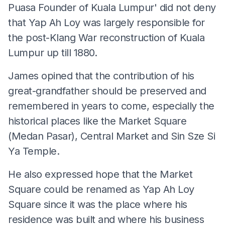
Puasa Founder of Kuala Lumpur' did not deny
that Yap Ah Loy was largely responsible for
the post-Klang War reconstruction of Kuala
Lumpur up till 1880.
James opined that the contribution of his
great-grandfather should be preserved and
remembered in years to come, especially the
historical places like the Market Square
(Medan Pasar), Central Market and Sin Sze Si
Ya Temple.
He also expressed hope that the Market
Square could be renamed as Yap Ah Loy
Square since it was the place where his
residence was built and where his business