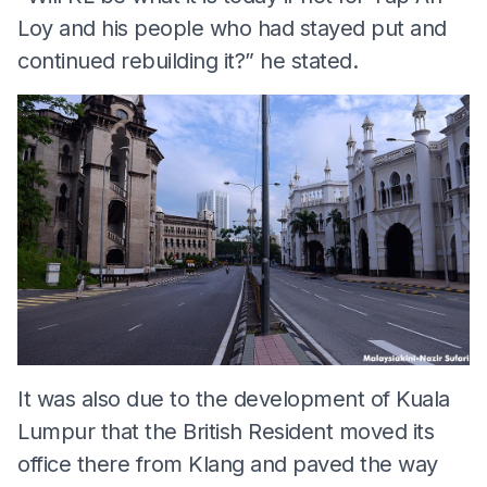
Loy and his people who had stayed put and
continued rebuilding it?” he stated.
It was also due to the development of Kuala
Lumpur that the British Resident moved its
office there from Klang and paved the way