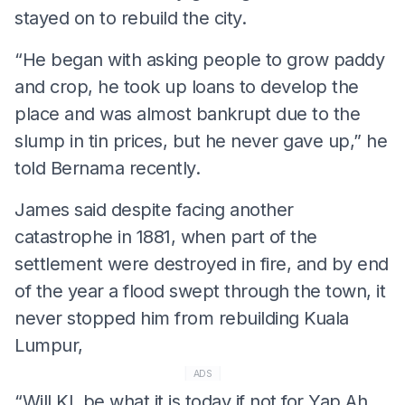
stayed on to rebuild the city.
“He began with asking people to grow paddy
and crop, he took up loans to develop the
place and was almost bankrupt due to the
slump in tin prices, but he never gave up,” he
told Bernama recently.
James said despite facing another
catastrophe in 1881, when part of the
settlement were destroyed in fire, and by end
of the year a flood swept through the town, it
never stopped him from rebuilding Kuala
Lumpur,
ADS
“Will KL be what it is today if not for Yap Ah