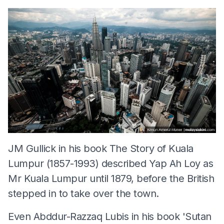
JM Gullick in his book The Story of Kuala
Lumpur (1857-1993) described Yap Ah Loy as
Mr Kuala Lumpur until 1879, before the British
stepped in to take over the town.
Even Abddur-Razzaq Lubis in his book 'Sutan