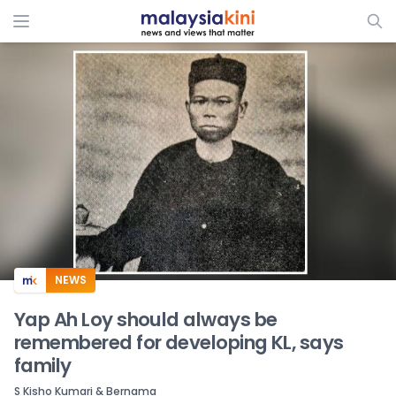
ADS
NEWS
Yap Ah Loy should always be
remembered for developing KL, says
family
S Kisho Kumari & Bernama