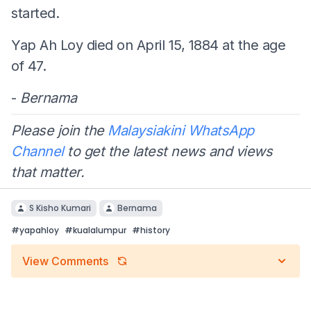
started.
Yap Ah Loy died on April 15, 1884 at the age
of 47.
-
Bernama
Please join the
Malaysiakini WhatsApp
Channel
to get the latest news and views
that matter.
S Kisho Kumari
Bernama
#
yapahloy
#
kualalumpur
#
history
View Comments