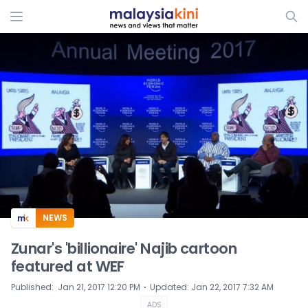
ADS
NEWS
Zunar's 'billionaire' Najib cartoon
featured at WEF
⋅
Published
:
Jan 21, 2017 12:20 PM
Updated
:
Jan 22, 2017 7:32 AM
ADS