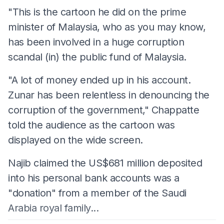
"This is the cartoon he did on the prime
minister of Malaysia, who as you may know,
has been involved in a huge corruption
scandal (in) the public fund of Malaysia.
"A lot of money ended up in his account.
Zunar has been relentless in denouncing the
corruption of the government," Chappatte
told the audience as the cartoon was
displayed on the wide screen.
Najib claimed the US$681 million deposited
into his personal bank accounts was a
"donation" from a member of the Saudi
Arabia royal family...