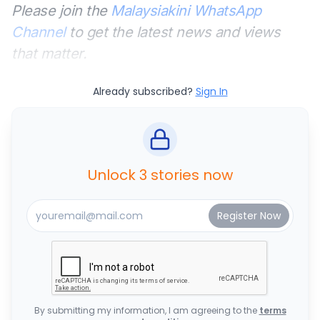
Please join the
Malaysiakini WhatsApp
Channel
to get the latest news and views
that matter.
Already subscribed?
Sign In
Unlock 3 stories now
By submitting my information, I am agreeing to the
terms