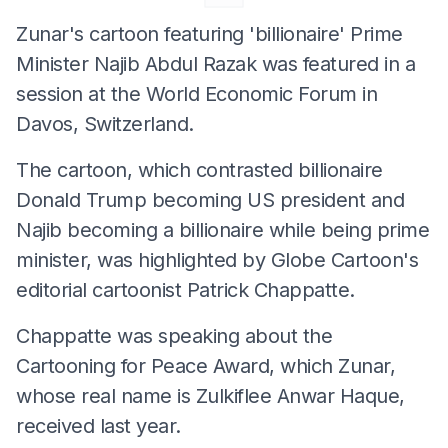
Zunar's cartoon featuring 'billionaire' Prime
Minister Najib Abdul Razak was featured in a
session at the World Economic Forum in
Davos, Switzerland.
The cartoon, which contrasted billionaire
Donald Trump becoming US president and
Najib becoming a billionaire while being prime
minister, was highlighted by Globe Cartoon's
editorial cartoonist Patrick Chappatte.
Chappatte was speaking about the
Cartooning for Peace Award, which Zunar,
whose real name is Zulkiflee Anwar Haque,
received last year.