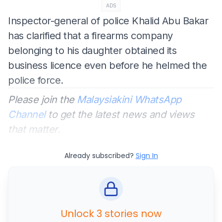
ADS
Inspector-general of police Khalid Abu Bakar
has clarified that a firearms company
belonging to his daughter obtained its
business licence even before he helmed the
police force.
Please join the
Malaysiakini WhatsApp
Channel
to get the latest news and views
that matter.
Already subscribed?
Sign In
Unlock 3 stories now