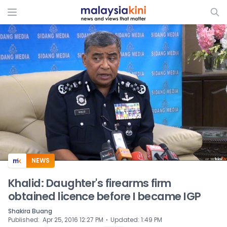
ADS
NEWS
Khalid: Daughter's firearms firm
obtained licence before I became IGP
Shakira Buang
⋅
Published
:
Apr 25, 2016 12:27 PM
Updated
:
1:49 PM