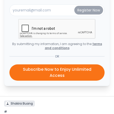
By submitting my information, I am agreeing to the
terms
and conditions
OR
Subscribe Now to Enjoy Unlimited
Access
Shakira Buang
#