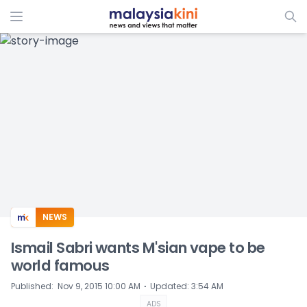
ADS
NEWS
Ismail Sabri wants M'sian vape to be
world famous
⋅
Published
:
Nov 9, 2015 10:00 AM
Updated
:
3:54 AM
ADS