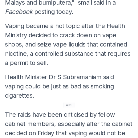
Malays and bumiputera," Ismail said in a
Facebook
posting today.
Vaping became a hot topic after the Health
Ministry decided to crack down on vape
shops, and seize vape liquids that contained
nicotine, a controlled substance that requires
a permit to sell.
Health Minister Dr S Subramaniam said
vaping could be just as bad as smoking
cigarettes.
ADS
The raids have been criticised by fellow
cabinet members, especially after the cabinet
decided on Friday that vaping would not be