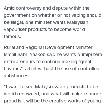
Amid controversy and dispute within the
government on whether or not vaping should
be illegal, one minister wants Malaysian
vapouriser products to become world
famous.
Rural and Regional Development Minister
Ismail Sabri Yaakob said he wants bumiputera
entrepreneurs to continue making "great
flavours", albeit without the use of controlled
substances.
"I want to see Malaysia vape products to be
world renowned, and what will make us more
proud is it will be the creative works of young