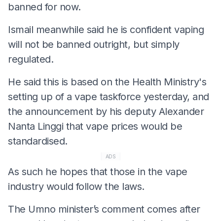
banned for now.
Ismail meanwhile said he is confident vaping
will not be banned outright, but simply
regulated.
He said this is based on the Health Ministry's
setting up of a vape taskforce yesterday, and
the announcement by his deputy Alexander
Nanta Linggi that vape prices would be
standardised.
ADS
As such he hopes that those in the vape
industry would follow the laws.
The Umno minister’s comment comes after