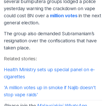
several bumiputera groups lodged a police
yesterday warning the crackdown on vape
could cost BN over a
million votes
in the next
general election.
The group also demanded Subramaniam’s
resignation over the confiscations that have
taken place.
Related stories:
Health Ministry sets up special panel on e-
cigarettes
'A million votes up in smoke if Najib doesn't
stop vape raids'
Please join the
Malaysiakini WhatsApp