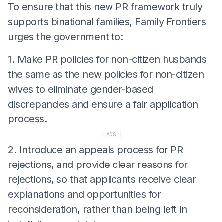
To ensure that this new PR framework truly
supports binational families, Family Frontiers
urges the government to:
1. Make PR policies for non-citizen husbands
the same as the new policies for non-citizen
wives to eliminate gender-based
discrepancies and ensure a fair application
process.
ADS
2. Introduce an appeals process for PR
rejections, and provide clear reasons for
rejections, so that applicants receive clear
explanations and opportunities for
reconsideration, rather than being left in