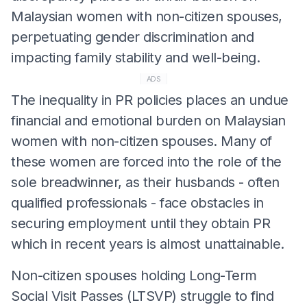
Malaysian women with non-citizen spouses,
perpetuating gender discrimination and
impacting family stability and well-being.
ADS
The inequality in PR policies places an undue
financial and emotional burden on Malaysian
women with non-citizen spouses. Many of
these women are forced into the role of the
sole breadwinner, as their husbands - often
qualified professionals - face obstacles in
securing employment until they obtain PR
which in recent years is almost unattainable.
Non-citizen spouses holding Long-Term
Social Visit Passes (LTSVP) struggle to find