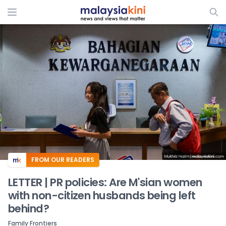
ADS
FROM OUR READERS
LETTER | PR policies: Are M'sian women
with non-citizen husbands being left
behind?
Family Frontiers