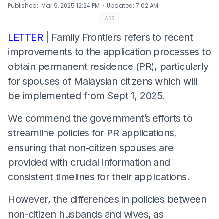
⋅
Published
:
Mar 9, 2025 12:24 PM
Updated
:
7:02 AM
ADS
LETTER
| Family Frontiers refers to recent
improvements to the application processes to
obtain permanent residence (PR), particularly
for spouses of Malaysian citizens which will
be implemented from Sept 1, 2025.
We commend the government’s efforts to
streamline policies for PR applications,
ensuring that non-citizen spouses are
provided with crucial information and
consistent timelines for their applications.
However, the differences in policies between
non-citizen husbands and wives, as