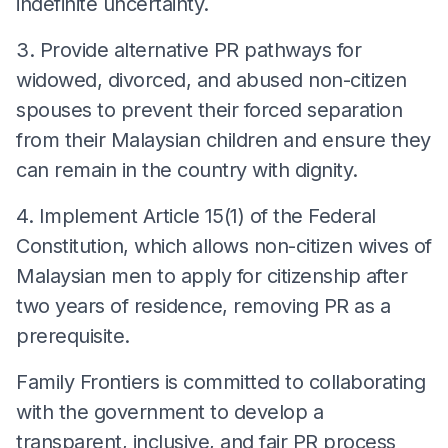
indefinite uncertainty.
3. Provide alternative PR pathways for
widowed, divorced, and abused non-citizen
spouses to prevent their forced separation
from their Malaysian children and ensure they
can remain in the country with dignity.
4. Implement Article 15(1) of the Federal
Constitution, which allows non-citizen wives of
Malaysian men to apply for citizenship after
two years of residence, removing PR as a
prerequisite.
Family Frontiers is committed to collaborating
with the government to develop a
transparent, inclusive, and fair PR process