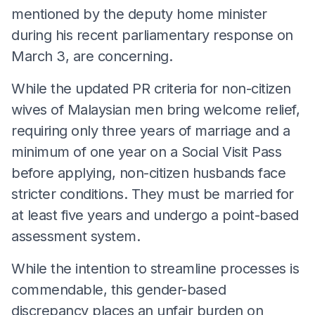
mentioned by the deputy home minister
during his recent parliamentary response on
March 3, are concerning.
While the updated PR criteria for non-citizen
wives of Malaysian men bring welcome relief,
requiring only three years of marriage and a
minimum of one year on a Social Visit Pass
before applying, non-citizen husbands face
stricter conditions. They must be married for
at least five years and undergo a point-based
assessment system.
While the intention to streamline processes is
commendable, this gender-based
discrepancy places an unfair burden on