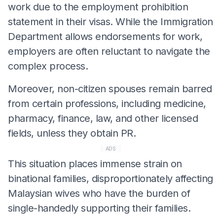
work due to the employment prohibition
statement in their visas. While the Immigration
Department allows endorsements for work,
employers are often reluctant to navigate the
complex process.
Moreover, non-citizen spouses remain barred
from certain professions, including medicine,
pharmacy, finance, law, and other licensed
fields, unless they obtain PR.
ADS
This situation places immense strain on
binational families, disproportionately affecting
Malaysian wives who have the burden of
single-handedly supporting their families.