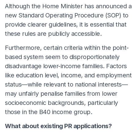
Although the Home Minister has announced a
new Standard Operating Procedure (SOP) to
provide clearer guidelines, it is essential that
these rules are publicly accessible.
Furthermore, certain criteria within the point-
based system seem to disproportionately
disadvantage lower-income families. Factors
like education level, income, and employment
status—while relevant to national interests—
may unfairly penalise families from lower
socioeconomic backgrounds, particularly
those in the B40 income group.
What about existing PR applications?