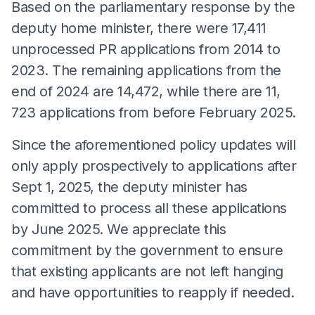
Based on the parliamentary response by the
deputy home minister, there were 17,411
unprocessed PR applications from 2014 to
2023. The remaining applications from the
end of 2024 are 14,472, while there are 11,
723 applications from before February 2025.
Since the aforementioned policy updates will
only apply prospectively to applications after
Sept 1, 2025, the deputy minister has
committed to process all these applications
by June 2025. We appreciate this
commitment by the government to ensure
that existing applicants are not left hanging
and have opportunities to reapply if needed.