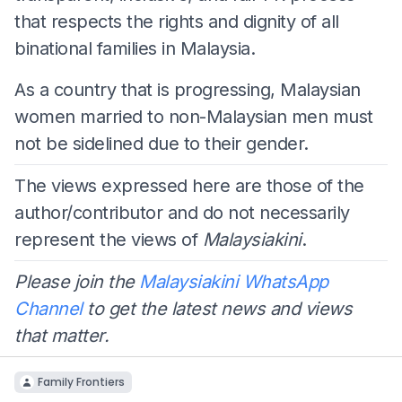
that respects the rights and dignity of all
binational families in Malaysia.
As a country that is progressing, Malaysian
women married to non-Malaysian men must
not be sidelined due to their gender.
The views expressed here are those of the
author/contributor and do not necessarily
represent the views of
Malaysiakini
.
Please join the
Malaysiakini WhatsApp
Channel
to get the latest news and views
that matter.
Family Frontiers