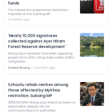
funds
This follows the unexplained restrictions
imposed on the Subang MP.
2 months ago
'Nearly 10,000 signatures
collected against Ayer Hitam
Forest Reserve development'
Wong says residents have been opposing
project since 2012, citing slope safety, traffic
congestion.
⋅
Shakira Buang
2 months ago
Schools, rehab centres among
those affected by MyKhas
restriction: Subang MP
UPDATED 5PM | Wong says there has been no
explanation despite official
communications to authorities.