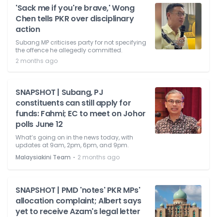
'Sack me if you're brave,' Wong
Chen tells PKR over disciplinary
action
Subang MP criticises party for not specifying
the offence he allegedly committed.
2 months ago
SNAPSHOT | Subang, PJ
constituents can still apply for
funds: Fahmi; EC to meet on Johor
polls June 12
What’s going on in the news today, with
updates at 9am, 2pm, 6pm, and 9pm.
⋅
Malaysiakini Team
2 months ago
SNAPSHOT | PMD 'notes' PKR MPs'
allocation complaint; Albert says
yet to receive Azam's legal letter