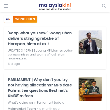
WONG CHEN
'Reap what you sow': Wong Chen
delivers stinging rebuke of
Harapan, hints at exit
UPDATED 3.46PM | Subang MP blames policy
compromises and warns of lost reform
momentum.
5 d ago
PARLIAMENT | Why don't you try
not having allocations? MPs dare
Fahmi; Lee questions Bestinet's
RM381m fees
What’s going on in Parliament today.
⋅
Malaysiakini Team
a month ago