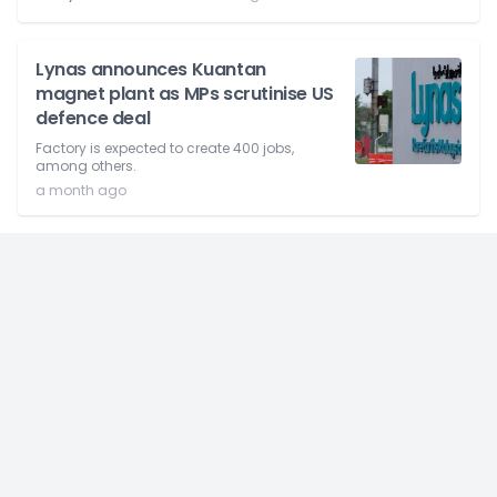
Lynas announces Kuantan
magnet plant as MPs scrutinise US
defence deal
Factory is expected to create 400 jobs,
among others.
a month ago