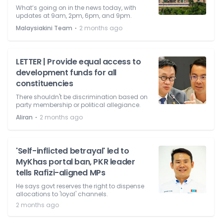
What’s going on in the news today, with
updates at 9am, 2pm, 6pm, and 9pm.
⋅
Malaysiakini Team
2 months ago
LETTER | Provide equal access to
development funds for all
constituencies
There shouldn't be discrimination based on
party membership or political allegiance.
⋅
Aliran
2 months ago
'Self-inflicted betrayal' led to
MyKhas portal ban, PKR leader
tells Rafizi-aligned MPs
He says govt reserves the right to dispense
allocations to 'loyal' channels.
2 months ago