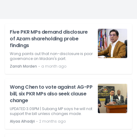
Five PKR MPs demand disclosure
of Azam shareholding probe
findings
Wong points out that non-disclosure is poor
governance on Madani's part.
⋅
Zarrah Morden
a month ago
Wong Chen to vote against AG-PP
bill, six PKR MPs also seek clause
change
UPDATED 3.09PM | Subang MP says he will not
support the bill unless changes made.
⋅
Alyaa Alhadjri
2 months ago