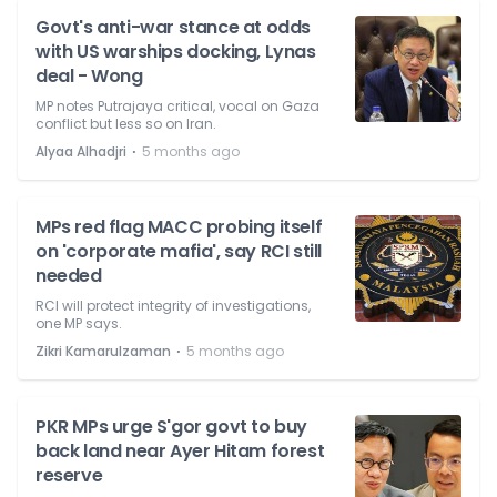
Govt's anti-war stance at odds
with US warships docking, Lynas
deal - Wong
MP notes Putrajaya critical, vocal on Gaza
conflict but less so on Iran.
⋅
Alyaa Alhadjri
5 months ago
MPs red flag MACC probing itself
on 'corporate mafia', say RCI still
needed
RCI will protect integrity of investigations,
one MP says.
⋅
Zikri Kamarulzaman
5 months ago
PKR MPs urge S'gor govt to buy
back land near Ayer Hitam forest
reserve