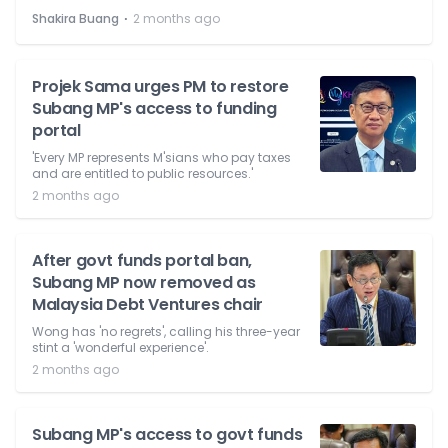
⋅
Shakira Buang
2 months ago
Projek Sama urges PM to restore
Subang MP's access to funding
portal
'Every MP represents M'sians who pay taxes
and are entitled to public resources.'
2 months ago
After govt funds portal ban,
Subang MP now removed as
Malaysia Debt Ventures chair
Wong has 'no regrets', calling his three-year
stint a 'wonderful experience'.
2 months ago
Subang MP's access to govt funds