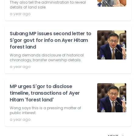
They also tell the administration to reveal
details of land sale.
a year ago
Subang MP issues second letter to
S'gor govt for info on Ayer Hitam
forest land
Wong demands disclosure of historical
chronology, transfer ownership details.
a year ago
MP urges S'gor to disclose
timeline, transactions of Ayer
Hitam 'forest land'
Wong says this is a pressing matter of
public interest.
a year ago