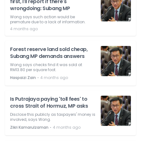
first, I'll report if there's
wrongdoing: Subang MP
Wong says such action would be
premature due to a lack of information.
4 months ago
Forest reserve land sold cheap,
Subang MP demands answers
Wong says checks find it was sold at
RM13.80 per square foot.
⋅
Haspaizi Zain
4 months ago
Is Putrajaya paying 'toll fees' to
cross Strait of Hormuz, MP asks
Disclose this publicly as taxpayers' money is
involved, says Wong.
⋅
Zikri Kamarulzaman
4 months ago