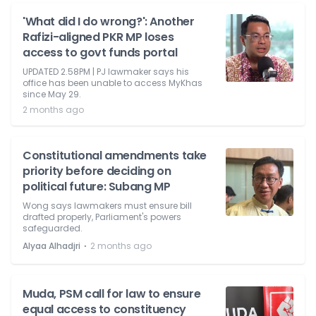
'What did I do wrong?': Another
Rafizi-aligned PKR MP loses
access to govt funds portal
UPDATED 2.58PM | PJ lawmaker says his
office has been unable to access MyKhas
since May 29.
2 months ago
Constitutional amendments take
priority before deciding on
political future: Subang MP
Wong says lawmakers must ensure bill
drafted properly, Parliament's powers
safeguarded.
⋅
Alyaa Alhadjri
2 months ago
Muda, PSM call for law to ensure
equal access to constituency