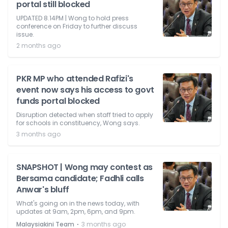
portal still blocked
UPDATED 8.14PM | Wong to hold press
conference on Friday to further discuss
issue.
2 months ago
PKR MP who attended Rafizi's
event now says his access to govt
funds portal blocked
Disruption detected when staff tried to apply
for schools in constituency, Wong says.
3 months ago
SNAPSHOT | Wong may contest as
Bersama candidate; Fadhli calls
Anwar's bluff
What's going on in the news today, with
updates at 9am, 2pm, 6pm, and 9pm.
⋅
Malaysiakini Team
3 months ago