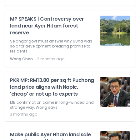
MP SPEAKS | Controversy over
land near Ayer Hitam forest
reserve
Selangor govt must answer why 68ha was
sold for development, breaking promise to
residents.
⋅
Wong Chen
3 months ago
PKR MP: RM13.80 per sq ft Puchong
land price aligns with Napic,
'cheap' or not up to experts
MB confirmation came in long-winded and
strange way, Wong says.
3 months ago
Make public Ayer Hitam land sale