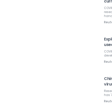
cur
COVID
resea
hand
Reut
Exp
use
COVID
devel
Reut
Chi
viru
Resea
has '
Reut