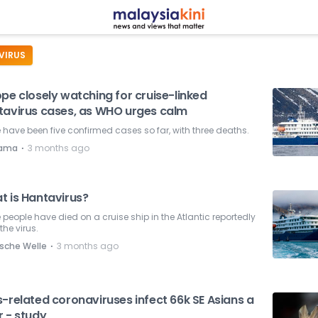
VIRUS
pe closely watching for cruise-linked
tavirus cases, as WHO urges calm
 have been five confirmed cases so far, with three deaths.
⋅
nama
3 months ago
t is Hantavirus?
 people have died on a cruise ship in the Atlantic reportedly
the virus.
⋅
sche Welle
3 months ago
-related coronaviruses infect 66k SE Asians a
r - study