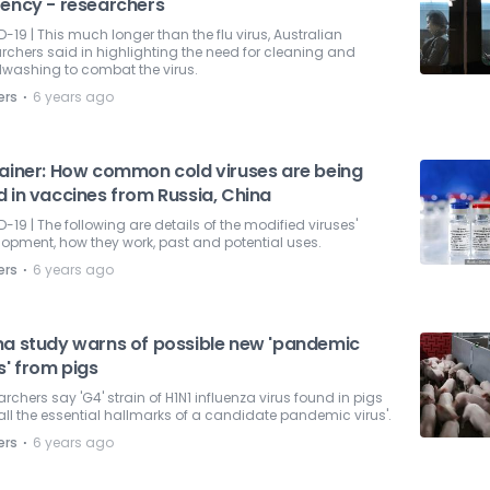
rency - researchers
-19 | This much longer than the flu virus, Australian
rchers said in highlighting the need for cleaning and
washing to combat the virus.
⋅
ers
6 years ago
lainer: How common cold viruses are being
d in vaccines from Russia, China
-19 | The following are details of the modified viruses'
opment, how they work, past and potential uses.
⋅
ers
6 years ago
na study warns of possible new 'pandemic
s' from pigs
rchers say 'G4' strain of H1N1 influenza virus found in pigs
all the essential hallmarks of a candidate pandemic virus'.
⋅
ers
6 years ago