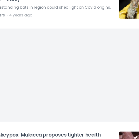
standing bats in region could shed light on Covid origins.
⋅
ers
4 years ago
keypox: Malacca proposes tighter health