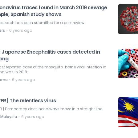
onavirus traces found in March 2019 sewage
ple, Spanish study shows
esearch has been submitted for a peer review.
⋅
ers
6 years ago
 Japanese Encephalitis cases detected in
ang
ast reported case of the mosquito-borne viral infection in
ng was in 2018.
⋅
nama
6 years ago
ER | The relentless virus
R | Democracy does not always move in a straight line.
⋅
 Malaysia
6 years ago