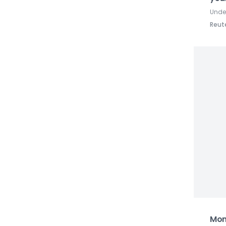
Under
Reut
Mon