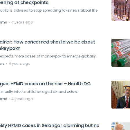
eening at checkpoints
ublic is advised to stop spreading fake news about the
.
⋅
nama
4 years ago
lainer: How concerned should we be about
keypox?
expects more cases of monkeypox to emerge globally.
⋅
ers
4 years ago
gue, HFMD cases on the rise – Health DG
mostly infects children aged six and below.
⋅
nama
4 years ago
kly HFMD cases in Selangor alarming but no