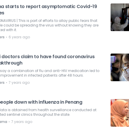
na starts to report asymptomatic Covid-19
es
AVIRUS | This is part of efforts to allay public fears that
e could be spreading the virus without knowing they are
ted with it.
⋅
ers
6 years ago
i doctors claim to have found coronavirus
akthrough
say a combination of flu and anti-HIV medication led to
improvement in infected patients after 48 hours.
⋅
ers
7 years ago
people down with influenza in Penang
ata is obtained from health surveillance conducted at
ted sentinel clinics throughout the state.
⋅
nama
7 years ago