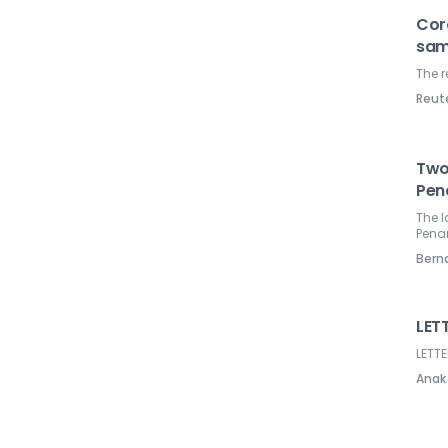
Cor
sam
The r
Reut
Two
Pen
The l
Pena
Ber
LETT
LETTE
Anak