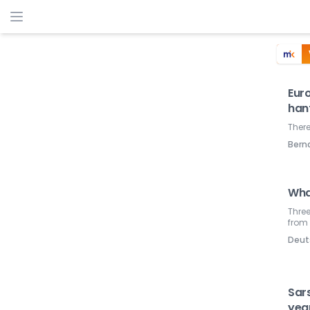
Euro
han
There
Ber
Wha
Three
from 
Deut
Sars
yea