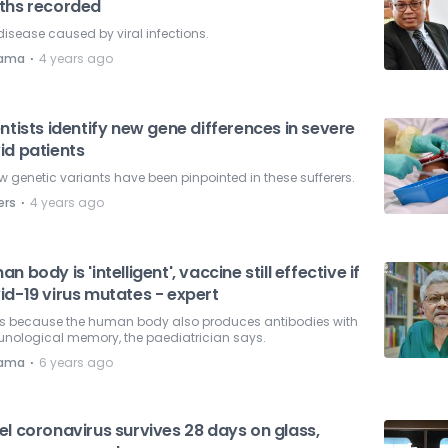
ths recorded
disease caused by viral infections.
⋅
nama
4 years ago
ntists identify new gene differences in severe
id patients
w genetic variants have been pinpointed in these sufferers.
⋅
ers
4 years ago
n body is 'intelligent', vaccine still effective if
id-19 virus mutates - expert
 is because the human body also produces antibodies with
nological memory, the paediatrician says.
⋅
nama
6 years ago
l coronavirus survives 28 days on glass,