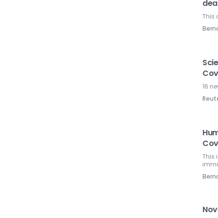
dea
This 
Ber
Scie
Cov
16 ne
Reut
Huma
Cov
This
immu
Ber
Nove