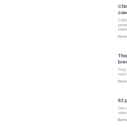
Chi
cas
CORON
peopl
infec
Reut
Tha
bre
They 
vast 
Reut
62 
The d
selec
Ber