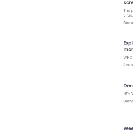
scr
The p
virus
Ber
Exp
mon
WHO 
Reut
Den
HFMD 
Ber
Wee