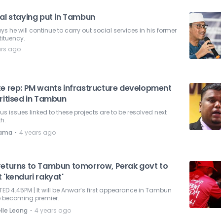
zal staying put in Tambun
ys he will continue to carry out social services in his former
ituency.
ars ago
te rep: PM wants infrastructure development
ritised in Tambun
us issues linked to these projects are to be resolved next
h.
⋅
nama
4 years ago
returns to Tambun tomorrow, Perak govt to
 'kenduri rakyat'
ED 4.45PM | It will be Anwar’s first appearance in Tambun
e becoming premier.
⋅
lle Leong
4 years ago