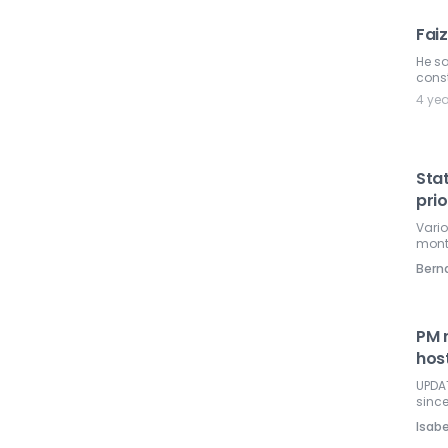
Fai
He sa
const
4 ye
Sta
prio
Vario
mont
Ber
PM 
host
UPDAT
sinc
Isabe