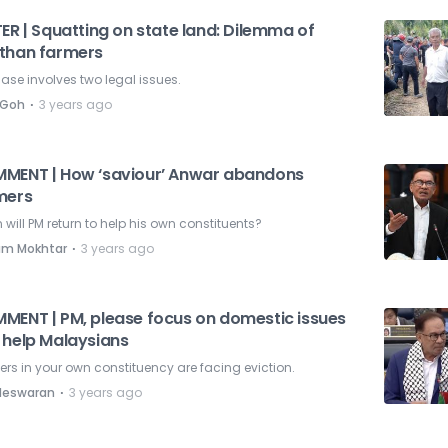
ER | Squatting on state land: Dilemma of
than farmers
ase involves two legal issues.
⋅
 Goh
3 years ago
MENT | How ‘saviour’ Anwar abandons
mers
will PM return to help his own constituents?
⋅
am Mokhtar
3 years ago
MENT | PM, please focus on domestic issues
 help Malaysians
rs in your own constituency are facing eviction.
⋅
deswaran
3 years ago