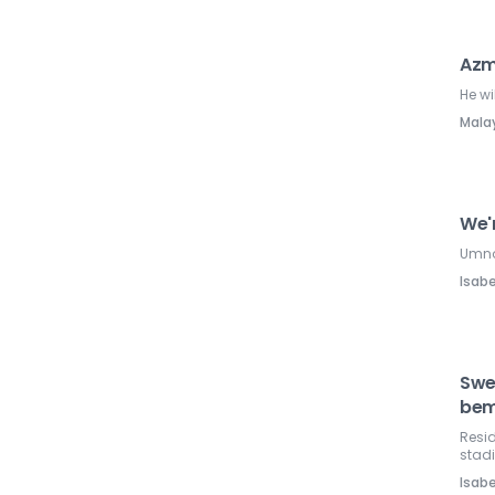
Azm
He wi
Mala
We'
Umno 
Isabe
Swe
bem
Resid
stad
Isabe