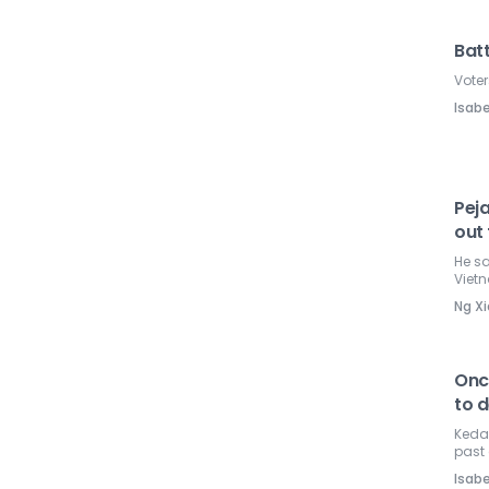
Batt
Voter
Isabe
Pej
out
He sa
Viet
Ng Xi
Once
to d
Kedah
past 
Isabe