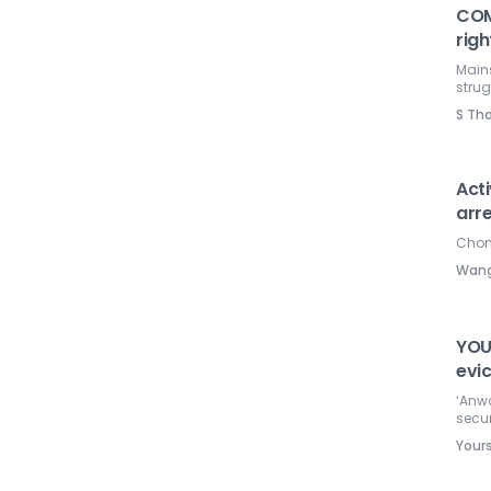
COM
righ
Mains
strug
S Th
Acti
arr
Chong
Wang
YOU
evic
‘Anw
secur
Your