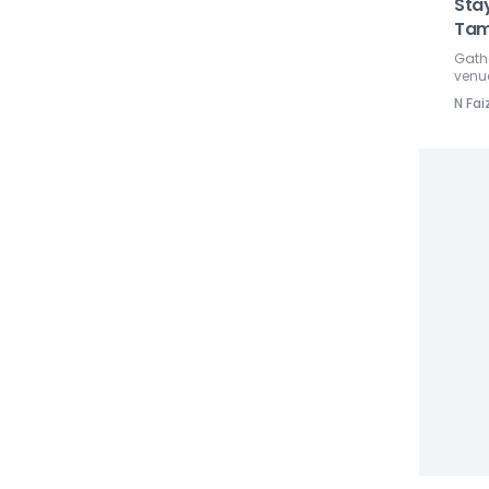
Sta
Tam
Gathe
venu
N Fai