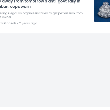
y away from tomorrow's anti-govt rally in
bun, cops warn
ring illegal as organisers failed to get permission from
e owner.
⋅
zal Ghazali
2 years ago