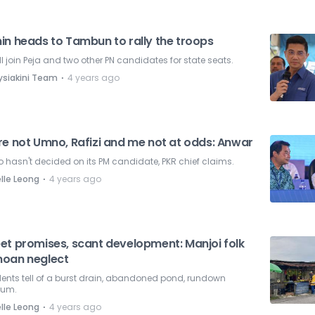
in heads to Tambun to rally the troops
ll join Peja and two other PN candidates for state seats.
⋅
ysiakini Team
4 years ago
re not Umno, Rafizi and me not at odds: Anwar
hasn't decided on its PM candidate, PKR chief claims.
⋅
lle Leong
4 years ago
et promises, scant development: Manjoi folk
oan neglect
ents tell of a burst drain, abandoned pond, rundown
ium.
⋅
lle Leong
4 years ago