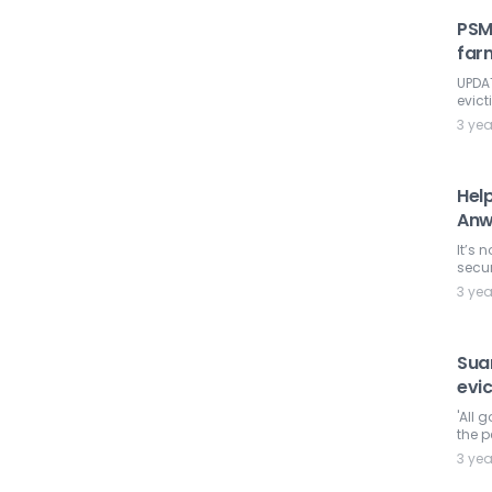
PSM
far
UPDAT
evict
3 ye
Help
Anw
It’s 
secur
3 ye
Suar
evi
'All 
the p
3 ye