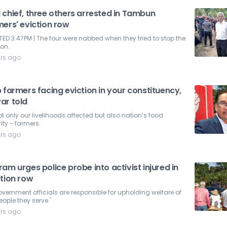
 chief, three others arrested in Tambun
mers' eviction row
ED 3.47PM | The four were nabbed when they tried to stop the
ion.
ars ago
 farmers facing eviction in your constituency,
ar told
not only our livelihoods affected but also nation’s food
ity - farmers.
ars ago
am urges police probe into activist injured in
ction row
government officials are responsible for upholding welfare of
eople they serve.'
ars ago