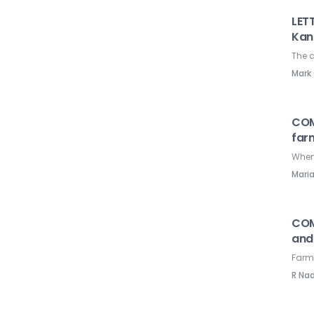
LETT
Kan
The c
Mark
COM
far
When 
Mari
COM
and
Farme
R Na