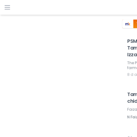
PSM
Tam
Izza
The P
farme
8 d 
Tamb
chi
Faiza
N Fai