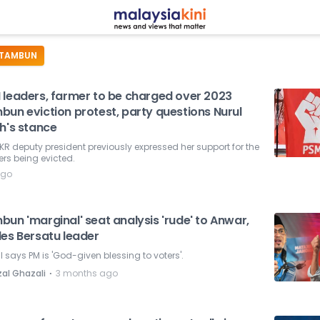
TAMBUN
 leaders, farmer to be charged over 2023
bun eviction protest, party questions Nurul
h's stance
KR deputy president previously expressed her support for the
rs being evicted.
ago
un 'marginal' seat analysis 'rude' to Anwar,
des Bersatu leader
l says PM is 'God-given blessing to voters'.
⋅
zal Ghazali
3 months ago