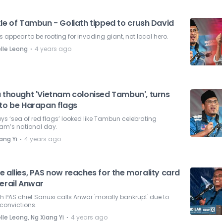
le of Tambun - Goliath tipped to crush David
s appear to be rooting for invading giant, not local hero.
⋅
lle Leong
4 years ago
a thought 'Vietnam colonised Tambun', turns
 to be Harapan flags
ys ‘sea of red flags’ looked like Tambun celebrating
nam’s national day.
⋅
ang Yi
4 years ago
 allies, PAS now reaches for the morality card
erail Anwar
 PAS chief Sanusi calls Anwar 'morally bankrupt' due to
convictions.
⋅
lle Leong, Ng Xiang Yi
4 years ago