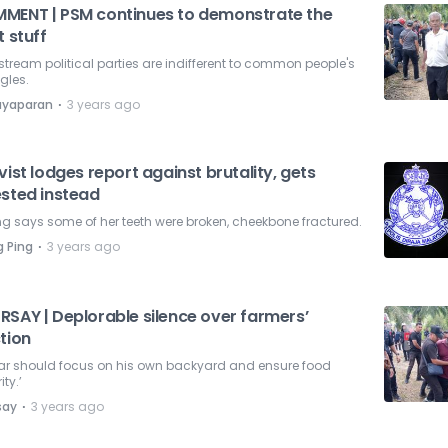
MENT | PSM continues to demonstrate the
t stuff
tream political parties are indifferent to common people's
gles.
⋅
ayaparan
3 years ago
vist lodges report against brutality, gets
ested instead
 says some of her teeth were broken, cheekbone fractured.
⋅
 Ping
3 years ago
RSAY | Deplorable silence over farmers’
tion
ar should focus on his own backyard and ensure food
ity.’
⋅
say
3 years ago