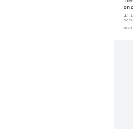
Tam
on 
LETTE
accur
Leon