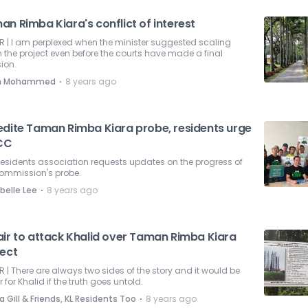
n Rimba Kiara's conflict of interest
R | I am perplexed when the minister suggested scaling
the project even before the courts have made a final
ion.
⋅
eh Mohammed
8 years ago
edite Taman Rimba Kiara probe, residents urge
CC
residents association requests updates on the progress of
commission's probe.
⋅
belle Lee
8 years ago
air to attack Khalid over Taman Rimba Kiara
ject
R | There are always two sides of the story and it would be
r for Khalid if the truth goes untold.
⋅
 Gill & Friends, KL Residents Too
8 years ago