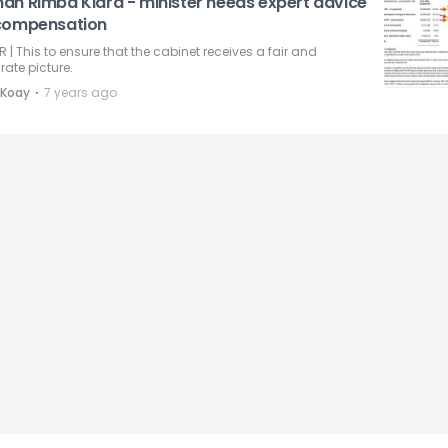
an Rimba Kiara - minister needs expert advice
compensation
R | This to ensure that the cabinet receives a fair and
ate picture.
⋅
 Koay
7 years ago