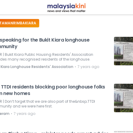
TAMANRIMBAKIARA
speaking for the Bukit Kiara longhouse
munity
R | Bukit Kiara Public Housing Residents' Association
udes many recognised residents of the longhouse.
⋅
 Kiara Longhouse Residents' Association
7 years ago
e TTDI residents blocking poor longhouse folks
m new homes
R | Don’t forget that we are also part of the&nbsp;TTDI
nity and we were here first.
⋅
eram
7 years ago