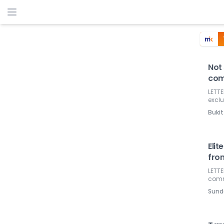
Not 
com
LETTE
excl
Bukit
Elit
fro
LETTE
commu
Sund