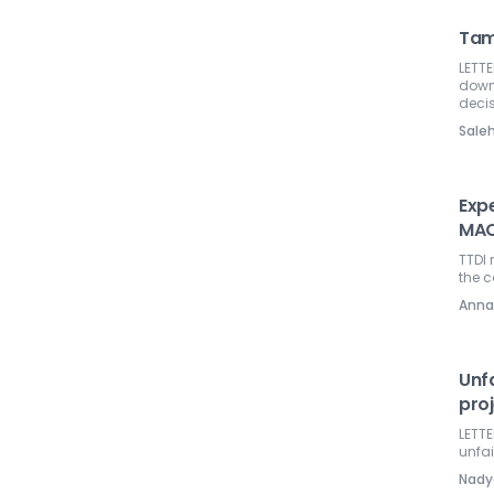
Tama
LETTE
down 
decis
Sal
Exp
MA
TTDI 
the 
Anna
Unf
pro
LETTE
unfai
Nadya