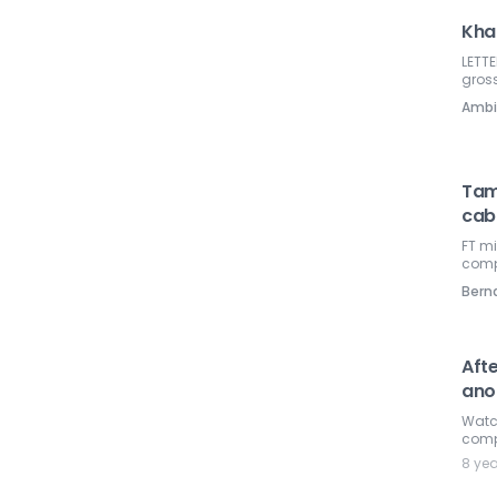
Kha
LETT
gross
Ambi
Tam
cab
FT mi
compe
Ber
Afte
ano
Watc
compa
8 ye