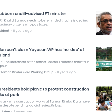
ubborn and ill-advised FT minister
R | Khalid Samad needs to be reminded that he is dealing
ordinary citizens who pay taxes.
⋅
sident
8 years ago
Nan can't claim Yayasan WP has 'no idea' of
I land
R | The statement of the former Federal Territories minister is
gious.
⋅
 Taman Rimba Kiara Working Group
8 years ago
 residents hold picnic to protest construction
ks at park
ls ask why construction works at Taman Rimba Kiara have
 despite pending judicial review.&nbsp;
⋅
a Azhar
8 years ago