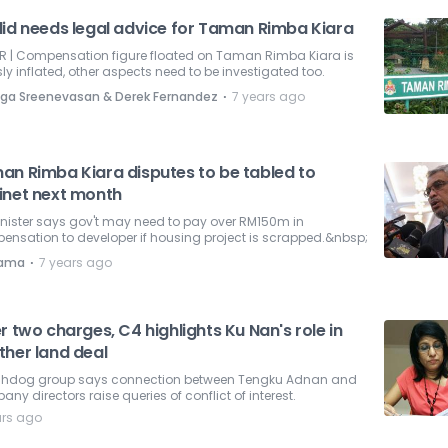
lid needs legal advice for Taman Rimba Kiara
ER | Compensation figure floated on Taman Rimba Kiara is
ly inflated, other aspects need to be investigated too.
⋅
ga Sreenevasan & Derek Fernandez
7 years ago
an Rimba Kiara disputes to be tabled to
inet next month
nister says gov't may need to pay over RM150m in
nsation to developer if housing project is scrapped.&nbsp;
⋅
nama
7 years ago
r two charges, C4 highlights Ku Nan's role in
ther land deal
hdog group says connection between Tengku Adnan and
ny directors raise queries of conflict of interest.
ars ago