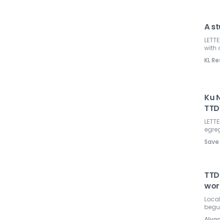
A st
LETTE
with 
KL Re
Ku 
TTD
LETTE
egre
Save
TTDI
wor
Loca
begun
Alya