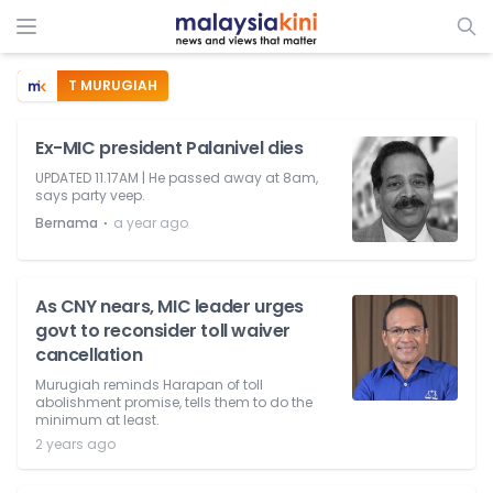
T MURUGIAH
Ex-MIC president Palanivel dies
UPDATED 11.17AM | He passed away at 8am,
says party veep.
⋅
Bernama
a year ago
As CNY nears, MIC leader urges
govt to reconsider toll waiver
cancellation
Murugiah reminds Harapan of toll
abolishment promise, tells them to do the
minimum at least.
2 years ago