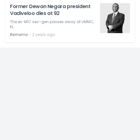
Former Dewan Negara president
Vadiveloo dies at 92
The ex-MIC sec-gen passes away at UMMC,
KL.
⋅
Bernama
2 years ago