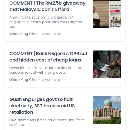
COMMENT | The RM2.5b giveaway
that Malaysia can't afford
Anwar touts economic progress, but
engages in costly populism over targeted
aid.
⋅
Woon King Chai
a year ago
COMMENT | Bank Negara's OPR cut
and hidden cost of cheap loans
Lower interest rates masks policy shift that
burdens rakyat with rising costs.
⋅
Woon King Chai
a year ago
Guan Eng urges govt to halt
electricity, SST hikes amid US
retaliation
DAP lawmakers press for a freeze until 'tariff
war' ends.