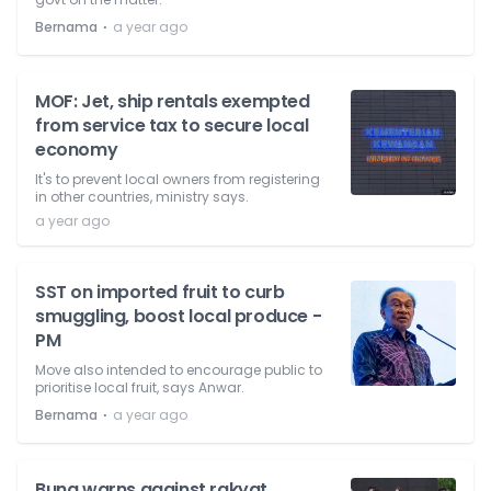
⋅
Bernama
a year ago
MOF: Jet, ship rentals exempted
from service tax to secure local
economy
It's to prevent local owners from registering
in other countries, ministry says.
a year ago
SST on imported fruit to curb
smuggling, boost local produce -
PM
Move also intended to encourage public to
prioritise local fruit, says Anwar.
⋅
Bernama
a year ago
Bung warns against rakyat