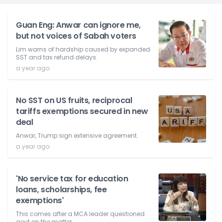
Guan Eng: Anwar can ignore me,
but not voices of Sabah voters
Lim warns of hardship caused by expanded
SST and tax refund delays.
a year ago
No SST on US fruits, reciprocal
tariffs exemptions secured in new
deal
Anwar, Trump sign extensive agreement.
a year ago
'No service tax for education
loans, scholarships, fee
exemptions'
This comes after a MCA leader questioned
govt on the matter.