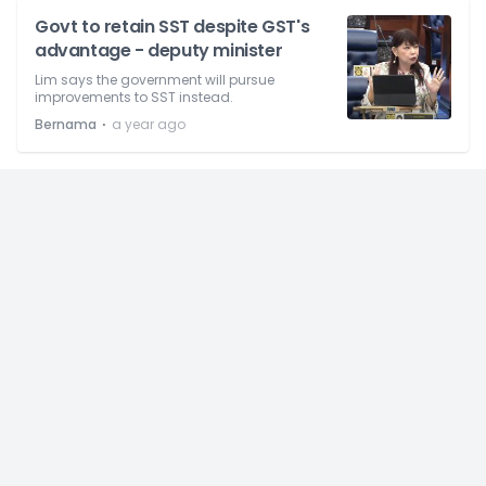
Govt to retain SST despite GST's
advantage - deputy minister
Lim says the government will pursue
improvements to SST instead.
⋅
Bernama
a year ago