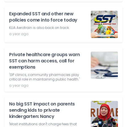
Expanded SST and other new
policies come into force today
KLIA Aerotrain is also back on track.
a year ago
Private healthcare groups warn
SST can harm access, call for
exemptions
'GP clinics, community pharmacies play
critical role in maintaining public health.'
a year ago
No big SST impact on parents
sending kids to private
kindergarten: Nancy
'Most institutions don't charge fees that