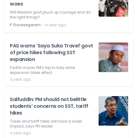
woes
Will Madani govt pluck up courage and do
the right things?
⋅
P Gunasegaram
a year ago
PAS warns 'Saya Suka Travel' govt
of price hikes following SST
expansion
Fadhli mocks PM's trip to Italy while
expansion takes effect.
a year ago
Saifuddin: PM should not belittle
students' concerns on SST, tariff
hikes
Taxes and tariff hikes will have a wider
impact, says PN leader.
a year ago