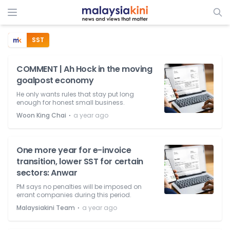
SST
COMMENT | Ah Hock in the moving
goalpost economy
He only wants rules that stay put long
enough for honest small business.
⋅
Woon King Chai
a year ago
One more year for e-invoice
transition, lower SST for certain
sectors: Anwar
PM says no penalties will be imposed on
errant companies during this period.
⋅
Malaysiakini Team
a year ago