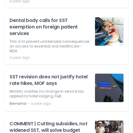
a year ago
Dental body calls for SST
exemption on foreign patient
services
This is to prevent unintended consequences
on access to essential oral healthcare -
MDA.
a year ago
SST revision does not justify hotel
rate hikes, MOF says
Ministry clarifies no change in service tax
applied to hotel lodging, F&B.
⋅
Bernama
a year ago
COMMENT | Cutting subsidies, not
widened SST, will solve budget