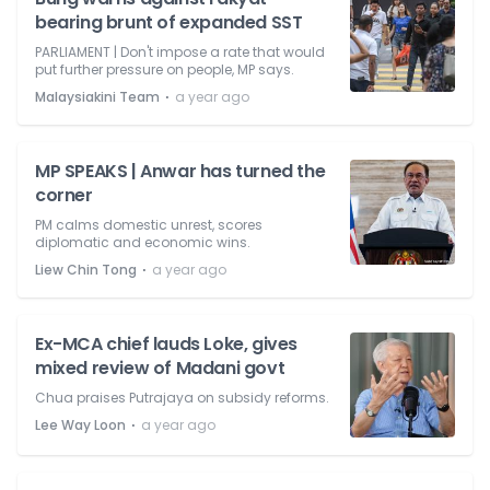
bearing brunt of expanded SST
PARLIAMENT | Don't impose a rate that would
put further pressure on people, MP says.
⋅
Malaysiakini Team
a year ago
MP SPEAKS | Anwar has turned the
corner
PM calms domestic unrest, scores
diplomatic and economic wins.
⋅
Liew Chin Tong
a year ago
Ex-MCA chief lauds Loke, gives
mixed review of Madani govt
Chua praises Putrajaya on subsidy reforms.
⋅
Lee Way Loon
a year ago