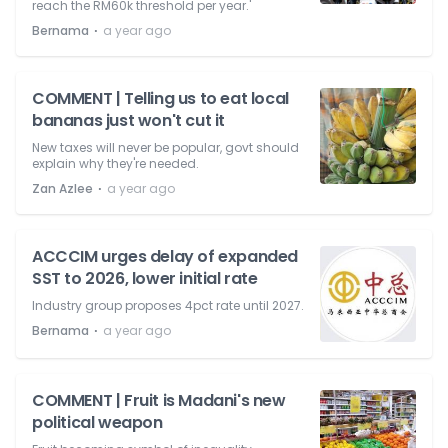
reach the RM60k threshold per year.'
⋅
Bernama
a year ago
COMMENT | Telling us to eat local
bananas just won't cut it
New taxes will never be popular, govt should
explain why they're needed.
⋅
Zan Azlee
a year ago
ACCCIM urges delay of expanded
SST to 2026, lower initial rate
Industry group proposes 4pct rate until 2027.
⋅
Bernama
a year ago
COMMENT | Fruit is Madani's new
political weapon