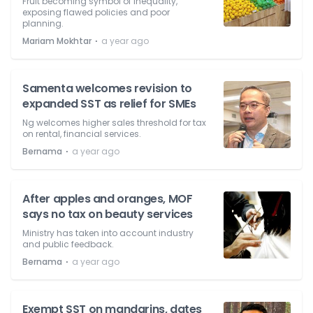
Fruit becoming symbol of inequality,
exposing flawed policies and poor
planning.
⋅
Mariam Mokhtar
a year ago
Samenta welcomes revision to
expanded SST as relief for SMEs
Ng welcomes higher sales threshold for tax
on rental, financial services.
⋅
Bernama
a year ago
After apples and oranges, MOF
says no tax on beauty services
Ministry has taken into account industry
and public feedback.
⋅
Bernama
a year ago
Exempt SST on mandarins, dates