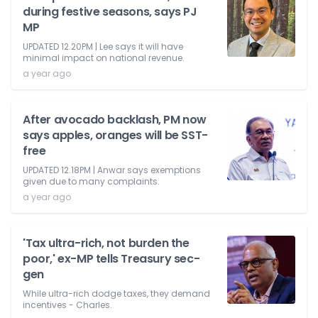
during festive seasons, says PJ
MP
UPDATED 12.20PM | Lee says it will have
minimal impact on national revenue.
a year ago
After avocado backlash, PM now
says apples, oranges will be SST-
free
UPDATED 12.18PM | Anwar says exemptions
given due to many complaints.
a year ago
'Tax ultra-rich, not burden the
poor,' ex-MP tells Treasury sec-
gen
While ultra-rich dodge taxes, they demand
incentives - Charles.