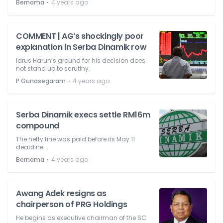
⋅
Bernama
4 years ago
COMMENT | AG’s shockingly poor
explanation in Serba Dinamik row
Idrus Harun’s ground for his decision does
not stand up to scrutiny.
⋅
P Gunasegaram
4 years ago
Serba Dinamik execs settle RM16m
compound
The hefty fine was paid before its May 11
deadline.
⋅
Bernama
4 years ago
Awang Adek resigns as
chairperson of PRG Holdings
He begins as executive chairman of the SC