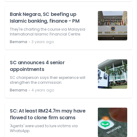
Bank Negara, SC beefing up
Islamic banking, finance - PM
They're charting the course via Malaysia
International Islamic Financial Centre.
⋅
Bernama
3 years ago
SC announces 4 senior
appointments
SC chairperson says their experience will
strengthen the commission.
⋅
Bernama
4 years ago
SC: At least RM24.7m may have
flowed to clone firm scams
'Agents' were used to lure victims via
WhatsApp.