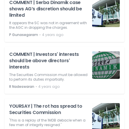
COMMENT | Serba Dinamik case
shows AG’s discretion should be
limited
It appears the SC was not in agreement with
the AGC in dropping the charges.
⋅
P Gunasegaram
4 years ago
COMMENT | Investors' interests
should be above directors'
interests
The Securities Commission must be allowed
to perform its duties impartially.
⋅
R Nadeswaran
4 years ago
YOURSAY | The rot has spread to
Securities Commission
'This is a replay of the 1MDB debacle when a
few men of integrity resigned.'