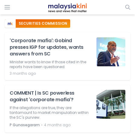
SECURITIES COMMISSION
'Corporate mafia': Gobind
presses IGP for updates, wants
answers from SC
Minister wants to know if those cited in the
reports have been questioned.
3 months ago
COMMENT | Is SC powerless
against 'corporate mafia'?
If the allegations are true, they are
tantamount to market manipulation within
the SC's purview.
⋅
P Gunasegaram
4 months ago