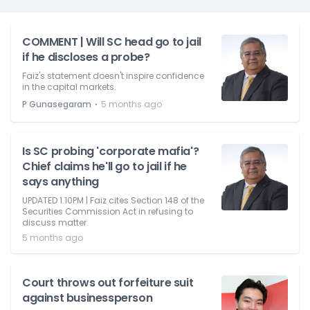
COMMENT | Will SC head go to jail
if he discloses a probe?
Faiz's statement doesn't inspire confidence
in the capital markets.
⋅
P Gunasegaram
5 months ago
Is SC probing 'corporate mafia'?
Chief claims he'll go to jail if he
says anything
UPDATED 1.10PM | Faiz cites Section 148 of the
Securities Commission Act in refusing to
discuss matter.
5 months ago
Court throws out forfeiture suit
against businessperson