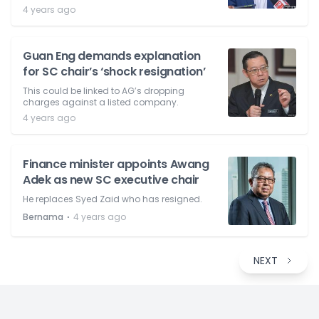
4 years ago
Guan Eng demands explanation
for SC chair’s ‘shock resignation’
This could be linked to AG’s dropping
charges against a listed company.
4 years ago
Finance minister appoints Awang
Adek as new SC executive chair
He replaces Syed Zaid who has resigned.
⋅
Bernama
4 years ago
NEXT