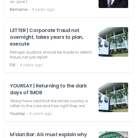
on June 1.
⋅
Bernama
4 years ago
LETTER | Corporate fraud not
overnight, takes years to plan,
execute
Perhaps auditors should be made to detect
fraud, not just report.
⋅
FLK
4 years ago
YOURSAY | Returning to the dark
days of 1MDB
‘Many have said that the whole country is
rotten to the core and how right they are.’
⋅
Yoursay
4 years ago
M'sian Bar: AG must explain why