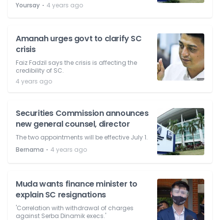
⋅
Yoursay
4 years ago
Amanah urges govt to clarify SC
crisis
Faiz Fadzil says the crisis is affecting the
credibility of SC.
4 years ago
Securities Commission announces
new general counsel, director
The two appointments will be effective July 1.
⋅
Bernama
4 years ago
Muda wants finance minister to
explain SC resignations
'Correlation with withdrawal of charges
against Serba Dinamik execs.'