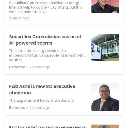
Securities Commission previously sought
Interpol help to locate Ricky Wong, but this
was set aside in 2021.
2 years ago
Securities Commission warns of
AI-powered scams
These include using deepfake to
impersonate famous people for investment
scams.
⋅
Bernama
2 years ago
Faiz Azmi is new SC executive
chairman
The appointment takes effect June 16.
⋅
Bernama
2 years ago
Full tax relief mulled on emergency