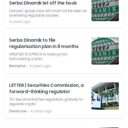
Serba Dinamik let off the hook
Lawyers' group says AG must not be seen as
overriding regulatory bodies.
4 years ago
Serba Dinamik to file
regularisation plan in 8 months
UPDATED 10.07PM | It is looking into
formulating a plan.
⋅
Bernama
4 years ago
LETTER | Securities Commission, a
forward-thinking regulator
'SC became first few regulators globally to
regulate crypto.'
⋅
David Low
4 years ago