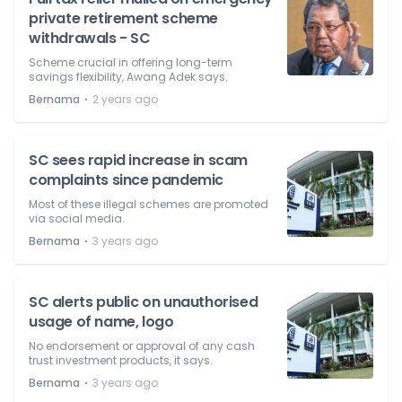
private retirement scheme
withdrawals - SC
Scheme crucial in offering long-term
savings flexibility, Awang Adek says.
⋅
Bernama
2 years ago
SC sees rapid increase in scam
complaints since pandemic
Most of these illegal schemes are promoted
via social media.
⋅
Bernama
3 years ago
SC alerts public on unauthorised
usage of name, logo
No endorsement or approval of any cash
trust investment products, it says.
⋅
Bernama
3 years ago