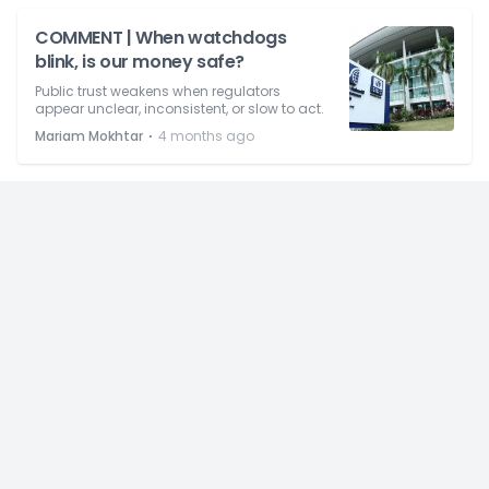
COMMENT | When watchdogs
blink, is our money safe?
Public trust weakens when regulators
appear unclear, inconsistent, or slow to act.
⋅
Mariam Mokhtar
4 months ago