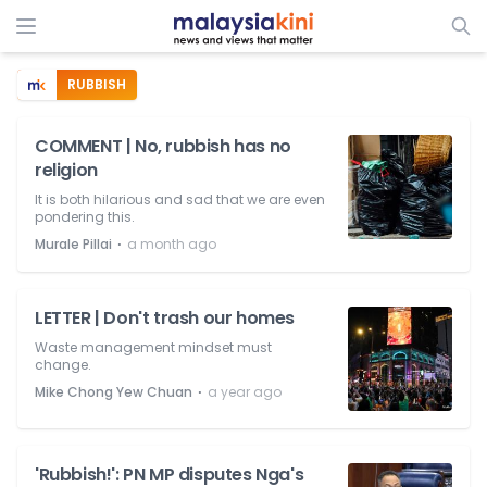
RUBBISH
COMMENT | No, rubbish has no
religion
It is both hilarious and sad that we are even
pondering this.
⋅
Murale Pillai
a month ago
LETTER | Don't trash our homes
Waste management mindset must
change.
⋅
Mike Chong Yew Chuan
a year ago
'Rubbish!': PN MP disputes Nga's