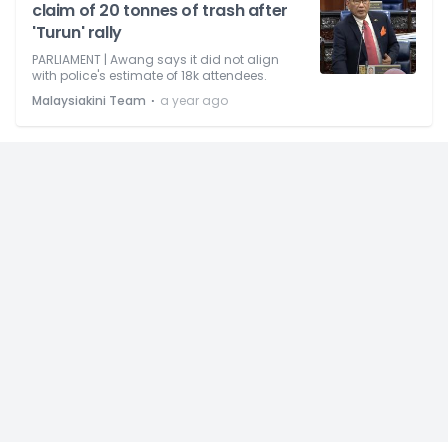
claim of 20 tonnes of trash after
'Turun' rally
PARLIAMENT | Awang says it did not align
with police's estimate of 18k attendees.
⋅
Malaysiakini Team
a year ago