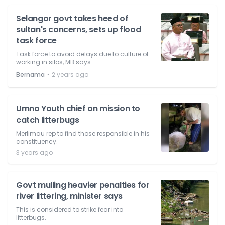
Selangor govt takes heed of
sultan's concerns, sets up flood
task force
Task force to avoid delays due to culture of
working in silos, MB says.
⋅
Bernama
2 years ago
Umno Youth chief on mission to
catch litterbugs
Merlimau rep to find those responsible in his
constituency.
3 years ago
Govt mulling heavier penalties for
river littering, minister says
This is considered to strike fear into
litterbugs.