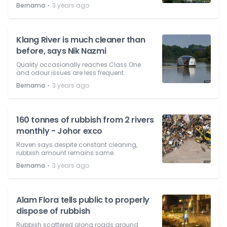
⋅
Bernama
3 years ago
Klang River is much cleaner than
before, says Nik Nazmi
Quality occasionally reaches Class One
and odour issues are less frequent.
⋅
Bernama
3 years ago
160 tonnes of rubbish from 2 rivers
monthly - Johor exco
Raven says despite constant cleaning,
rubbish amount remains same.
⋅
Bernama
3 years ago
Alam Flora tells public to properly
dispose of rubbish
Rubbish scattered along roads around