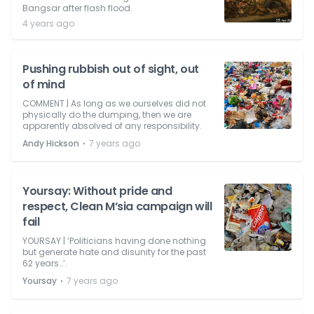
Bangsar after flash flood.
4 years ago
Pushing rubbish out of sight, out
of mind
COMMENT | As long as we ourselves did not
physically do the dumping, then we are
apparently absolved of any responsibility.
⋅
Andy Hickson
7 years ago
Yoursay: Without pride and
respect, Clean M’sia campaign will
fail
YOURSAY | ‘Politicians having done nothing
but generate hate and disunity for the past
62 years…’.
⋅
Yoursay
7 years ago