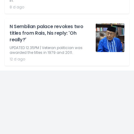
in.
8 d ago
N Sembilan palace revokes two
titles from Rais, his reply: 'Oh
really?'
UPDATED 12.35PM | Veteran politician was
awarded the titles in 1979 and 2011.
12 d ago