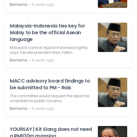
⋅
Bernama
4 years ago
Malaysia-Indonesia ties key for
Malay to be the official Asean
language
Malaysia cannot regard Indonesia lightly,
says Senate president Rais Yatim.
⋅
Bernama
4 years ago
MACC advisory board findings to
be submitted to PM - Rais
The committee would request the report be
available for public scrutiny.
⋅
Bernama
4 years ago
YOURSAY | Kit Siang does not need
a RM100m mansion