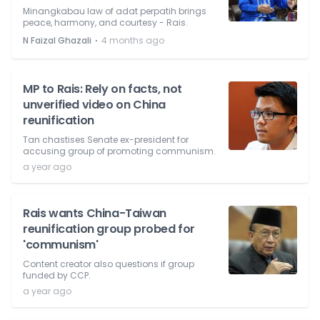
Minangkabau law of adat perpatih brings
peace, harmony, and courtesy - Rais.
⋅
N Faizal Ghazali
4 months ago
MP to Rais: Rely on facts, not
unverified video on China
reunification
Tan chastises Senate ex-president for
accusing group of promoting communism.
a year ago
Rais wants China-Taiwan
reunification group probed for
'communism'
Content creator also questions if group
funded by CCP.
a year ago