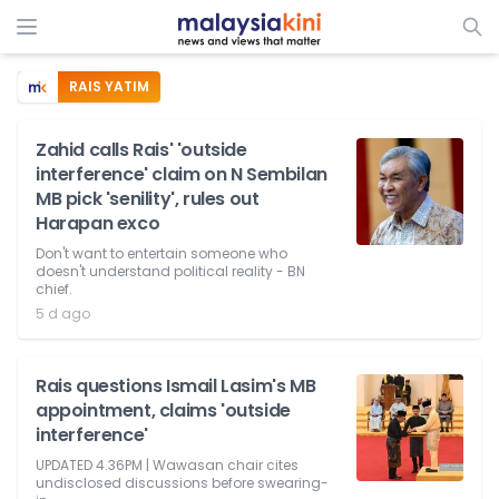
RAIS YATIM
Zahid calls Rais' 'outside
interference' claim on N Sembilan
MB pick 'senility', rules out
Harapan exco
Don't want to entertain someone who
doesn't understand political reality - BN
chief.
5 d ago
Rais questions Ismail Lasim's MB
appointment, claims 'outside
interference'
UPDATED 4.36PM | Wawasan chair cites
undisclosed discussions before swearing-