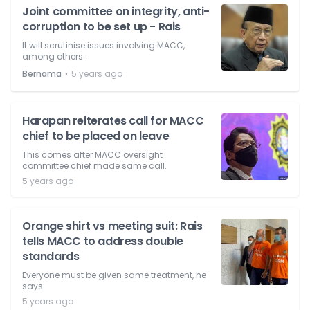
Joint committee on integrity, anti-
corruption to be set up - Rais
It will scrutinise issues involving MACC,
among others.
⋅
Bernama
5 years ago
Harapan reiterates call for MACC
chief to be placed on leave
This comes after MACC oversight
committee chief made same call.
5 years ago
Orange shirt vs meeting suit: Rais
tells MACC to address double
standards
Everyone must be given same treatment, he
says.
5 years ago