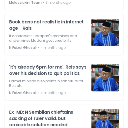
⋅
Malaysiakini Team
3 months ago
Book bans not realistic in internet
age - Rais
It contradicts Harapan's promises and
undermines Madani govt credibility.
⋅
N Faizal Ghazali
4 months ago
'It's already 6pm for me', Rais says
over his decision to quit politics
Former minister also paints bleak future for
Bersatu.
⋅
N Faizal Ghazali
4 months ago
Ex-MB: N Sembilan chieftains
sacking of ruler valid, but
amicable solution needed