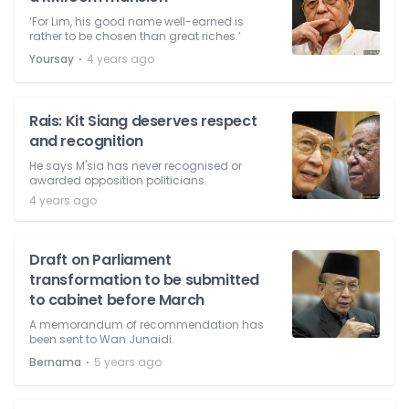
‘For Lim, his good name well-earned is
rather to be chosen than great riches.’
⋅
Yoursay
4 years ago
Rais: Kit Siang deserves respect
and recognition
He says M'sia has never recognised or
awarded opposition politicians.
4 years ago
Draft on Parliament
transformation to be submitted
to cabinet before March
A memorandum of recommendation has
been sent to Wan Junaidi.
⋅
Bernama
5 years ago