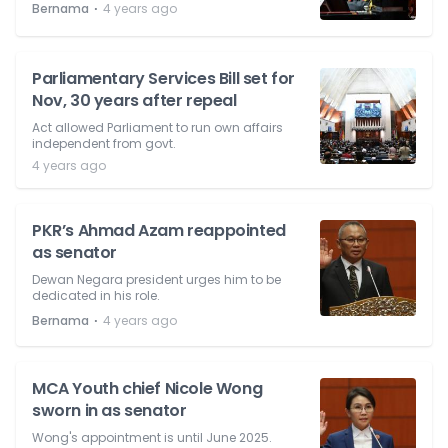
⋅
Bernama
4 years ago
Parliamentary Services Bill set for
Nov, 30 years after repeal
Act allowed Parliament to run own affairs
independent from govt.
4 years ago
PKR’s Ahmad Azam reappointed
as senator
Dewan Negara president urges him to be
dedicated in his role.
⋅
Bernama
4 years ago
MCA Youth chief Nicole Wong
sworn in as senator
Wong's appointment is until June 2025.