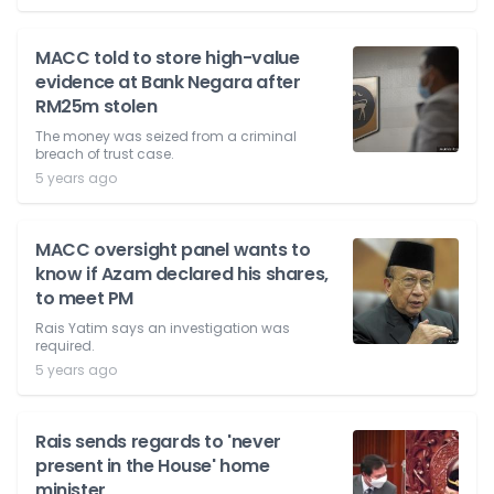
MACC told to store high-value
evidence at Bank Negara after
RM25m stolen
The money was seized from a criminal
breach of trust case.
5 years ago
MACC oversight panel wants to
know if Azam declared his shares,
to meet PM
Rais Yatim says an investigation was
required.
5 years ago
Rais sends regards to 'never
present in the House' home
minister