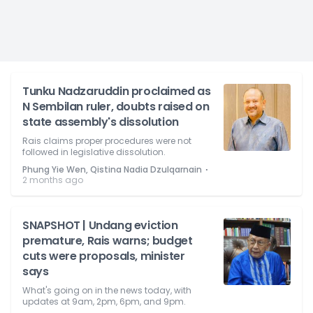
Tunku Nadzaruddin proclaimed as
N Sembilan ruler, doubts raised on
state assembly's dissolution
Rais claims proper procedures were not
followed in legislative dissolution.
⋅
Phung Yie Wen, Qistina Nadia Dzulqarnain
2 months ago
SNAPSHOT | Undang eviction
premature, Rais warns; budget
cuts were proposals, minister
says
What's going on in the news today, with
updates at 9am, 2pm, 6pm, and 9pm.