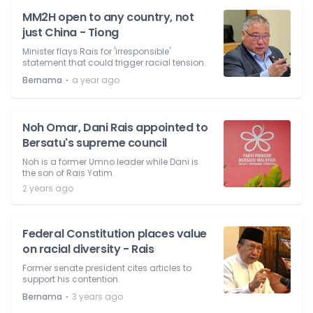
MM2H open to any country, not
just China - Tiong
Minister flays Rais for 'irresponsible'
statement that could trigger racial tension.
⋅
Bernama
a year ago
Noh Omar, Dani Rais appointed to
Bersatu's supreme council
Noh is a former Umno leader while Dani is
the son of Rais Yatim.
2 years ago
Federal Constitution places value
on racial diversity - Rais
Former senate president cites articles to
support his contention.
⋅
Bernama
3 years ago