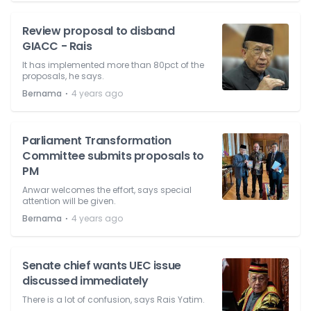
Review proposal to disband
GIACC - Rais
It has implemented more than 80pct of the
proposals, he says.
⋅
Bernama
4 years ago
Parliament Transformation
Committee submits proposals to
PM
Anwar welcomes the effort, says special
attention will be given.
⋅
Bernama
4 years ago
Senate chief wants UEC issue
discussed immediately
There is a lot of confusion, says Rais Yatim.