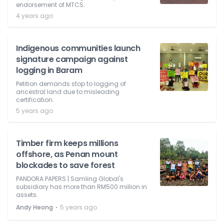
endorsement of MTCS.
4 years ago
Indigenous communities launch
signature campaign against
logging in Baram
Petition demands stop to logging of
ancestral land due to misleading
certification.
5 years ago
Timber firm keeps millions
offshore, as Penan mount
blockades to save forest
PANDORA PAPERS | Samling Global's
subsidiary has more than RM500 million in
assets.
⋅
Andy Heong
5 years ago