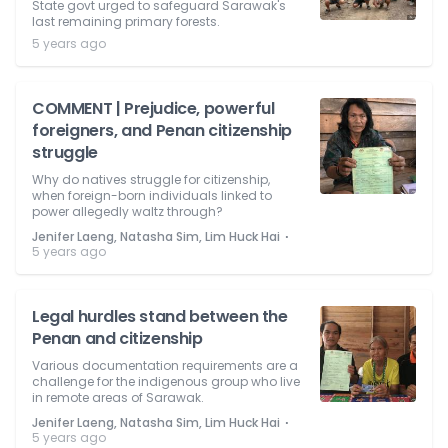
State govt urged to safeguard Sarawak's
last remaining primary forests.
5 years ago
COMMENT | Prejudice, powerful
foreigners, and Penan citizenship
struggle
Why do natives struggle for citizenship,
when foreign-born individuals linked to
power allegedly waltz through?
⋅
Jenifer Laeng, Natasha Sim, Lim Huck Hai
5 years ago
Legal hurdles stand between the
Penan and citizenship
Various documentation requirements are a
challenge for the indigenous group who live
in remote areas of Sarawak.
⋅
Jenifer Laeng, Natasha Sim, Lim Huck Hai
5 years ago