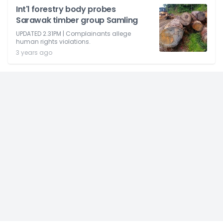
Int'l forestry body probes
Sarawak timber group Samling
UPDATED 2.31PM | Complainants allege
human rights violations.
3 years ago