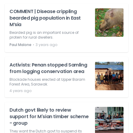
COMMENT | Disease crippling
bearded pig population in East
M’sia
Bearded pig is an important source of
protein for rural dwellers.
⋅
Paul Malone
3 years ago
Activists: Penan stopped Samling
from logging conservation area
Blockade houses erected at Upper Baram
Forest Area, Sarawak.
4 years ago
Dutch govt likely to review
support for M'sian timber scheme
- group
They want the Dutch govt to suspend its