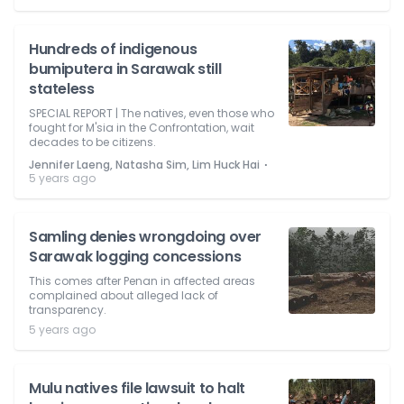
Hundreds of indigenous
bumiputera in Sarawak still
stateless
SPECIAL REPORT | The natives, even those who
fought for M'sia in the Confrontation, wait
decades to be citizens.
⋅
Jennifer Laeng, Natasha Sim, Lim Huck Hai
5 years ago
Samling denies wrongdoing over
Sarawak logging concessions
This comes after Penan in affected areas
complained about alleged lack of
transparency.
5 years ago
Mulu natives file lawsuit to halt