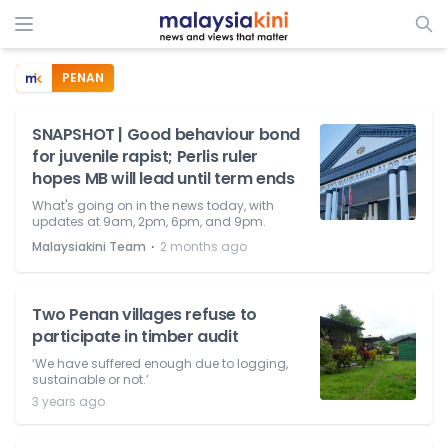
PENAN
SNAPSHOT | Good behaviour bond
for juvenile rapist; Perlis ruler
hopes MB will lead until term ends
What's going on in the news today, with
updates at 9am, 2pm, 6pm, and 9pm.
⋅
Malaysiakini Team
2 months ago
Two Penan villages refuse to
participate in timber audit
‘We have suffered enough due to logging,
sustainable or not.’
3 years ago