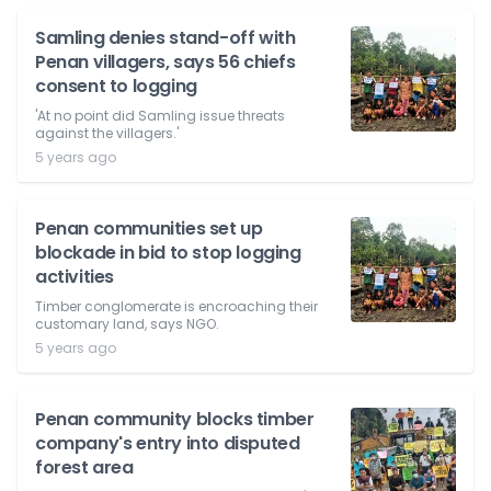
Samling denies stand-off with
Penan villagers, says 56 chiefs
consent to logging
'At no point did Samling issue threats
against the villagers.'
5 years ago
Penan communities set up
blockade in bid to stop logging
activities
Timber conglomerate is encroaching their
customary land, says NGO.
5 years ago
Penan community blocks timber
company's entry into disputed
forest area