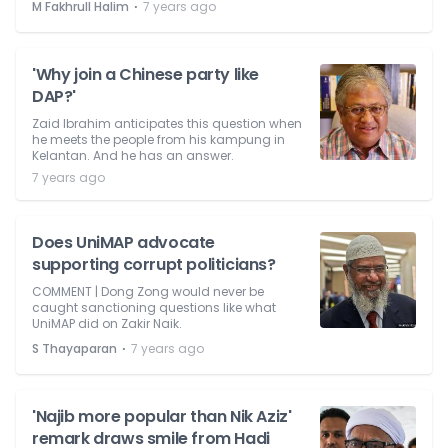
⋅
M Fakhrull Halim
7 years ago
'Why join a Chinese party like
DAP?'
Zaid Ibrahim anticipates this question when
he meets the people from his kampung in
Kelantan. And he has an answer.
7 years ago
Does UniMAP advocate
supporting corrupt politicians?
COMMENT | Dong Zong would never be
caught sanctioning questions like what
UniMAP did on Zakir Naik.
⋅
S Thayaparan
7 years ago
'Najib more popular than Nik Aziz'
remark draws smile from Hadi