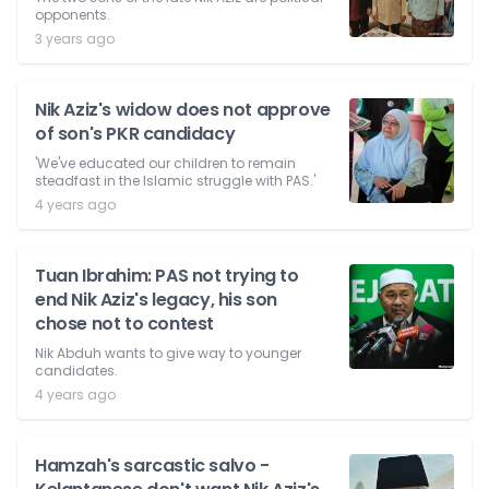
opponents.
3 years ago
Nik Aziz's widow does not approve
of son's PKR candidacy
'We've educated our children to remain
steadfast in the Islamic struggle with PAS.'
4 years ago
Tuan Ibrahim: PAS not trying to
end Nik Aziz's legacy, his son
chose not to contest
Nik Abduh wants to give way to younger
candidates.
4 years ago
Hamzah's sarcastic salvo -