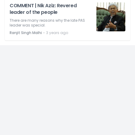
COMMENT | Nik Aziz: Revered
leader of the people
There are many reasons why the late PAS
leader was special.
⋅
Ranjit Singh Malhi
3 years ago