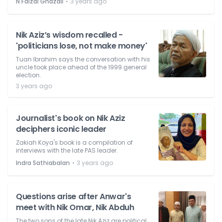
⋅
N Faizal Ghazali
3 years ago
Nik Aziz’s wisdom recalled -
'politicians lose, not make money'
Tuan Ibrahim says the conversation with his
uncle took place ahead of the 1999 general
election.
3 years ago
Journalist's book on Nik Aziz
deciphers iconic leader
Zakiah Koya's book is a compilation of
interviews with the late PAS leader.
⋅
Indra Sathiabalan
3 years ago
Questions arise after Anwar's
meet with Nik Omar, Nik Abduh
The two sons of the late Nik Aziz are political