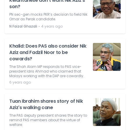
Kelantanese don't want Nik Aziz's
son?
PN sec-gen mocks PKR’s decision to field Nik
Omar as Perak candidate.
⋅
N Faizal Ghazali
4 years ago
Khalid: Does PAS also consider Nik
Aziz and Fadzil Noor to be
cowards?
The Shah Alam MP responds to PAS vice-
president Idris Ahmad who claimed that
Malays working with the DAP are cowardly.
6 years ago
Tuan Ibrahim shares story of Nik
Aziz's walking cane
The PAS deputy president shares the story to
remind PAS members about the virtue of
welfare.