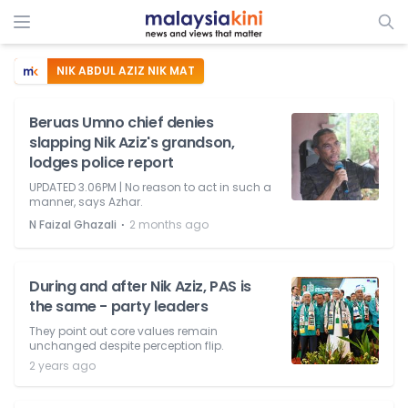
NIK ABDUL AZIZ NIK MAT
Beruas Umno chief denies
slapping Nik Aziz's grandson,
lodges police report
UPDATED 3.06PM | No reason to act in such a
manner, says Azhar.
⋅
N Faizal Ghazali
2 months ago
During and after Nik Aziz, PAS is
the same - party leaders
They point out core values remain
unchanged despite perception flip.
2 years ago