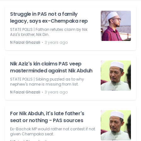
Struggle in PAS not a family
legacy, says ex-Chempaka rep
STATE POLLS | Fathan refutes claim by Nik
Aziz's brother, Nik Din.
⋅
N Faizal Ghazali
3 years ago
Nik Aziz's kin claims PAS veep
masterminded against Nik Abduh
STATE POLLS | Sibling puzzled as to why
nephew's name is missing from list.
⋅
N Faizal Ghazali
3 years ago
For Nik Abduh, it's late father's
seat or nothing - PAS sources
Ex-Bachok MP would rather not contest if not
given Chempaka seat.