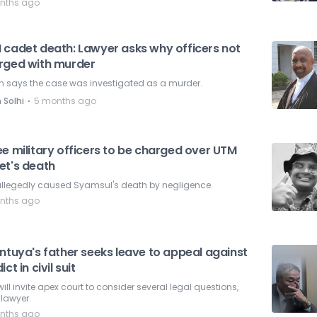
nths ago
 cadet death: Lawyer asks why officers not
rged with murder
n says the case was investigated as a murder.
⋅
 Solhi
5 months ago
e military officers to be charged over UTM
et's death
 allegedly caused Syamsul's death by negligence.
nths ago
ntuya's father seeks leave to appeal against
ict in civil suit
will invite apex court to consider several legal questions,
lawyer.
nths ago