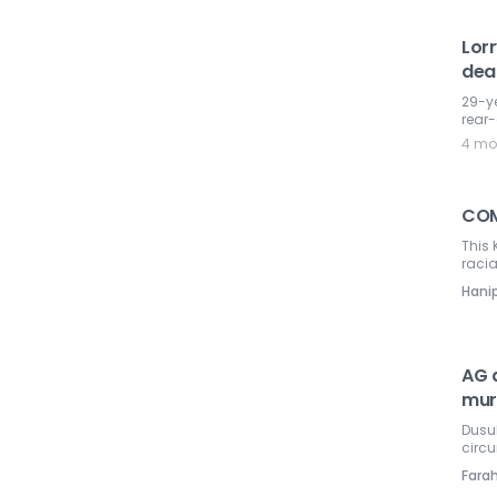
Lor
dea
29-ye
rear-
4 mo
COM
This 
racia
Hani
AG a
mur
Dusuk
circ
Farah