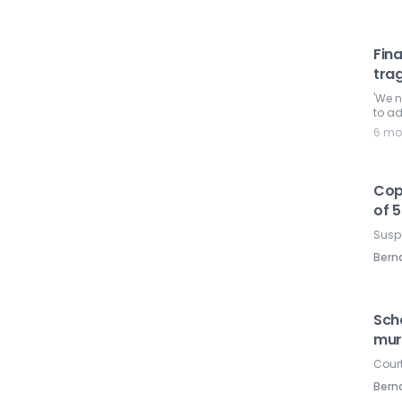
Fina
tra
'We 
to ad
6 mo
Cops
of 5
Suspe
Ber
Scho
mur
Court
Ber