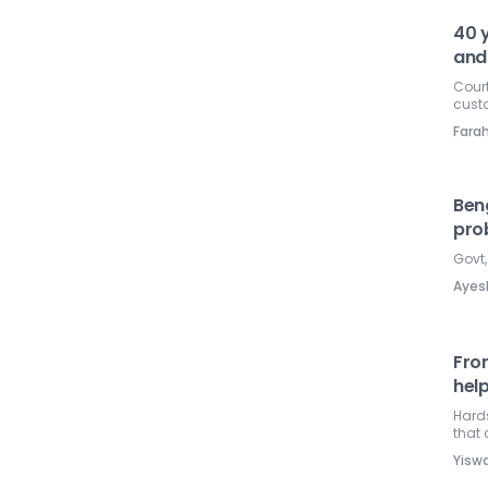
40 y
and
Court
custo
Farah
Beng
pro
Govt
Ayes
Fro
hel
Hards
that
Yisw