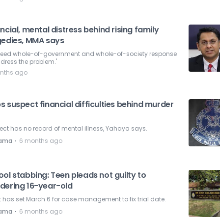
ncial, mental distress behind rising family
gedies, MMA says
need whole-of-government and whole-of-society response
dress the problem.'
nths ago
 suspect financial difficulties behind murder
ct has no record of mental illness, Yahaya says.
⋅
nama
6 months ago
ol stabbing: Teen pleads not guilty to
dering 16-year-old
 has set March 6 for case management to fix trial date.
⋅
nama
6 months ago