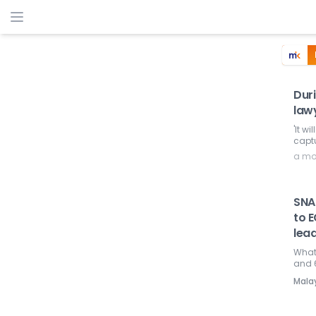
Duri
lawy
'It w
captu
a mo
SNA
to 
lea
What'
and 
Mala