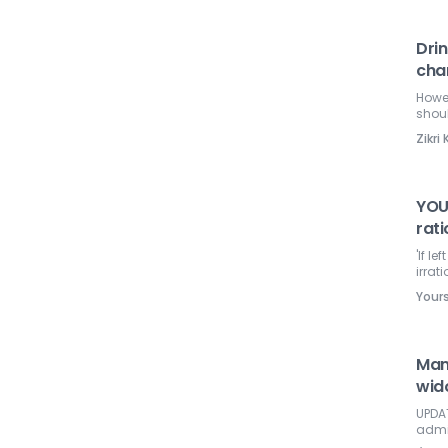
Drin
char
Howev
shou
Zikr
YOU
rati
'If l
irrati
Your
Man
wido
UPDAT
admi