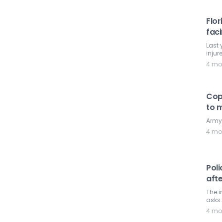
Flor
fac
Last 
injur
4 mo
Cops
to m
Army 
4 mo
Poli
afte
The i
asks.
4 mo