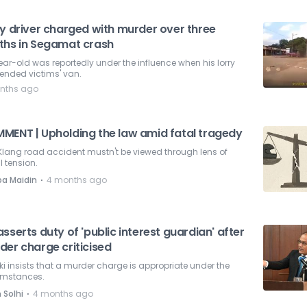
ry driver charged with murder over three
ths in Segamat crash
ar-old was reportedly under the influence when his lorry
ended victims' van.
nths ago
MENT | Upholding the law amid fatal tragedy
Klang road accident mustn't be viewed through lens of
l tension.
⋅
pa Maidin
4 months ago
sserts duty of 'public interest guardian' after
der charge criticised
i insists that a murder charge is appropriate under the
umstances.
⋅
 Solhi
4 months ago