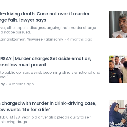
k-driving death: Case not over if murder
ge fails, lawyer says
er, other experts disagree, arguing that murder charge
ld not be pursued.
⋅
i Kamarulzaman, Yiswaree Palansamy
4 months ago
RSAY | Murder charge: Set aside emotion,
onal law must prevail
eft to public opinion, we risk becoming blindly emotional and
onal.'
⋅
say
4 months ago
 charged with murder in drink-driving case,
w wants 'life for a life'
ED 6PM | 28-year-old driver also pleads guilty to self-
nistering drugs.