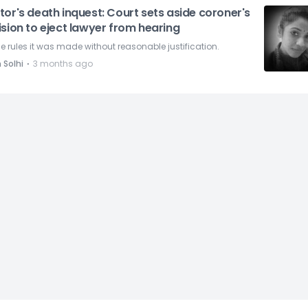
or's death inquest: Court sets aside coroner's
sion to eject lawyer from hearing
 rules it was made without reasonable justification.
⋅
 Solhi
3 months ago