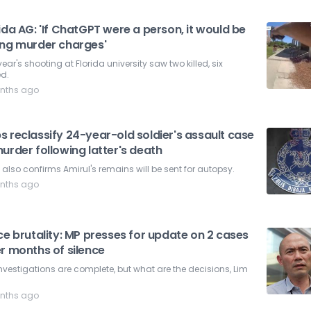
ida AG: 'If ChatGPT were a person, it would be
ing murder charges'
year's shooting at Florida university saw two killed, six
ed.
nths ago
 reclassify 24-year-old soldier's assault case
urder following latter's death
also confirms Amirul's remains will be sent for autopsy.
nths ago
ce brutality: MP presses for update on 2 cases
r months of silence
nvestigations are complete, but what are the decisions, Lim
nths ago