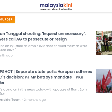
MURDER
an Tunggal shooting: 'Inquest unnecessary',
ers call AG to prosecute or resign
ill be an injustice as ample evidence showed the men were
red alive.'
nth ago
PSHOT | Separate state polls: Harapan adheres
EC's decision; PJ MP betrays mandate - PKR
der
s going on in the news today, with updates at 11am, 2pm,
6pm.
⋅
ysiakini Team
2 months ago