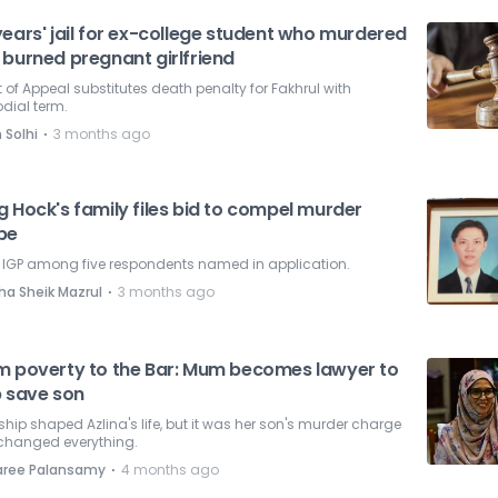
ears' jail for ex-college student who murdered
 burned pregnant girlfriend
 of Appeal substitutes death penalty for Fakhrul with
dial term.
⋅
 Solhi
3 months ago
 Hock's family files bid to compel murder
be
, IGP among five respondents named in application.
⋅
ha Sheik Mazrul
3 months ago
m poverty to the Bar: Mum becomes lawyer to
p save son
hip shaped Azlina's life, but it was her son's murder charge
 changed everything.
⋅
aree Palansamy
4 months ago