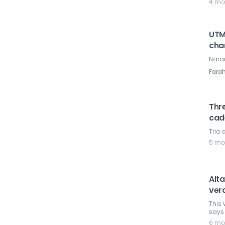
4 mo
UTM
cha
Nara
Farah
Thre
cad
Trio
5 mo
Alta
verd
This 
says 
6 mo