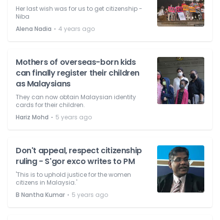
Her last wish was for us to get citizenship -
Niba
⋅
Alena Nadia
4 years ago
Mothers of overseas-born kids
can finally register their children
as Malaysians
They can now obtain Malaysian identity
cards for their children.
⋅
Hariz Mohd
5 years ago
Don't appeal, respect citizenship
ruling - S'gor exco writes to PM
'This is to uphold justice for the women
citizens in Malaysia.'
⋅
B Nantha Kumar
5 years ago