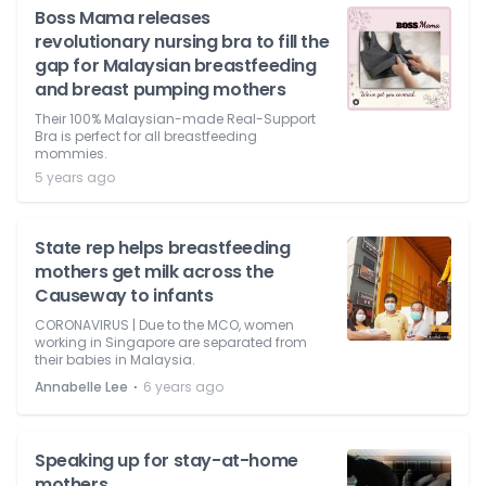
Boss Mama releases
revolutionary nursing bra to fill the
gap for Malaysian breastfeeding
and breast pumping mothers
Their 100% Malaysian-made Real-Support
Bra is perfect for all breastfeeding
mommies.
5 years ago
State rep helps breastfeeding
mothers get milk across the
Causeway to infants
CORONAVIRUS | Due to the MCO, women
working in Singapore are separated from
their babies in Malaysia.
⋅
Annabelle Lee
6 years ago
Speaking up for stay-at-home
mothers