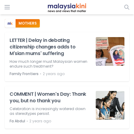
MOTHERS
LETTER | Delay in debating
citizenship changes adds to
M'sian mums' suffering
How much longer must Malaysian women
endure such treatment?
⋅
Family Frontiers
2 years ago
COMMENT | Women's Day: Thank
you, but no thank you
Celebration is increasingly watered down
as stereotypes persist.
⋅
Fa Abdul
2 years ago