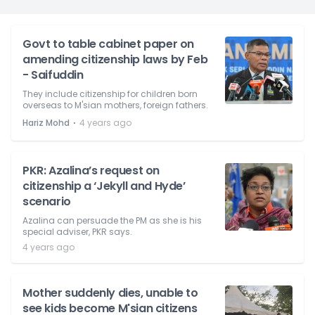
Govt to table cabinet paper on
amending citizenship laws by Feb
- Saifuddin
They include citizenship for children born
overseas to M'sian mothers, foreign fathers.
⋅
Hariz Mohd
4 years ago
PKR: Azalina’s request on
citizenship a ‘Jekyll and Hyde’
scenario
Azalina can persuade the PM as she is his
special adviser, PKR says.
4 years ago
Mother suddenly dies, unable to
see kids become M'sian citizens