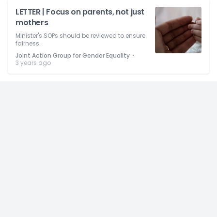
LETTER | Focus on parents, not just
mothers
Minister's SOPs should be reviewed to ensure
fairness.
⋅
Joint Action Group for Gender Equality
3 years ago