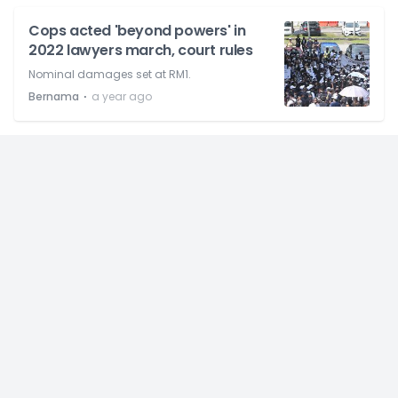
Cops acted 'beyond powers' in
2022 lawyers march, court rules
Nominal damages set at RM1.
⋅
Bernama
a year ago