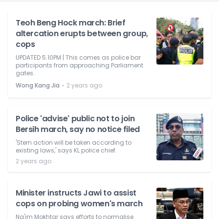
Teoh Beng Hock march: Brief
altercation erupts between group,
cops
UPDATED 5.10PM | This comes as police bar
participants from approaching Parliament
gates.
⋅
Wong Kang Jia
2 years ago
Police 'advise' public not to join
Bersih march, say no notice filed
'Stern action will be taken according to
existing laws,' says KL police chief.
2 years ago
Minister instructs Jawi to assist
cops on probing women's march
Na'im Mokhtar says efforts to normalise