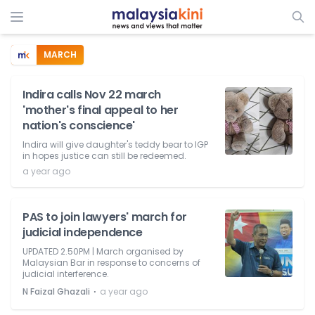
MARCH
Indira calls Nov 22 march
'mother's final appeal to her
nation's conscience'
Indira will give daughter's teddy bear to IGP
in hopes justice can still be redeemed.
a year ago
PAS to join lawyers' march for
judicial independence
UPDATED 2.50PM | March organised by
Malaysian Bar in response to concerns of
judicial interference.
⋅
N Faizal Ghazali
a year ago