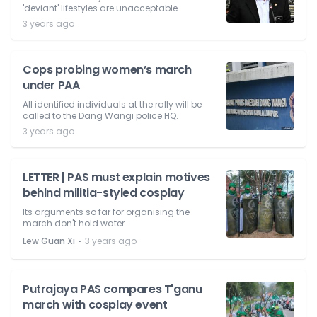
'deviant' lifestyles are unacceptable.
3 years ago
Cops probing women’s march
under PAA
All identified individuals at the rally will be
called to the Dang Wangi police HQ.
3 years ago
LETTER | PAS must explain motives
behind militia-styled cosplay
Its arguments so far for organising the
march don't hold water.
⋅
Lew Guan Xi
3 years ago
Putrajaya PAS compares T'ganu
march with cosplay event