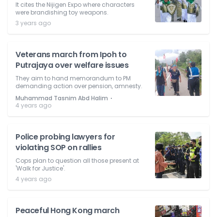
It cites the Nijigen Expo where characters
were brandishing toy weapons.
3 years ago
Veterans march from Ipoh to
Putrajaya over welfare issues
They aim to hand memorandum to PM
demanding action over pension, amnesty.
⋅
Muhammad Tasnim Abd Halim
4 years ago
Police probing lawyers for
violating SOP on rallies
Cops plan to question all those present at
'Walk for Justice'.
4 years ago
Peaceful Hong Kong march