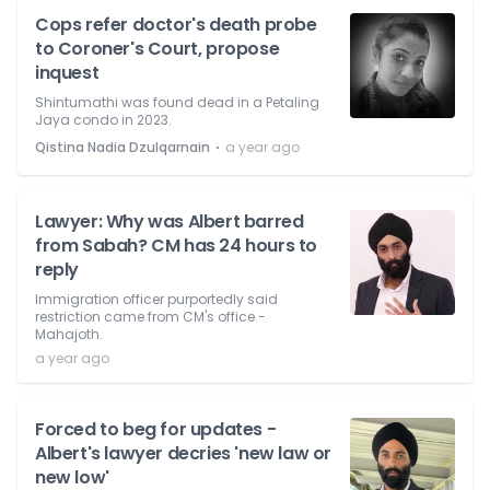
Cops refer doctor's death probe
to Coroner's Court, propose
inquest
Shintumathi was found dead in a Petaling
Jaya condo in 2023.
⋅
Qistina Nadia Dzulqarnain
a year ago
Lawyer: Why was Albert barred
from Sabah? CM has 24 hours to
reply
Immigration officer purportedly said
restriction came from CM's office -
Mahajoth.
a year ago
Forced to beg for updates -
Albert's lawyer decries 'new law or
new low'