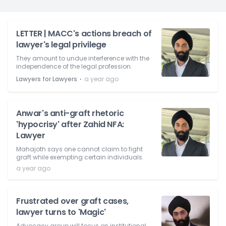
LETTER | MACC's actions breach of
lawyer's legal privilege
They amount to undue interference with the
independence of the legal profession.
⋅
Lawyers for Lawyers
a year ago
Anwar's anti-graft rhetoric
'hypocrisy' after Zahid NFA:
Lawyer
Mahajoth says one cannot claim to fight
graft while exempting certain individuals.
a year ago
Frustrated over graft cases,
lawyer turns to 'Magic'
Advocacy group will focus on institutional