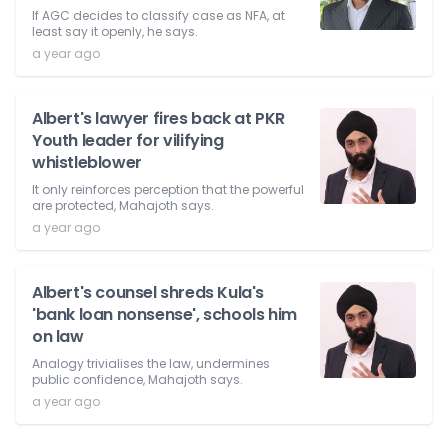
If AGC decides to classify case as NFA, at
least say it openly, he says.
a year ago
Albert's lawyer fires back at PKR
Youth leader for vilifying
whistleblower
It only reinforces perception that the powerful
are protected, Mahajoth says.
a year ago
Albert's counsel shreds Kula's
'bank loan nonsense', schools him
on law
Analogy trivialises the law, undermines
public confidence, Mahajoth says.
a year ago