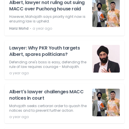
Albert, lawyer not ruling out suing
MACC over Puchong house raid
However, Mahajoth says priority right now is
ensuring law is upheld.
⋅
Hariz Mohd
a year ago
Lawyer: Why PKR Youth targets
Albert, spares politicians?
Defending one's boss is easy, defending the
rule of law requires courage - Mahajoth.
a year ago
Albert's lawyer challenges MACC
notices in court
Mahajoth seeks certiorari order to quash the
notices and to prevent further action.
a year ago