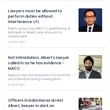
Lawyers must be allowed to
perform duties without
interference: LFL
Rights group says MACC's questioning of
Mahajoth in Albert case amounts to
harassment.
a year ago
Not intimidation, Albert's lawyer
called in as he has evidence -
MACC
Agency says Act empowers it to summon
any individual during investigation.
a year ago
Officers in balaclavas arrest
Albert, lawyer in dark on