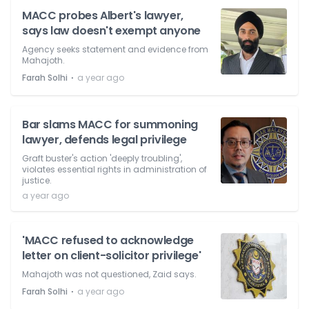
MACC probes Albert's lawyer,
says law doesn't exempt anyone
Agency seeks statement and evidence from
Mahajoth.
⋅
Farah Solhi
a year ago
Bar slams MACC for summoning
lawyer, defends legal privilege
Graft buster's action 'deeply troubling',
violates essential rights in administration of
justice.
a year ago
'MACC refused to acknowledge
letter on client-solicitor privilege'
Mahajoth was not questioned, Zaid says.
⋅
Farah Solhi
a year ago