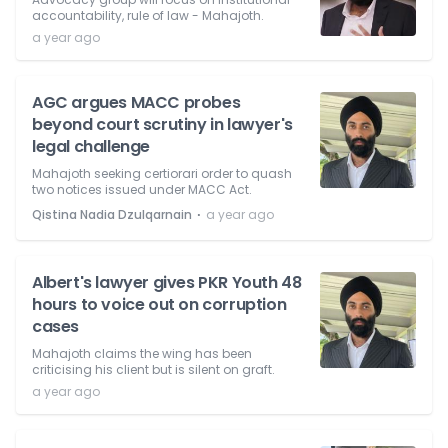
accountability, rule of law - Mahajoth.
a year ago
AGC argues MACC probes
beyond court scrutiny in lawyer's
legal challenge
Mahajoth seeking certiorari order to quash
two notices issued under MACC Act.
⋅
Qistina Nadia Dzulqarnain
a year ago
Albert's lawyer gives PKR Youth 48
hours to voice out on corruption
cases
Mahajoth claims the wing has been
criticising his client but is silent on graft.
a year ago