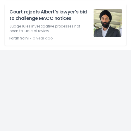
Court rejects Albert's lawyer's bid
to challenge MACC notices
Judge rules investigative processes not
open to judicial review.
⋅
Farah Solhi
a year ago