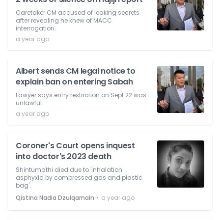
Caretaker CM accused of leaking secrets
after revealing he knew of MACC
interrogation.
a year ago
Albert sends CM legal notice to
explain ban on entering Sabah
Lawyer says entry restriction on Sept 22 was
unlawful.
a year ago
Coroner's Court opens inquest
into doctor's 2023 death
Shintumathi died due to 'inhalation
asphyxia by compressed gas and plastic
bag'.
⋅
Qistina Nadia Dzulqarnain
a year ago