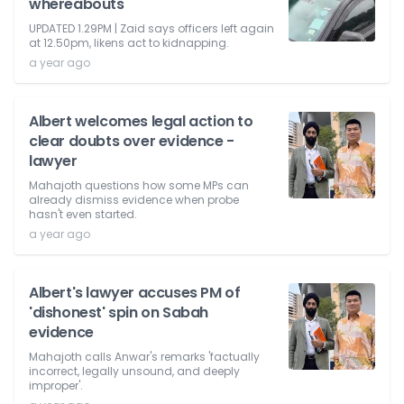
whereabouts
UPDATED 1.29PM | Zaid says officers left again
at 12.50pm, likens act to kidnapping.
a year ago
Albert welcomes legal action to
clear doubts over evidence -
lawyer
Mahajoth questions how some MPs can
already dismiss evidence when probe
hasn't even started.
a year ago
Albert's lawyer accuses PM of
'dishonest' spin on Sabah
evidence
Mahajoth calls Anwar's remarks 'factually
incorrect, legally unsound, and deeply
improper'.