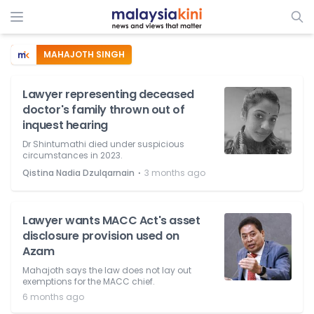
MAHAJOTH SINGH
Lawyer representing deceased
doctor's family thrown out of
inquest hearing
Dr Shintumathi died under suspicious
circumstances in 2023.
⋅
Qistina Nadia Dzulqarnain
3 months ago
Lawyer wants MACC Act's asset
disclosure provision used on
Azam
Mahajoth says the law does not lay out
exemptions for the MACC chief.
6 months ago