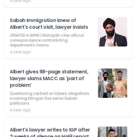
a year ago
Sabah Immigration knew of
Albert's court visit, lawyer insists
UPDATED 4.46PM | Mahajoth cites official
correspondence contradicting
department's claims.
a year ago
Albert gives 98-page statement,
lawyer slams MACC as 'part of
problem'
Questioning centred on bribery allegations
involving Kitingan, five senior Sabah
politicians.
a year ago
Albert's lawyer writes to IGP after
2 weeks of silence on Hajiji report