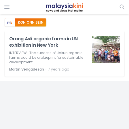
KON ONN SEIN
Orang Asli organic farms in UN
exhibition in New York
INTERVIEW | The success of Jakun organic
farms could be a blueprint for sustainable
development.
⋅
Martin Vengadesan
7 years ago