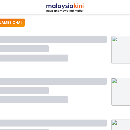
JAMES CHAI