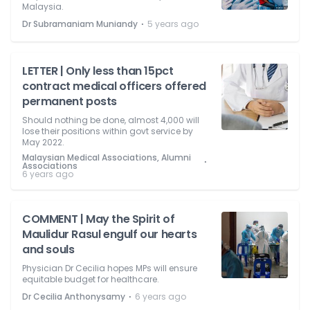
Malaysia.
⋅
Dr Subramaniam Muniandy
5 years ago
LETTER | Only less than 15pct
contract medical officers offered
permanent posts
Should nothing be done, almost 4,000 will
lose their positions within govt service by
May 2022.
Malaysian Medical Associations, Alumni
⋅
Associations
6 years ago
COMMENT | May the Spirit of
Maulidur Rasul engulf our hearts
and souls
Physician Dr Cecilia hopes MPs will ensure
equitable budget for healthcare.
⋅
Dr Cecilia Anthonysamy
6 years ago