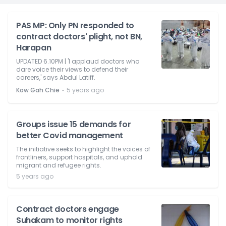
PAS MP: Only PN responded to
contract doctors' plight, not BN,
Harapan
UPDATED 6.10PM | 'I applaud doctors who
dare voice their views to defend their
careers,' says Abdul Latiff.
⋅
Kow Gah Chie
5 years ago
Groups issue 15 demands for
better Covid management
The initiative seeks to highlight the voices of
frontliners, support hospitals, and uphold
migrant and refugee rights.
5 years ago
Contract doctors engage
Suhakam to monitor rights