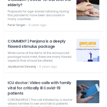
elderly?
Proposals for age-based rationing during
this pandemic have been discussed in
many countries.
⋅
Peter Singer
6 years ago
COMMENT | Penjana is a deeply
flawed stimulus package
While some of the items of the announced
package have merit, there are many flawed
aspects that should be altered.
⋅
Jeyakumar Devaraj
6 years ago
ICU doctor: Video calls with family
vital for critically ill Covid-19
patients
CORONAVIRUS | The call initiated by a doctor
allows families to see and talk to patients