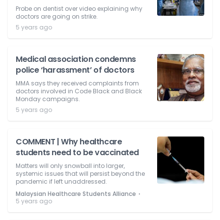
Probe on dentist over video explaining why
doctors are going on strike.
5 years ago
Medical association condemns
police ‘harassment’ of doctors
MMA says they received complaints from
doctors involved in Code Black and Black
Monday campaigns.
5 years ago
COMMENT | Why healthcare
students need to be vaccinated
Matters will only snowball into larger,
systemic issues that will persist beyond the
pandemic if left unaddressed.
⋅
Malaysian Healthcare Students Alliance
5 years ago