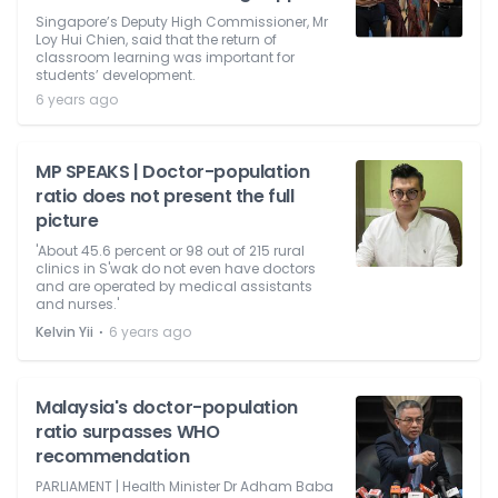
Singapore’s Deputy High Commissioner, Mr
Loy Hui Chien, said that the return of
classroom learning was important for
students’ development.
6 years ago
MP SPEAKS | Doctor-population
ratio does not present the full
picture
'About 45.6 percent or 98 out of 215 rural
clinics in S'wak do not even have doctors
and are operated by medical assistants
and nurses.'
⋅
Kelvin Yii
6 years ago
Malaysia's doctor-population
ratio surpasses WHO
recommendation
PARLIAMENT | Health Minister Dr Adham Baba