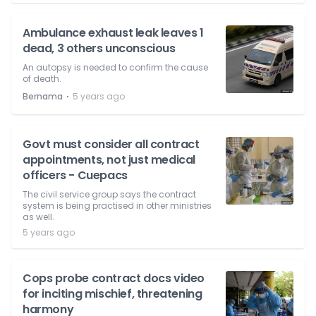
Ambulance exhaust leak leaves 1
dead, 3 others unconscious
An autopsy is needed to confirm the cause
of death.
⋅
Bernama
5 years ago
Govt must consider all contract
appointments, not just medical
officers - Cuepacs
The civil service group says the contract
system is being practised in other ministries
as well.
5 years ago
Cops probe contract docs video
for inciting mischief, threatening
harmony