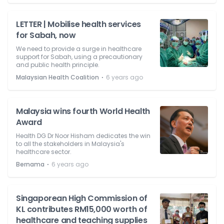
LETTER | Mobilise health services
for Sabah, now
We need to provide a surge in healthcare
support for Sabah, using a precautionary
and public health principle.
⋅
Malaysian Health Coalition
6 years ago
Malaysia wins fourth World Health
Award
Health DG Dr Noor Hisham dedicates the win
to all the stakeholders in Malaysia's
healthcare sector.
⋅
Bernama
6 years ago
Singaporean High Commission of
KL contributes RM15,000 worth of
healthcare and teaching supplies