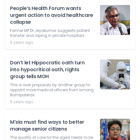
People’s Health Forum wants
urgent action to avoid healthcare
collapse
Former MP Dr Jeyakumar suggests patient
transfer and roping in private hospitals.
5 years ago
Don’t let Hippocratic oath turn
into hypocritical oath, rights
group tells MOH
This is over proposals by another group to
appoint more medical officers from among
Bumiputeras.
5 years ago
M'sia must find ways to better
manage senior citizens
The quality of care for the aged needs to be