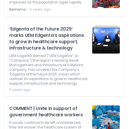
improved as the population ages rapidly.
⋅
Bernama
5 years ago
‘Edgenta of the Future 2025’
marks UEM Edgenta’s aspirations
to grow in healthcare support,
infrastructure & technology
UEM Edgenta Berhad (“UEM Edgenta” or
“Company”), the region’s leading Asset
Management and Infrastructure Solutions
company, has unveiled the Company’s
‘Edgenta of the Future 2025’ vision which
outlines its aspirations to grow in healthcare
support, infrastructure and technology.
5 years ago
COMMENT | Unite in support of
government healthcare workers
If issues continue to be left unaddressed,
they will worsen the healthcare system of