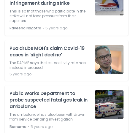
infringement during strike
This is so that those who participate in the
strike will not face pressure from their
superiors.
⋅
Raveena Nagotra
5 years ago
Pua drubs MOH's claim Covid-19
cases in 'slight decline'
The DAP MP says the test positivity rate has
instead increased.
5 years ago
Public Works Department to
probe suspected fatal gas leak in
ambulance
The ambulance has also been withdrawn
from service pending investigation.
⋅
Bernama
5 years ago