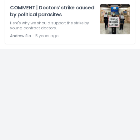
COMMENT | Doctors' strike caused
by political parasites
Here's why we should support the strike by
young contract doctors.
⋅
Andrew Sia
5 years ago