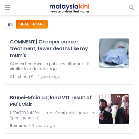
HEALTHCARE
COMMENT | Cheaper cancer
treatment, fewer deaths like my
mum's
Cancer treatment in public healthcare still
similar to a decade ago.
⋅
Christine YP
4 years ago
Brunei-M'sia air, land VTL result of
PM's visit
UPDATED 2.48PM | Ismail Sabri calls the visit a
'great success'.
⋅
Bernama
4 years ago