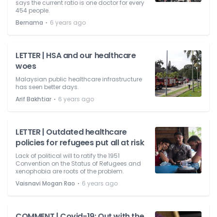
says the current ratio is one doctor for every
454 people.
⋅
Bernama
6 years ago
LETTER | HSA and our healthcare
woes
Malaysian public healthcare infrastructure
has seen better days.
⋅
Arif Bakhtiar
6 years ago
LETTER | Outdated healthcare
policies for refugees put all at risk
Lack of political will to ratify the 1951
Convention on the Status of Refugees and
xenophobia are roots of the problem.
⋅
Vaisnavi Mogan Rao
6 years ago
COMMENT | Covid-19: Out with the